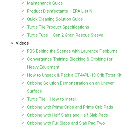
Maintenance Guide
Product Disinfectants – EPA List N
Quick Cleaning Solution Guide
Turtle Tile Product Specifications
Turtle Tube – Gen 2 Grain Rescue Sleeve
Videos
PBS Behind the Scenes with Laurence Fishburne
Convergence Training: Blocking & Cribbing for
Heavy Equipment
How to Unpack & Pack a CT44PL-18 Crib Toter Kit
Cribbing Solution Demonstration on an Uneven
Surface
Turtle Tile – How to Install
Cribbing with Prime Cribs and Prime Crib Pads
Cribbing with Half Slabs and Half Slab Pads
Cribbing with Full Slabs and Slab Pad Two