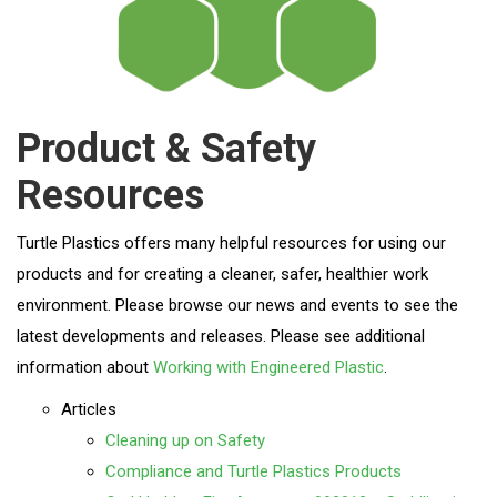
Product & Safety
Resources
Turtle Plastics offers many helpful resources for using our
products and for creating a cleaner, safer, healthier work
environment. Please browse our news and events to see the
latest developments and releases. Please see additional
information about
Working with Engineered Plastic
.
Articles
Cleaning up on Safety
Compliance and Turtle Plastics Products