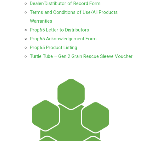
Dealer/Distributor of Record Form
Terms and Conditions of Use/All Products
Warranties
Prop65 Letter to Distributors
Prop65 Acknowledgement Form
Prop65 Product Listing
Turtle Tube – Gen 2 Grain Rescue Sleeve Voucher