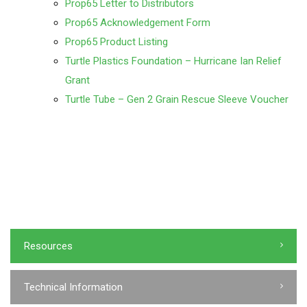
Prop65 Letter to Distributors
Prop65 Acknowledgement Form
Prop65 Product Listing
Turtle Plastics Foundation – Hurricane Ian Relief
Grant
Turtle Tube – Gen 2 Grain Rescue Sleeve Voucher
Resources
Technical Information