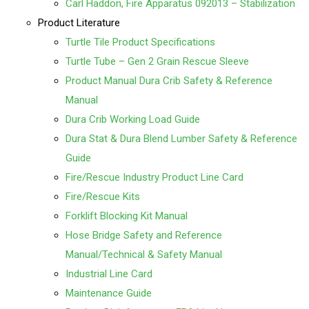
Carl Haddon, Fire Apparatus 092013 – Stabilization
Product Literature
Turtle Tile Product Specifications
Turtle Tube – Gen 2 Grain Rescue Sleeve
Product Manual
Dura Crib Safety & Reference
Manual
Dura Crib Working Load Guide
Dura Stat & Dura Blend Lumber Safety & Reference
Guide
Fire/Rescue Industry Product Line Card
Fire/Rescue Kits
Forklift Blocking Kit Manual
Hose Bridge Safety and Reference
Manual/Technical & Safety Manual
Industrial Line Card
Maintenance Guide