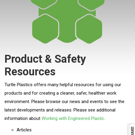
Product & Safety
Resources
Turtle Plastics offers many helpful resources for using our
products and for creating a cleaner, safer, healthier work
environment. Please browse our news and events to see the
latest developments and releases. Please see additional
information about
Working with Engineered Plastic
.
Articles