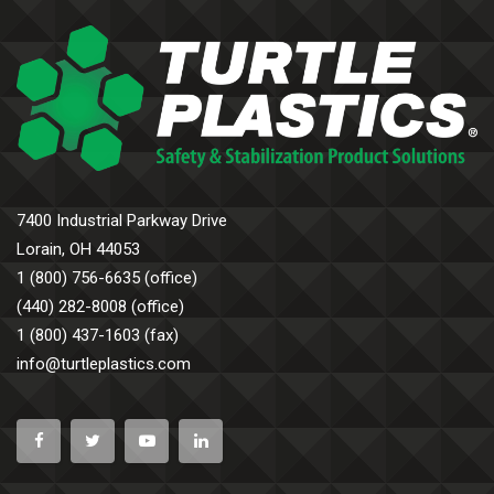
7400 Industrial Parkway Drive
Lorain, OH 44053
1 (800) 756-6635 (office)
(440) 282-8008 (office)
1 (800) 437-1603 (fax)
info@turtleplastics.com