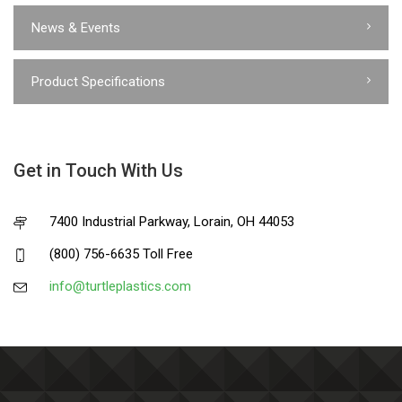
News & Events
Product Specifications
Get in Touch With Us
7400 Industrial Parkway, Lorain, OH 44053
(800) 756-6635 Toll Free
info@turtleplastics.com