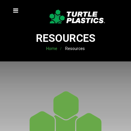
RESOURCES
Home
Resources