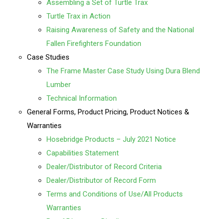
Assembling a Set of Turtle Trax
Turtle Trax in Action
Raising Awareness of Safety and the National
Fallen Firefighters Foundation
Case Studies
The Frame Master Case Study Using Dura Blend
Lumber
Technical Information
General Forms, Product Pricing, Product Notices &
Warranties
Hosebridge Products – July 2021 Notice
Capabilities Statement
Dealer/Distributor of Record Criteria
Dealer/Distributor of Record Form
Terms and Conditions of Use/All Products
Warranties