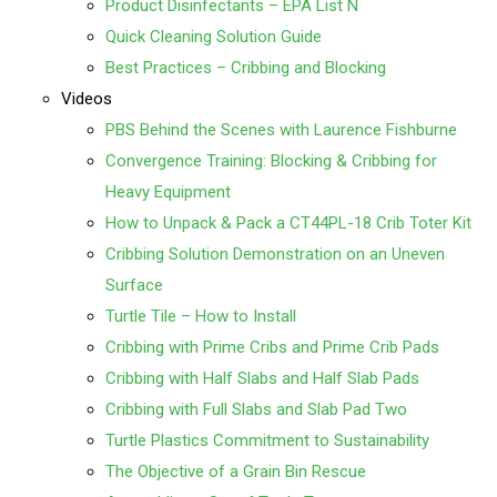
Product Disinfectants – EPA List N
Quick Cleaning Solution Guide
Best Practices – Cribbing and Blocking
Videos
PBS Behind the Scenes with Laurence Fishburne
Convergence Training: Blocking & Cribbing for
Heavy Equipment
How to Unpack & Pack a CT44PL-18 Crib Toter Kit
Cribbing Solution Demonstration on an Uneven
Surface
Turtle Tile – How to Install
Cribbing with Prime Cribs and Prime Crib Pads
Cribbing with Half Slabs and Half Slab Pads
Cribbing with Full Slabs and Slab Pad Two
Turtle Plastics Commitment to Sustainability
The Objective of a Grain Bin Rescue