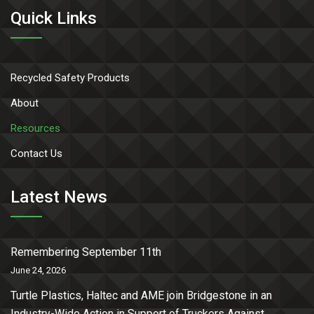
Quick Links
Recycled Safety Products
About
Resources
Contact Us
Latest News
Remembering September 11th
June 24, 2026
Turtle Plastics, Haltec and AME join Bridgestone in an
Industry-Wide Action in Support of Truckers Against