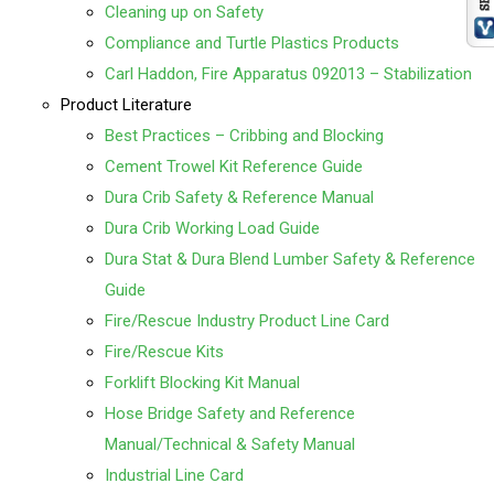
Cleaning up on Safety
Compliance and Turtle Plastics Products
Carl Haddon, Fire Apparatus 092013 – Stabilization
Product Literature
Best Practices – Cribbing and Blocking
Cement Trowel Kit Reference Guide
Dura Crib Safety & Reference Manual
Dura Crib Working Load Guide
Dura Stat & Dura Blend Lumber Safety & Reference
Guide
Fire/Rescue Industry Product Line Card
Fire/Rescue Kits
Forklift Blocking Kit Manual
Hose Bridge Safety and Reference
Manual/Technical & Safety Manual
Industrial Line Card