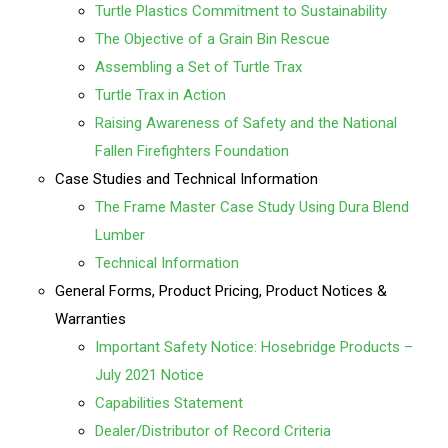
Turtle Plastics Commitment to Sustainability
The Objective of a Grain Bin Rescue
Assembling a Set of Turtle Trax
Turtle Trax in Action
Raising Awareness of Safety and the National
Fallen Firefighters Foundation
Case Studies and Technical Information
The Frame Master Case Study Using Dura Blend
Lumber
Technical Information
General Forms, Product Pricing, Product Notices &
Warranties
Important Safety Notice: Hosebridge Products –
July 2021 Notice
Capabilities Statement
Dealer/Distributor of Record Criteria