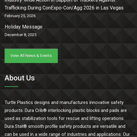
Trafficking During ConExpo-Con/Agg 2026 in Las Vegas
February 25, 2026
Holiday Message
December 8, 2025
View All News & Events
About Us
Turtle Plastics designs and manufactures innovative safety
products. Dura Crib® interlocking plastic blocks and pads are
used as stabilization tools for rescue and lifting operations.
Dura Stat® smooth profile safety products are versatile and
can be used in a wide range of industries and applications. Our