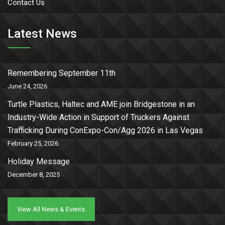
Contact Us
Latest News
Remembering September 11th
June 24, 2026
Turtle Plastics, Haltec and AME join Bridgestone in an
Industry-Wide Action in Support of Truckers Against
Trafficking During ConExpo-Con/Agg 2026 in Las Vegas
February 25, 2026
Holiday Message
December 8, 2025
View All News & Events