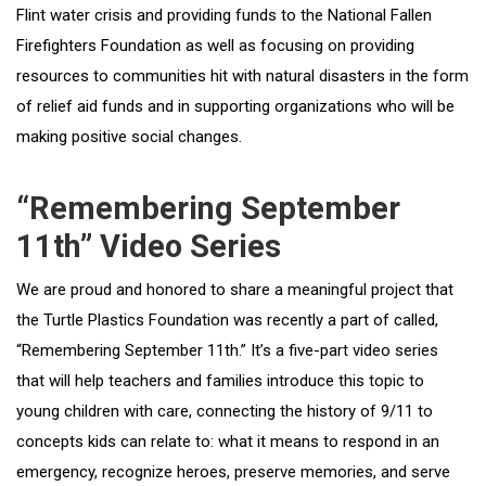
Flint water crisis and providing funds to the National Fallen
Firefighters Foundation as well as focusing on providing
resources to communities hit with natural disasters in the form
of relief aid funds and in supporting organizations who will be
making positive social changes.
“Remembering September
11th” Video Series
We are proud and honored to share a meaningful project that
the Turtle Plastics Foundation was recently a part of called,
“Remembering September 11th.” It’s a five-part video series
that will help teachers and families introduce this topic to
young children with care, connecting the history of 9/11 to
concepts kids can relate to: what it means to respond in an
emergency, recognize heroes, preserve memories, and serve