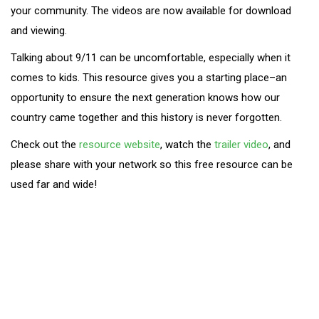
your community. The videos are now available for download
and viewing.
Talking about 9/11 can be uncomfortable, especially when it
comes to kids. This resource gives you a starting place–an
opportunity to ensure the next generation knows how our
country came together and this history is never forgotten.
Check out the
resource website
, watch the
trailer video
, and
please share with your network so this free resource can be
used far and wide!