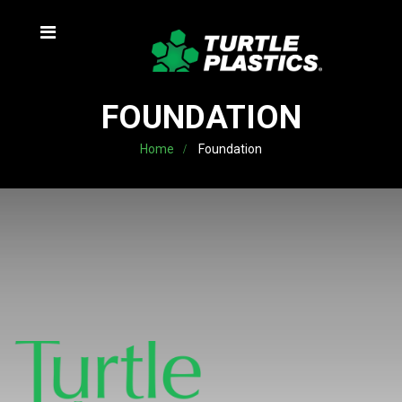
FOUNDATION
Home
Foundation