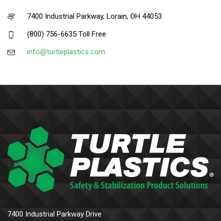
7400 Industrial Parkway, Lorain, OH 44053
(800) 756-6635 Toll Free
info@turtleplastics.com
7400 Industrial Parkway Drive