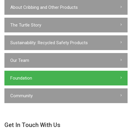
About Cribbing and Other Products
The Turtle Story
Sustainability: Recycled Safety Products
Our Team
Foundation
Community
Get In Touch With Us