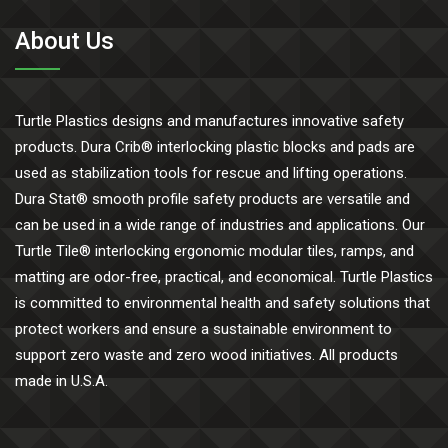
About Us
Turtle Plastics designs and manufactures innovative safety
products. Dura Crib® interlocking plastic blocks and pads are
used as stabilization tools for rescue and lifting operations.
Dura Stat® smooth profile safety products are versatile and
can be used in a wide range of industries and applications. Our
Turtle Tile® interlocking ergonomic modular tiles, ramps, and
matting are odor-free, practical, and economical. Turtle Plastics
is committed to environmental health and safety solutions that
protect workers and ensure a sustainable environment to
support zero waste and zero wood initiatives. All products
made in U.S.A.