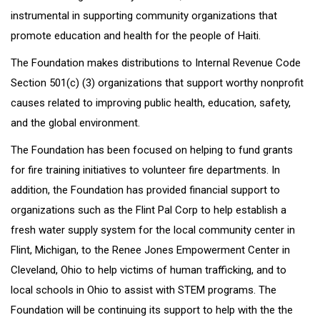
instrumental in supporting community organizations that
promote education and health for the people of Haiti.
The Foundation makes distributions to Internal Revenue Code
Section 501(c) (3) organizations that support worthy nonprofit
causes related to improving public health, education, safety,
and the global environment.
The Foundation has been focused on helping to fund grants
for fire training initiatives to volunteer fire departments. In
addition, the Foundation has provided financial support to
organizations such as the Flint Pal Corp to help establish a
fresh water supply system for the local community center in
Flint, Michigan, to the Renee Jones Empowerment Center in
Cleveland, Ohio to help victims of human trafficking, and to
local schools in Ohio to assist with STEM programs. The
Foundation will be continuing its support to help with the the