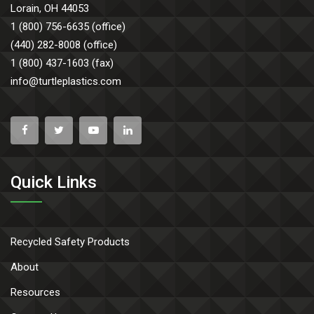
Lorain, OH 44053
1 (800) 756-6635 (office)
(440) 282-8008 (office)
1 (800) 437-1603 (fax)
info@turtleplastics.com
Quick Links
Recycled Safety Products
About
Resources