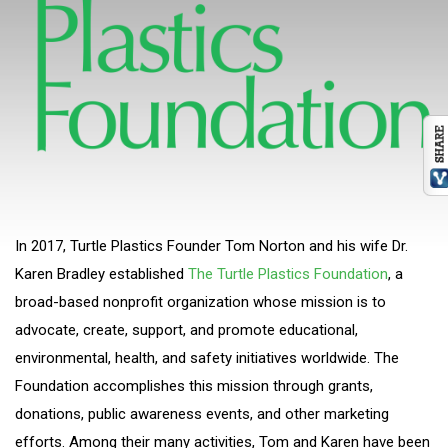
In 2017, Turtle Plastics Founder Tom Norton and his wife Dr.
Karen Bradley established
The Turtle Plastics Foundation
, a
broad-based nonprofit organization whose mission is to
advocate, create, support, and promote educational,
environmental, health, and safety initiatives worldwide. The
Foundation accomplishes this mission through grants,
donations, public awareness events, and other marketing
efforts. Among their many activities, Tom and Karen have been