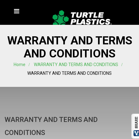
WARRANTY AND TERMS
AND CONDITIONS
Home
WARRANTY AND TERMS AND CONDITIONS
WARRANTY AND TERMS AND CONDITIONS
WARRANTY AND TERMS AND
CONDITIONS