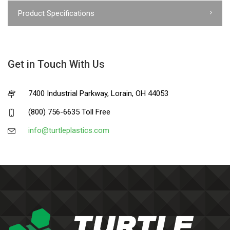
Product Specifications
Get in Touch With Us
7400 Industrial Parkway, Lorain, OH 44053
(800) 756-6635 Toll Free
info@turtleplastics.com