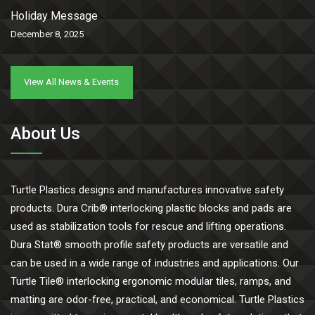
Holiday Message
December 8, 2025
View All News & Events
About Us
Turtle Plastics designs and manufactures innovative safety
products. Dura Crib® interlocking plastic blocks and pads are
used as stabilization tools for rescue and lifting operations.
Dura Stat® smooth profile safety products are versatile and
can be used in a wide range of industries and applications. Our
Turtle Tile® interlocking ergonomic modular tiles, ramps, and
matting are odor-free, practical, and economical. Turtle Plastics