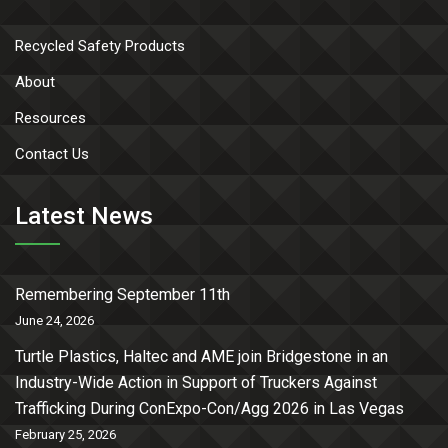
Recycled Safety Products
About
Resources
Contact Us
Latest News
Remembering September 11th
June 24, 2026
Turtle Plastics, Haltec and AME join Bridgestone in an
Industry-Wide Action in Support of Truckers Against
Trafficking During ConExpo-Con/Agg 2026 in Las Vegas
February 25, 2026