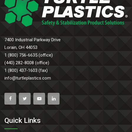
7400 Industrial Parkway Drive
Lorain, OH 44053
1 (800) 756-6635 (office)
(440) 282-8008 (office)
1 (800) 437-1603 (fax)
info@turtleplastics.com
Quick Links