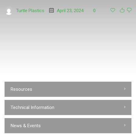
Turtle Plastics
April 23, 2024
0
Resources
Technical Information
News & Events