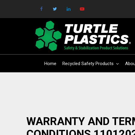
Home
Recycled Safety Products
Abou
WARRANTY AND TER
CONDITIONS 110120