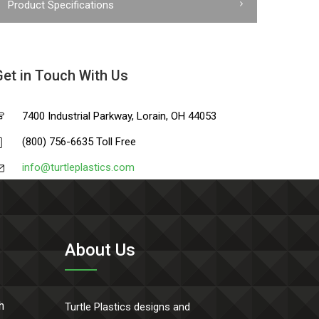
Product Specifications
Get in Touch With Us
7400 Industrial Parkway, Lorain, OH 44053
(800) 756-6635 Toll Free
info@turtleplastics.com
About Us
h
Turtle Plastics designs and