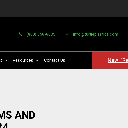
(800) 756-6635
info@turtleplastics.com
New! "Re
t
Resources
Contact Us
MS AND
24