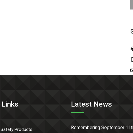
 Links
Latest News
Remembering September 11t
 Safety Products