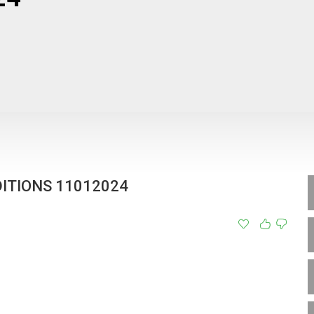
ITIONS 11012024