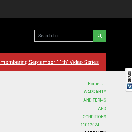
membering September 11th" Video Series
Home
WARRANTY
AND TERMS
AND
CONDITIONS
11012024