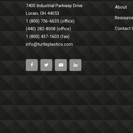
7400 Industrial Parkway Drive
About
Lorain, OH 44053
Resourc
1 (800) 756-6635 (office)
Contact 
(440) 282-8008 (office)
1 (800) 437-1603 (fax)
info@turtleplastics.com