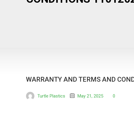
WARRANTY AND TERMS AND COND
Turtle Plastics
May 21, 2025
0