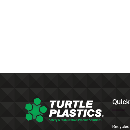
Quick
Recycled