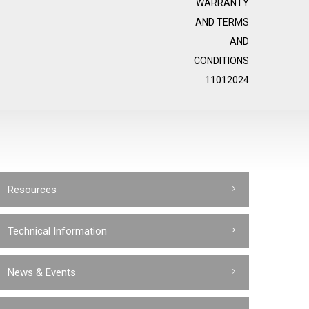
WARRANTY
AND TERMS
AND
CONDITIONS
11012024
Resources
Technical Information
News & Events