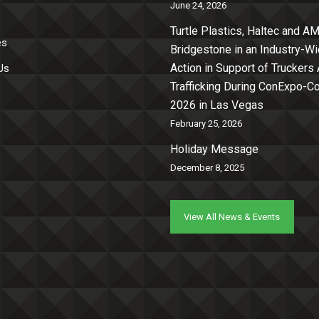
June 24, 2026
Turtle Plastics, Haltec and AM
es
Bridgestone in an Industry-W
Action in Support of Truckers
Us
Trafficking During ConExpo-
2026 in Las Vegas
February 25, 2026
Holiday Message
December 8, 2025
View All News & Events