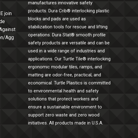
manufactures innovative safety
products. Dura Crib® interlocking plastic
E join
blocks and pads are used as
ide
stabilization tools for rescue and lifting
 Against
operations. Dura Stat® smooth profile
Con/Agg
safety products are versatile and can be
used in a wide range of industries and
applications. Our Turtle Tile® interlocking
ergonomic modular tiles, ramps, and
matting are odor-free, practical, and
economical. Turtle Plastics is committed
to environmental health and safety
solutions that protect workers and
ensure a sustainable environment to
support zero waste and zero wood
initiatives. All products made in U.S.A.