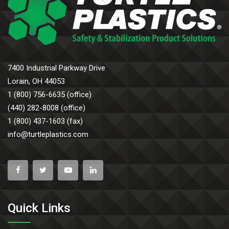
7400 Industrial Parkway Drive
Lorain, OH 44053
1 (800) 756-6635 (office)
(440) 282-8008 (office)
1 (800) 437-1603 (fax)
info@turtleplastics.com
Quick Links