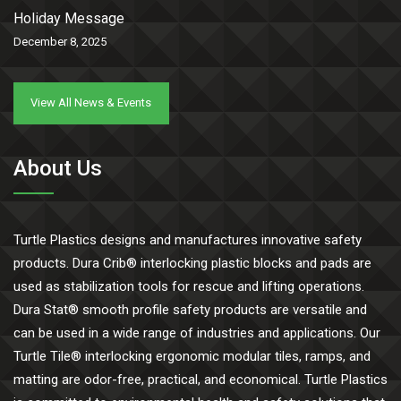
Holiday Message
December 8, 2025
View All News & Events
About Us
Turtle Plastics designs and manufactures innovative safety
products. Dura Crib® interlocking plastic blocks and pads are
used as stabilization tools for rescue and lifting operations.
Dura Stat® smooth profile safety products are versatile and
can be used in a wide range of industries and applications. Our
Turtle Tile® interlocking ergonomic modular tiles, ramps, and
matting are odor-free, practical, and economical. Turtle Plastics