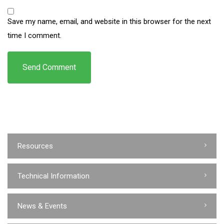
Save my name, email, and website in this browser for the next
time I comment.
Resources
Technical Information
News & Events