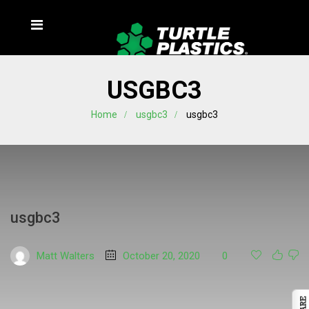
USGBC3
Home
usgbc3
usgbc3
usgbc3
Matt Walters
October 20, 2020
0