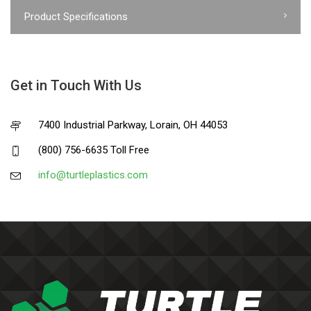
Product Specifications
Get in Touch With Us
7400 Industrial Parkway, Lorain, OH 44053
(800) 756-6635 Toll Free
info@turtleplastics.com