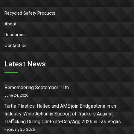
Recycled Safety Products
About
Resources
Contact Us
Latest News
Remembering September 11th
June 24, 2026
Turtle Plastics, Haltec and AME join Bridgestone in an
Industry-Wide Action in Support of Truckers Against
Trafficking During ConExpo-Con/Agg 2026 in Las Vegas
February 25, 2026