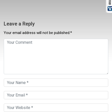
Leave a Reply
Your email address will not be published.*