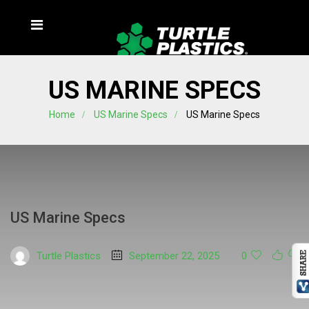
US MARINE SPECS
Home
US Marine Specs
US Marine Specs
US Marine Specs
Turtle Plastics
September 22, 2025
0