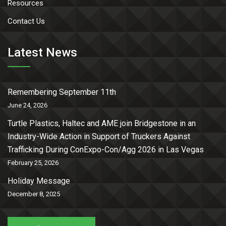
Resources
Contact Us
Latest News
Remembering September 11th
June 24, 2026
Turtle Plastics, Haltec and AME join Bridgestone in an
Industry-Wide Action in Support of Truckers Against
Trafficking During ConExpo-Con/Agg 2026 in Las Vegas
February 25, 2026
Holiday Message
December 8, 2025