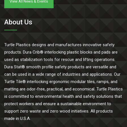
View All News & Events
About Us
Turtle Plastics designs and manufactures innovative safety
products. Dura Crib® interlocking plastic blocks and pads are
used as stabilization tools for rescue and lifting operations.
Dura Stat® smooth profile safety products are versatile and
can be used in a wide range of industries and applications. Our
Turtle Tile® interlocking ergonomic modular tiles, ramps, and
matting are odor-free, practical, and economical. Turtle Plastics
is committed to environmental health and safety solutions that
protect workers and ensure a sustainable environment to
support zero waste and zero wood initiatives. All products
made in U.S.A.