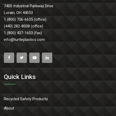
7400 Industrial Parkway Drive
Lorain, OH 44053
1 (800) 756-6635 (office)
(440) 282-8008 (office)
1 (800) 437-1603 (fax)
info@turtleplastics.com
Quick Links
Recycled Safety Products
About