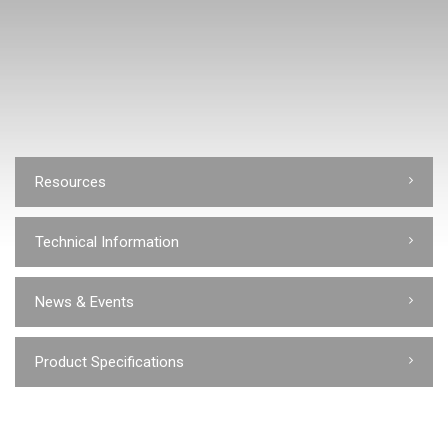
Resources
Technical Information
News & Events
Product Specifications