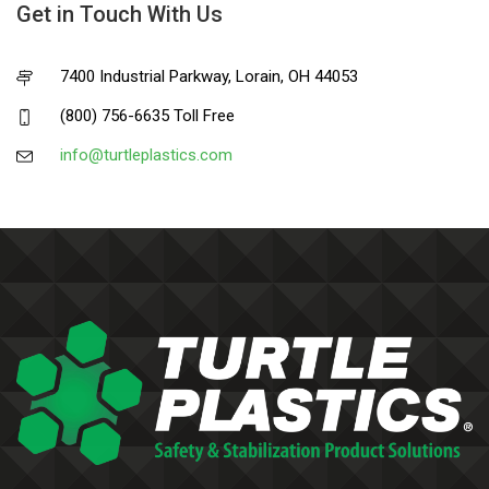
Get in Touch With Us
7400 Industrial Parkway, Lorain, OH 44053
(800) 756-6635 Toll Free
info@turtleplastics.com