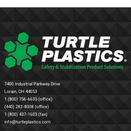
7400 Industrial Parkway Drive
Lorain, OH 44053
1 (800) 756-6635 (office)
(440) 282-8008 (office)
1 (800) 437-1603 (fax)
info@turtleplastics.com