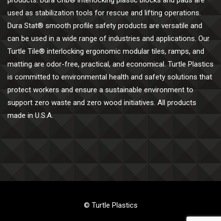
products. Dura Crib® interlocking plastic blocks and pads are
used as stabilization tools for rescue and lifting operations.
Dura Stat® smooth profile safety products are versatile and
can be used in a wide range of industries and applications. Our
Turtle Tile® interlocking ergonomic modular tiles, ramps, and
matting are odor-free, practical, and economical. Turtle Plastics
is committed to environmental health and safety solutions that
protect workers and ensure a sustainable environment to
support zero waste and zero wood initiatives. All products
made in U.S.A.
© Turtle Plastics