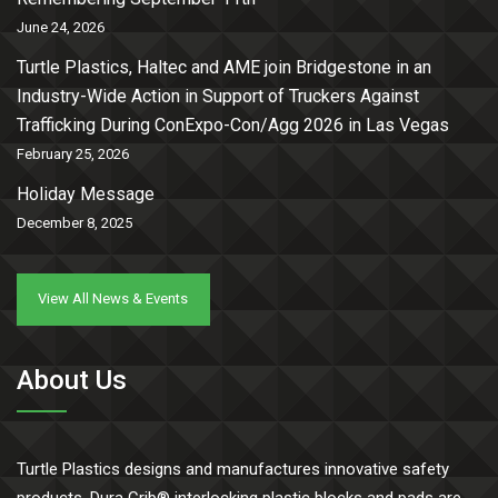
June 24, 2026
Turtle Plastics, Haltec and AME join Bridgestone in an
Industry-Wide Action in Support of Truckers Against
Trafficking During ConExpo-Con/Agg 2026 in Las Vegas
February 25, 2026
Holiday Message
December 8, 2025
View All News & Events
About Us
Turtle Plastics designs and manufactures innovative safety