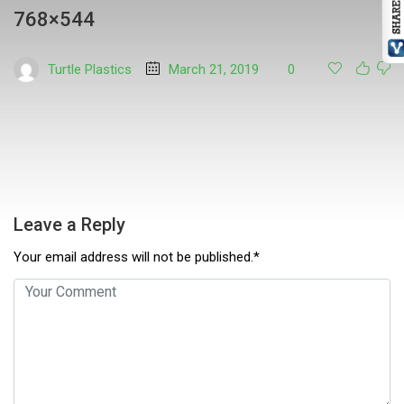
768×544
Turtle Plastics
March 21, 2019
0
Leave a Reply
Your email address will not be published.*