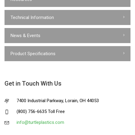
Technical Information
News & Events
Product Specifications
Get in Touch With Us
7400 Industrial Parkway, Lorain, OH 44053
(800) 756-6635 Toll Free
info@turtleplastics.com