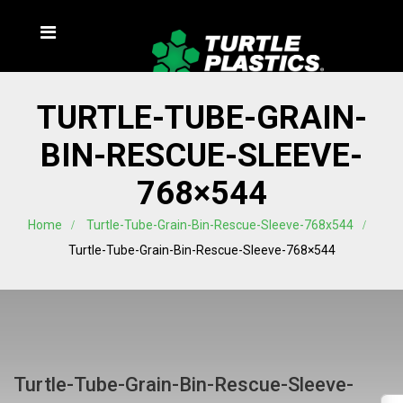
TURTLE-TUBE-GRAIN-
BIN-RESCUE-SLEEVE-
768×544
Home
Turtle-Tube-Grain-Bin-Rescue-Sleeve-768x544
Turtle-Tube-Grain-Bin-Rescue-Sleeve-768×544
Turtle-Tube-Grain-Bin-Rescue-Sleeve-