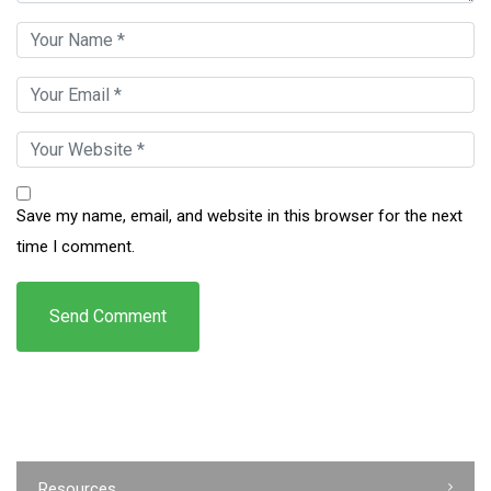
Save my name, email, and website in this browser for the next
time I comment.
Resources