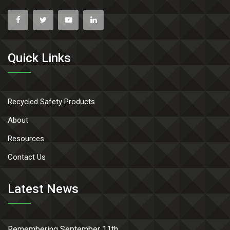
Quick Links
Recycled Safety Products
About
Resources
Contact Us
Latest News
Remembering September 11th