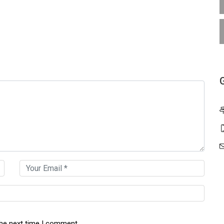
the next time I comment.