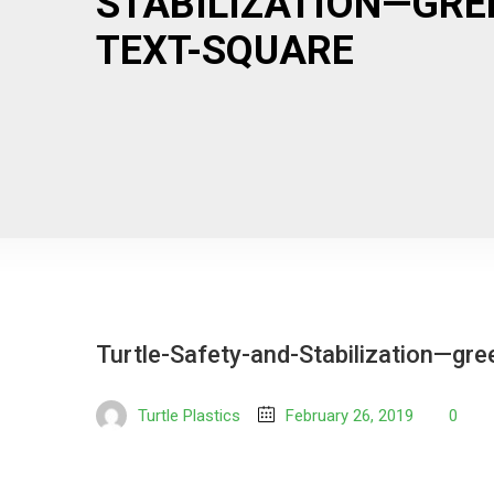
STABILIZATION—GRE
TEXT-SQUARE
Turtle-Safety-and-Stabilization—gre
Turtle Plastics
February 26, 2019
0