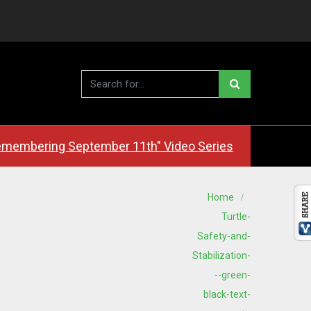
membering September 11th" Video Series
Home
Turtle-
Safety-and-
Stabilization-
--green-
black-text-