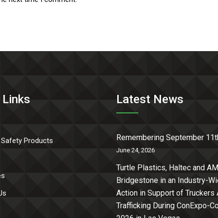
 Links
Latest News
Remembering September 11t
 Safety Products
June 24, 2026
Turtle Plastics, Haltec and AM
es
Bridgestone in an Industry-W
Action in Support of Truckers
Us
Trafficking During ConExpo-