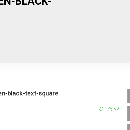
EN-BLACK-
en-black-text-square