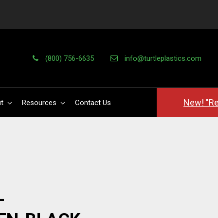
(800) 756-6635
info@turtleplastics.com
New! "Re
t
Resources
Contact Us
-