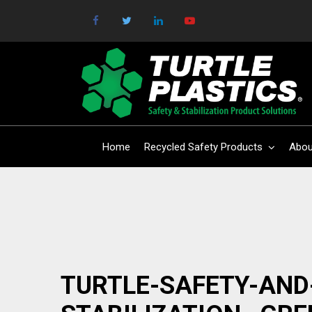
Home
Recycled Safety Products
Abou
TURTLE-SAFETY-AND