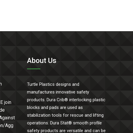
About Us
h
Turtle Plastics designs and
manufactures innovative safety
products. Dura Crib® interlocking plastic
E join
blocks and pads are used as
ide
stabilization tools for rescue and lifting
 Against
operations. Dura Stat® smooth profile
Con/Agg
safety products are versatile and can be