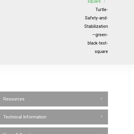
square
Turtle-
Safety-and-
Stabilization
—green-
black-text-
square
Resources
Technical Information