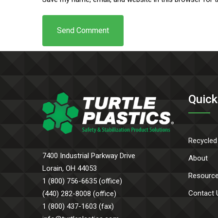
Quick
Recycled
7400 Industrial Parkway Drive
About
Lorain, OH 44053
Resourc
1 (800) 756-6635 (office)
Contact 
(440) 282-8008 (office)
1 (800) 437-1603 (fax)