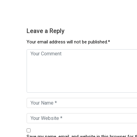
Leave a Reply
Your email address will not be published.*
Save my name, email, and website in this browser for 