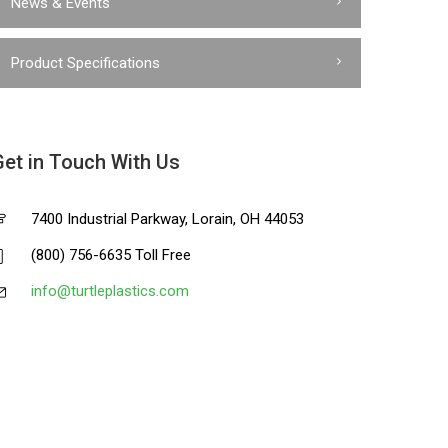
News & Events
Product Specifications
Get in Touch With Us
7400 Industrial Parkway, Lorain, OH 44053
(800) 756-6635 Toll Free
info@turtleplastics.com