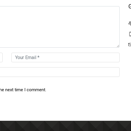
the next time I comment.