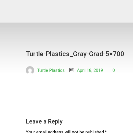
Turtle-Plastics_Gray-Grad-5×700
Turtle Plastics
April 18, 2019
0
Leave a Reply
Your email address will not be published.*