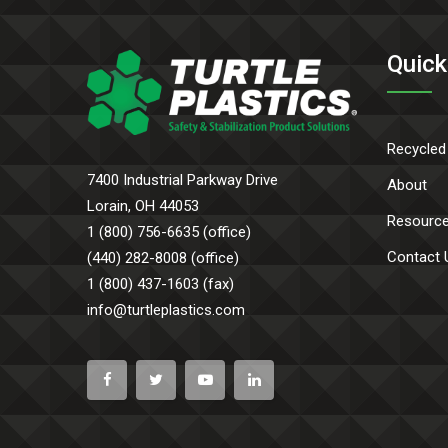
Quick
Recycled
7400 Industrial Parkway Drive
About
Lorain, OH 44053
Resourc
1 (800) 756-6635 (office)
Contact 
(440) 282-8008 (office)
1 (800) 437-1603 (fax)
info@turtleplastics.com