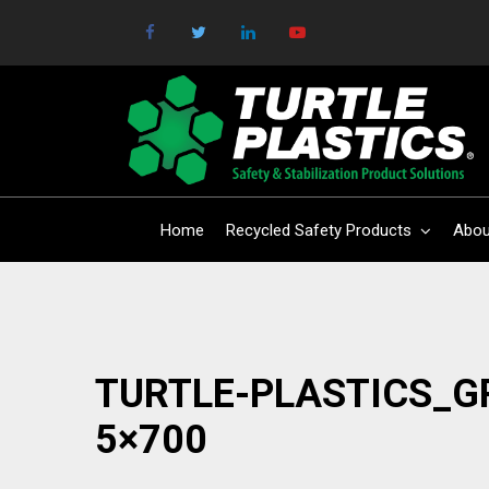
Home
Recycled Safety Products
Abou
TURTLE-PLASTICS_G
5×700