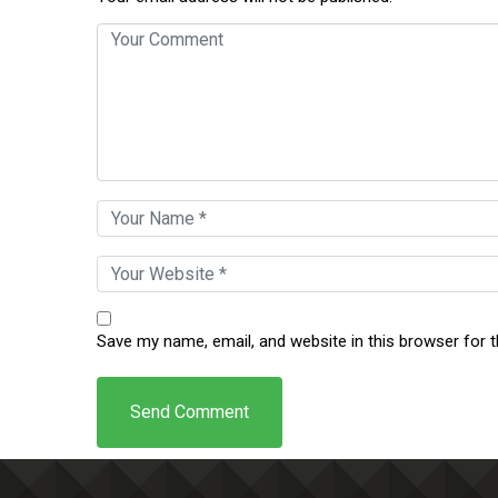
Save my name, email, and website in this browser for 