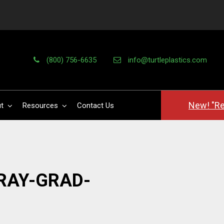
(800) 756-6635
info@turtleplastics.com
New! "Re
t
Resources
Contact Us
RAY-GRAD-