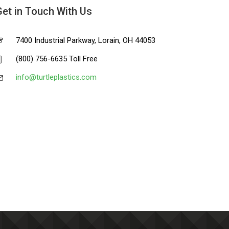
Get in Touch With Us
7400 Industrial Parkway, Lorain, OH 44053
(800) 756-6635 Toll Free
info@turtleplastics.com