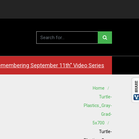
membering September 11th" Video Series
Home
Turtle-
Plastics_Gray-
Grad-
5x700
Turtle-