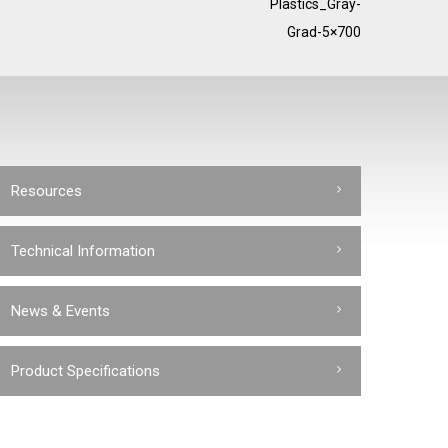
Plastics_Gray-
Grad-5×700
Resources
Technical Information
News & Events
Product Specifications