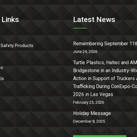
 Links
Latest News
Remembering September 11t
 Safety Products
June 24, 2026
Turtle Plastics, Haltec and AM
es
Bridgestone in an Industry-W
Action in Support of Truckers
Us
Trafficking During ConExpo-
2026 in Las Vegas
February 25, 2026
Holiday Message
December 8, 2025