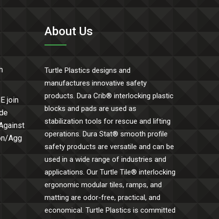
About Us
h
Turtle Plastics designs and
manufactures innovative safety
products. Dura Crib® interlocking plastic
E join
blocks and pads are used as
ide
stabilization tools for rescue and lifting
 Against
operations. Dura Stat® smooth profile
Con/Agg
safety products are versatile and can be
used in a wide range of industries and
applications. Our Turtle Tile® interlocking
ergonomic modular tiles, ramps, and
matting are odor-free, practical, and
economical. Turtle Plastics is committed