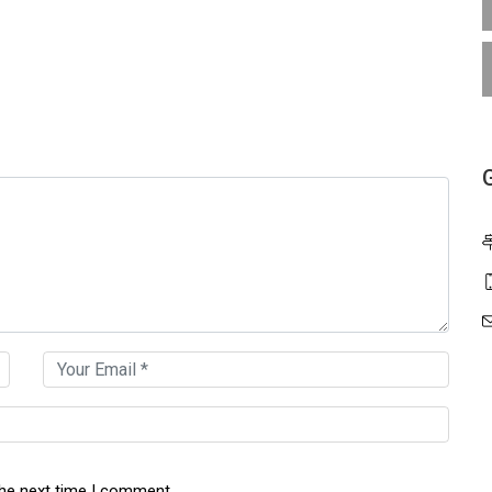
the next time I comment.