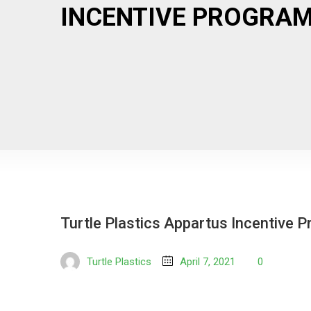
INCENTIVE PROGRAM
Turtle Plastics Appartus Incentive 
Turtle Plastics
April 7, 2021
0