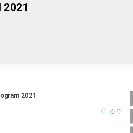
 2021
Program 2021