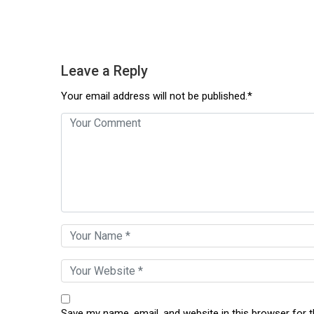
Leave a Reply
Your email address will not be published.*
Save my name, email, and website in this browser for 