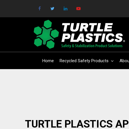
Home
Recycled Safety Products
Abou
TURTLE PLASTICS A