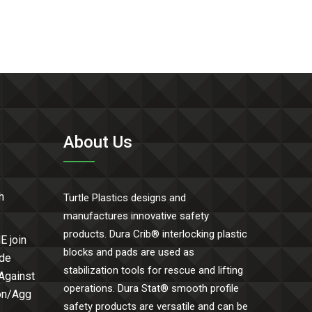
About Us
h
Turtle Plastics designs and
manufactures innovative safety
products. Dura Crib® interlocking plastic
E join
blocks and pads are used as
ide
stabilization tools for rescue and lifting
 Against
operations. Dura Stat® smooth profile
Con/Agg
safety products are versatile and can be