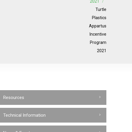
2021
Turtle
Plastics
Appartus
Incentive
Program
2021
Resources
Technical Information