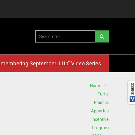
membering September 11th" Video Series
Home
Turtle
Plastics
Appartus
Incentive
Program