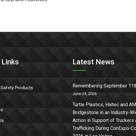
 Links
Latest News
Remembering September 11t
 Safety Products
June 24, 2026
Turtle Plastics, Haltec and AM
es
Bridgestone in an Industry-W
Action in Support of Truckers
Us
Trafficking During ConExpo-