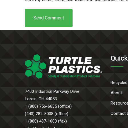
Quick
Recycled
7400 Industrial Parkway Drive
About
Lorain, OH 44053
Resourc
1 (800) 756-6635 (office)
Contact 
(440) 282-8008 (office)
1 (800) 437-1603 (fax)