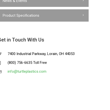
News & Events
Product Specifications
Get in Touch With Us
7400 Industrial Parkway, Lorain, OH 44053
(800) 756-6635 Toll Free
info@turtleplastics.com