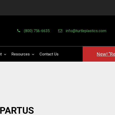
(800) 756-6635
info@turtleplastics.com
New! "Re
t
Resources
Contact Us
PPARTUS