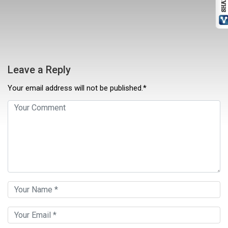
Leave a Reply
Your email address will not be published.*