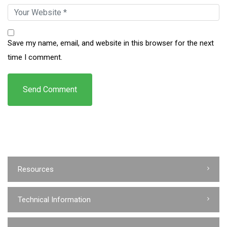
Save my name, email, and website in this browser for the next
time I comment.
Resources
Technical Information