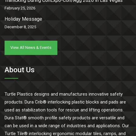
Trafficking During ConExpo-Con/Agg 2026 in Las Vegas
February 25, 2026
Holiday Message
December 8, 2025
View All News & Events
About Us
Turtle Plastics designs and manufactures innovative safety
products. Dura Crib® interlocking plastic blocks and pads are
used as stabilization tools for rescue and lifting operations.
Dura Stat® smooth profile safety products are versatile and
can be used in a wide range of industries and applications. Our
Turtle Tile® interlocking ergonomic modular tiles, ramps, and