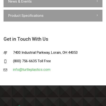
News & Events
Product Specifications
Get in Touch With Us
7400 Industrial Parkway, Lorain, OH 44053
(800) 756-6635 Toll Free
info@turtleplastics.com