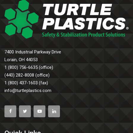
7400 Industrial Parkway Drive
Lorain, OH 44053
1 (800) 756-6635 (office)
(440) 282-8008 (office)
1 (800) 437-1603 (fax)
info@turtleplastics.com