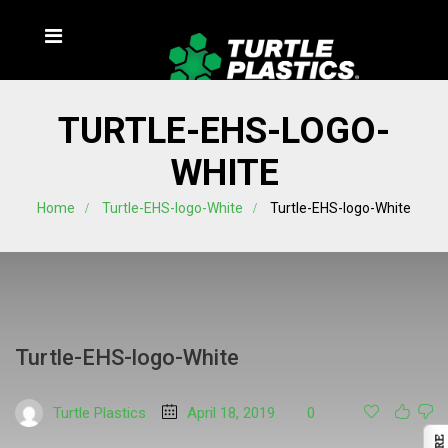
TURTLE-EHS-LOGO-
WHITE
Home
Turtle-EHS-logo-White
Turtle-EHS-logo-White
Turtle-EHS-logo-White
Turtle Plastics
April 18, 2019
0