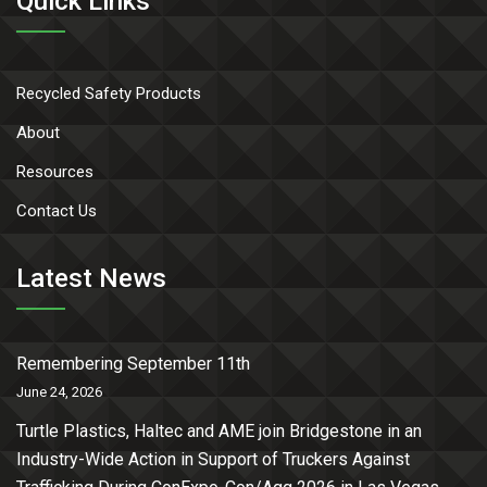
Quick Links
Recycled Safety Products
About
Resources
Contact Us
Latest News
Remembering September 11th
June 24, 2026
Turtle Plastics, Haltec and AME join Bridgestone in an
Industry-Wide Action in Support of Truckers Against