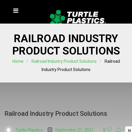
RAILROAD INDUSTRY
PRODUCT SOLUTIONS
Home
Railroad Industry Product Solutions
Railroad
Industry Product Solutions
Railroad Industry Product Solutions
Turtle Plastics
September 21, 2021
0