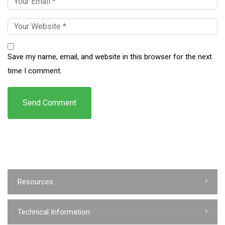
Save my name, email, and website in this browser for the next
time I comment.
Resources
Technical Information