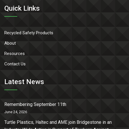
Quick Links
Recycled Safety Products
About
Resources
Contact Us
Latest News
Remembering September 11th
June 24, 2026
Turtle Plastics, Haltec and AME join Bridgestone in an