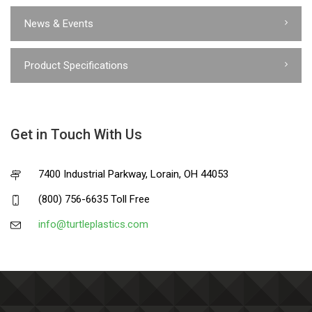
News & Events
Product Specifications
Get in Touch With Us
7400 Industrial Parkway, Lorain, OH 44053
(800) 756-6635 Toll Free
info@turtleplastics.com