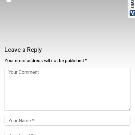
Leave a Reply
Your email address will not be published.*