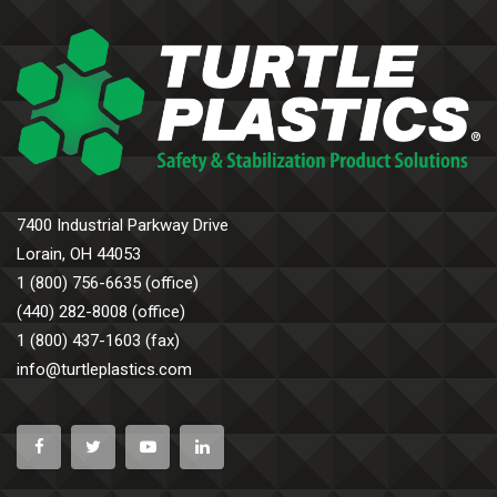
7400 Industrial Parkway Drive
Lorain, OH 44053
1 (800) 756-6635 (office)
(440) 282-8008 (office)
1 (800) 437-1603 (fax)
info@turtleplastics.com