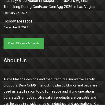
Industry-Wide Action in Support of Truckers Against
Trafficking During ConExpo-Con/Agg 2026 in Las Vegas
February 25, 2026
Holiday Message
December 8, 2025
View All News & Events
About Us
Turtle Plastics designs and manufactures innovative safety
products. Dura Crib® interlocking plastic blocks and pads are
used as stabilization tools for rescue and lifting operations.
Dura Stat® smooth profile safety products are versatile and
can be used in a wide range of industries and applications. Our