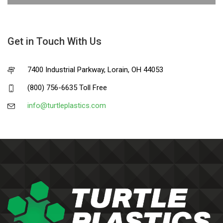
Get in Touch With Us
7400 Industrial Parkway, Lorain, OH 44053
(800) 756-6635 Toll Free
info@turtleplastics.com