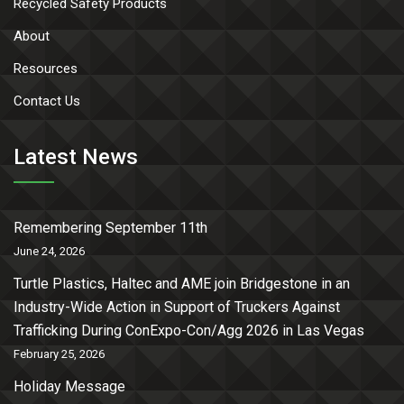
Recycled Safety Products
About
Resources
Contact Us
Latest News
Remembering September 11th
June 24, 2026
Turtle Plastics, Haltec and AME join Bridgestone in an
Industry-Wide Action in Support of Truckers Against
Trafficking During ConExpo-Con/Agg 2026 in Las Vegas
February 25, 2026
Holiday Message