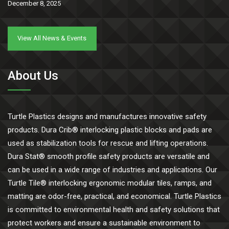
December 8, 2025
View All News & Events
About Us
Turtle Plastics designs and manufactures innovative safety
products. Dura Crib® interlocking plastic blocks and pads are
used as stabilization tools for rescue and lifting operations.
Dura Stat® smooth profile safety products are versatile and
can be used in a wide range of industries and applications. Our
Turtle Tile® interlocking ergonomic modular tiles, ramps, and
matting are odor-free, practical, and economical. Turtle Plastics
is committed to environmental health and safety solutions that
protect workers and ensure a sustainable environment to