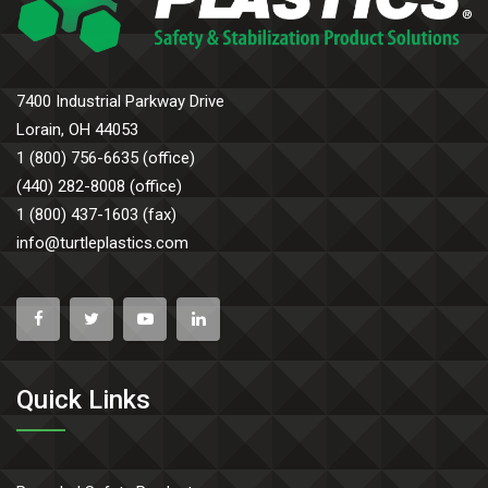
7400 Industrial Parkway Drive
Lorain, OH 44053
1 (800) 756-6635 (office)
(440) 282-8008 (office)
1 (800) 437-1603 (fax)
info@turtleplastics.com
Quick Links