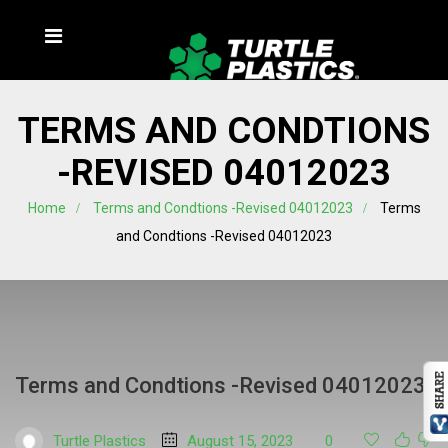
TERMS AND CONDTIONS
-REVISED 04012023
Home
Terms and Condtions -Revised 04012023
Terms
and Condtions -Revised 04012023
Terms and Condtions -Revised 04012023
Turtle Plastics
August 15, 2023
0