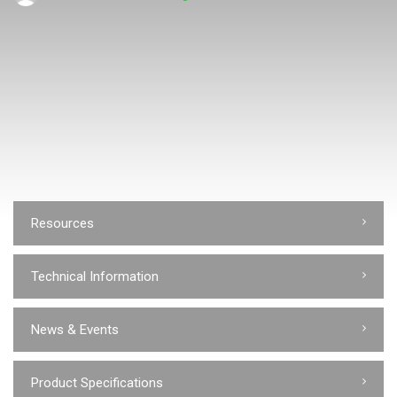
Resources
Technical Information
News & Events
Product Specifications