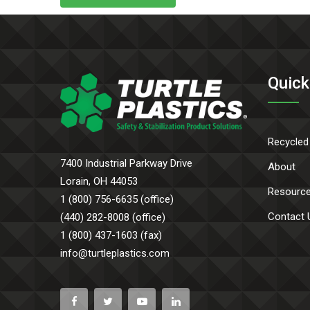
Quick
Recycled
7400 Industrial Parkway Drive
About
Lorain, OH 44053
Resourc
1 (800) 756-6635 (office)
Contact 
(440) 282-8008 (office)
1 (800) 437-1603 (fax)
info@turtleplastics.com