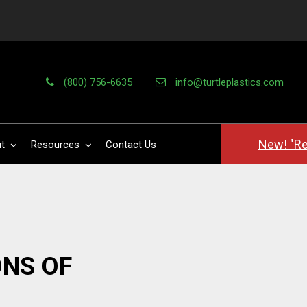
(800) 756-6635
info@turtleplastics.com
New! "Re
t
Resources
Contact Us
NS OF