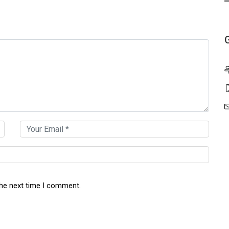
the next time I comment.