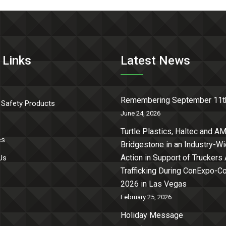
 Links
Latest News
Remembering September 11t
 Safety Products
June 24, 2026
Turtle Plastics, Haltec and AM
es
Bridgestone in an Industry-W
Action in Support of Truckers
Us
Trafficking During ConExpo-
2026 in Las Vegas
February 25, 2026
Holiday Message