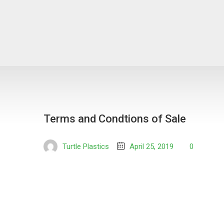
Terms and Condtions of Sale
Turtle Plastics
April 25, 2019
0