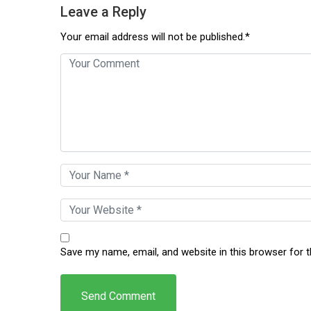
Leave a Reply
Your email address will not be published.*
Save my name, email, and website in this browser for 