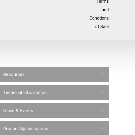
Terms
and
Condtions
of Sale
Resources
Technical Information
News & Events
Product Specifications