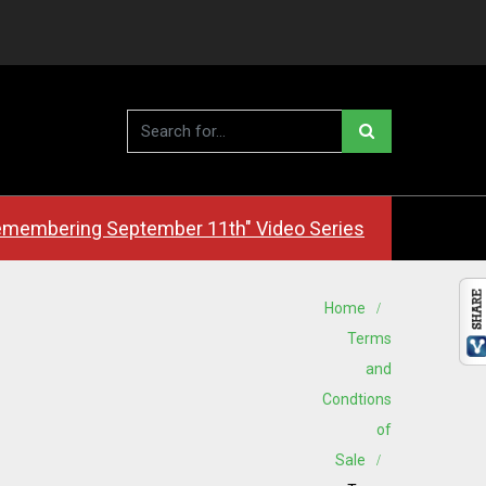
membering September 11th" Video Series
Home
Terms
and
Condtions
of
Sale