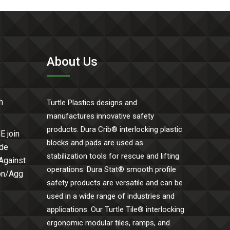
About Us
h
Turtle Plastics designs and
manufactures innovative safety
products. Dura Crib® interlocking plastic
E join
blocks and pads are used as
ide
stabilization tools for rescue and lifting
 Against
operations. Dura Stat® smooth profile
Con/Agg
safety products are versatile and can be
used in a wide range of industries and
applications. Our Turtle Tile® interlocking
ergonomic modular tiles, ramps, and