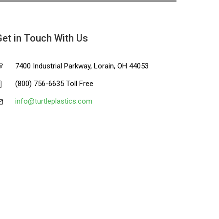
Get in Touch With Us
7400 Industrial Parkway, Lorain, OH 44053
(800) 756-6635 Toll Free
info@turtleplastics.com