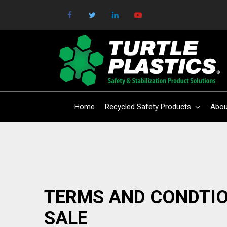
Home
Recycled Safety Products
Abou
TERMS AND CONDTIO
SALE