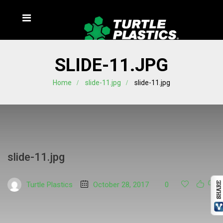
SLIDE-11.JPG
Home
slide-11.jpg
slide-11.jpg
slide-11.jpg
Turtle Plastics
October 28, 2017
0