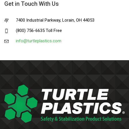
Get in Touch With Us
7400 Industrial Parkway, Lorain, OH 44053
(800) 756-6635 Toll Free
info@turtleplastics.com