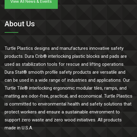
View All News & Events
About Us
Turtle Plastics designs and manufactures innovative safety
products. Dura Crib® interlocking plastic blocks and pads are
used as stabilization tools for rescue and lifting operations.
Dura Stat® smooth profile safety products are versatile and
can be used in a wide range of industries and applications. Our
Turtle Tile® interlocking ergonomic modular tiles, ramps, and
matting are odor-free, practical, and economical. Turtle Plastics
is committed to environmental health and safety solutions that
protect workers and ensure a sustainable environment to
support zero waste and zero wood initiatives. All products
made in U.S.A.