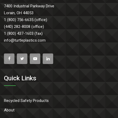
7400 Industrial Parkway Drive
Lorain, OH 44053
1 (800) 756-6635 (office)
(440) 282-8008 (office)
1 (800) 437-1603 (fax)
info@turtleplastics.com
Quick Links
Recycled Safety Products
About