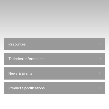
Resources
Technical Information
News & Events
Product Specifications