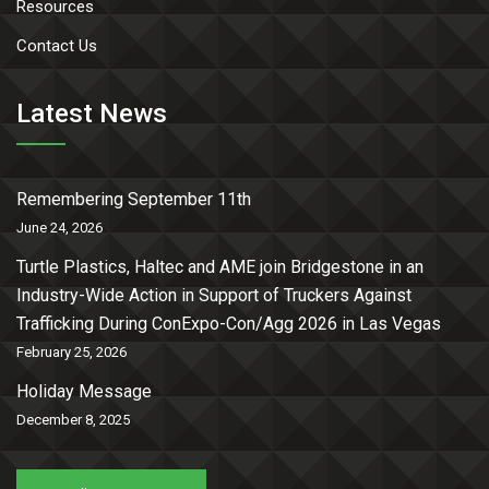
Resources
Contact Us
Latest News
Remembering September 11th
June 24, 2026
Turtle Plastics, Haltec and AME join Bridgestone in an
Industry-Wide Action in Support of Truckers Against
Trafficking During ConExpo-Con/Agg 2026 in Las Vegas
February 25, 2026
Holiday Message
December 8, 2025