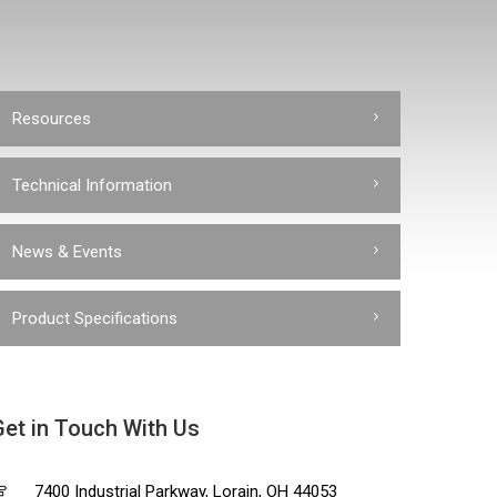
Resources
Technical Information
News & Events
Product Specifications
Get in Touch With Us
7400 Industrial Parkway, Lorain, OH 44053