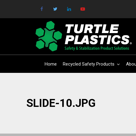
Home
Recycled Safety Products
Abou
SLIDE-10.JPG