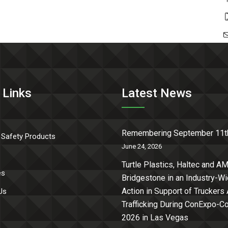
 Links
Latest News
Remembering September 11t
 Safety Products
June 24, 2026
Turtle Plastics, Haltec and AM
es
Bridgestone in an Industry-W
Action in Support of Truckers
Us
Trafficking During ConExpo-
2026 in Las Vegas