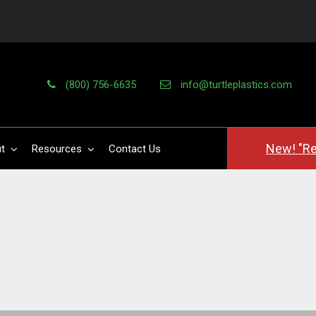
(800) 756-6635
info@turtleplastics.com
New! "Re
t
Resources
Contact Us