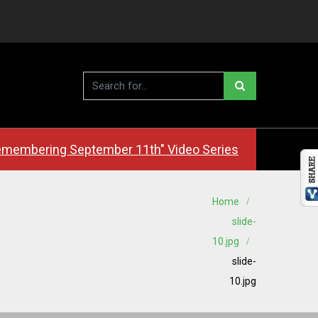
membering September 11th" Video Series
Home
slide-
10.jpg
slide-
10.jpg