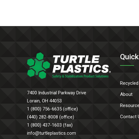
Quick
Recycled
7400 Industrial Parkway Drive
About
Lorain, OH 44053
Resourc
1 (800) 756-6635 (office)
Contact 
(440) 282-8008 (office)
1 (800) 437-1603 (fax)
info@turtleplastics.com