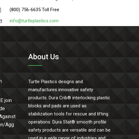
(800) 756-6635 Toll Free
info@turtleplastics.com
About Us
h
Turtle Plastics designs and
manufactures innovative safety
products. Dura Crib® interlocking plastic
E join
blocks and pads are used as
ide
stabilization tools for rescue and lifting
 Against
operations. Dura Stat® smooth profile
Con/Agg
safety products are versatile and can be
used in a wide range of industries and