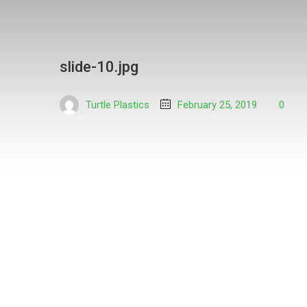
slide-10.jpg
Turtle Plastics
February 25, 2019
0