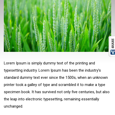
Lorem Ipsum is simply dummy text of the printing and
typesetting industry. Lorem Ipsum has been the industry’s
standard dummy text ever since the 1500s, when an unknown
printer took a galley of type and scrambled it to make a type
specimen book. It has survived not only five centuries, but also
the leap into electronic typesetting, remaining essentially
unchanged.