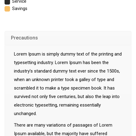
Service
Savings
Precautions
Lorem Ipsum is simply dummy text of the printing and
typesetting industry. Lorem Ipsum has been the
industry’s standard dummy text ever since the 1500s,
when an unknown printer took a galley of type and
scrambled it to make a type specimen book. It has
survived not only five centuries, but also the leap into
electronic typesetting, remaining essentially
unchanged.
There are many variations of passages of Lorem
Ipsum available, but the majority have suffered