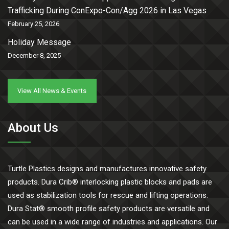
Trafficking During ConExpo-Con/Agg 2026 in Las Vegas
February 25, 2026
Holiday Message
December 8, 2025
View All News & Events
About Us
Turtle Plastics designs and manufactures innovative safety
products. Dura Crib® interlocking plastic blocks and pads are
used as stabilization tools for rescue and lifting operations.
Dura Stat® smooth profile safety products are versatile and
can be used in a wide range of industries and applications. Our