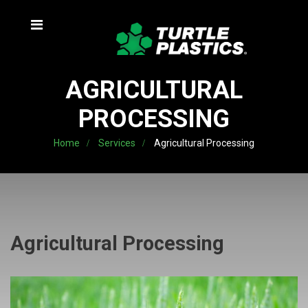
AGRICULTURAL
PROCESSING
Home
Services
Agricultural Processing
Agricultural Processing