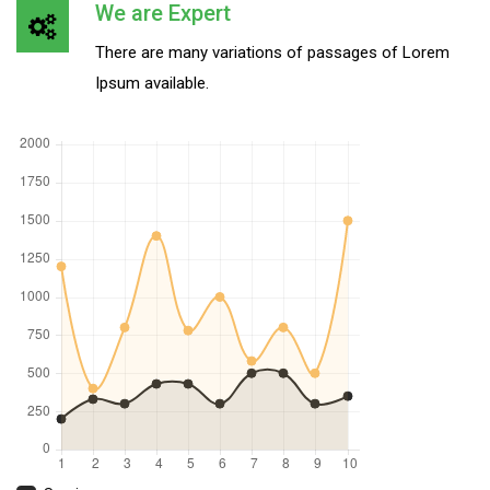
We are Expert
There are many variations of passages of Lorem
Ipsum available.