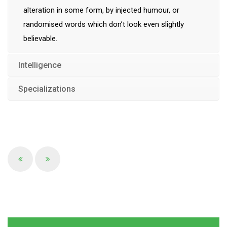
alteration in some form, by injected humour, or
randomised words which don’t look even slightly
believable.
Intelligence
Specializations