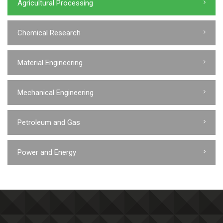
Agricultural Processing
Chemical Research
Material Engineering
Mechanical Engineering
Petroleum and Gas
Power and Energy