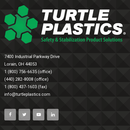
7400 Industrial Parkway Drive
Lorain, OH 44053
1 (800) 756-6635 (office)
(440) 282-8008 (office)
1 (800) 437-1603 (fax)
info@turtleplastics.com