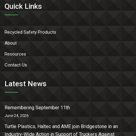
Quick Links
Recycled Safety Products
About
Resources
Contact Us
Latest News
Remembering September 11th
June 24, 2026
Turtle Plastics, Haltec and AME join Bridgestone in an
Industry-Wide Action in Support of Truckers Against