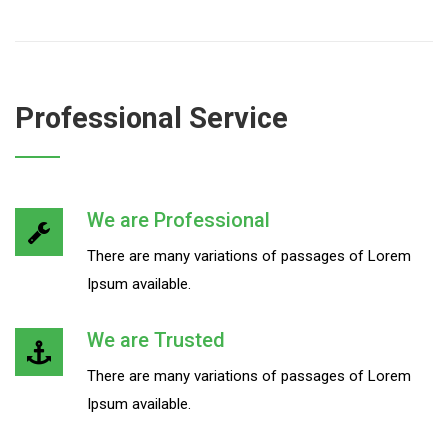
Professional Service
We are Professional
There are many variations of passages of Lorem
Ipsum available.
We are Trusted
There are many variations of passages of Lorem
Ipsum available.