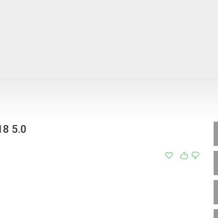
8 5.0