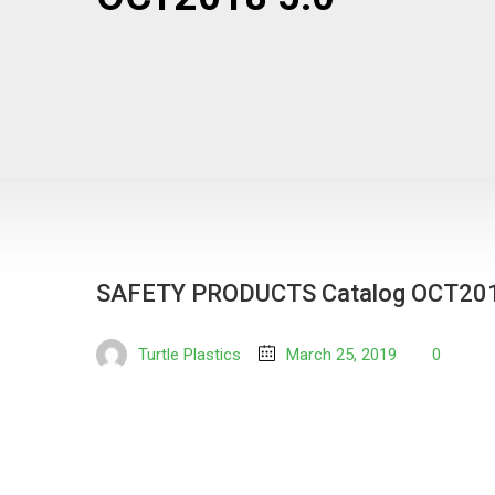
SAFETY PRODUCTS Catalog OCT201
Turtle Plastics
March 25, 2019
0