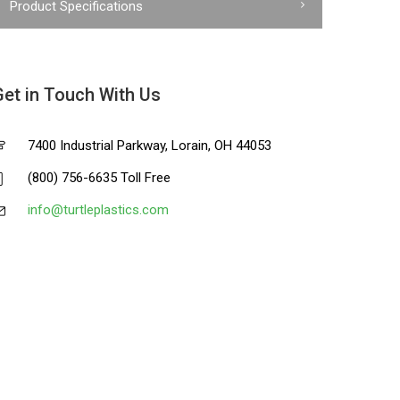
Product Specifications
Get in Touch With Us
7400 Industrial Parkway, Lorain, OH 44053
(800) 756-6635 Toll Free
info@turtleplastics.com