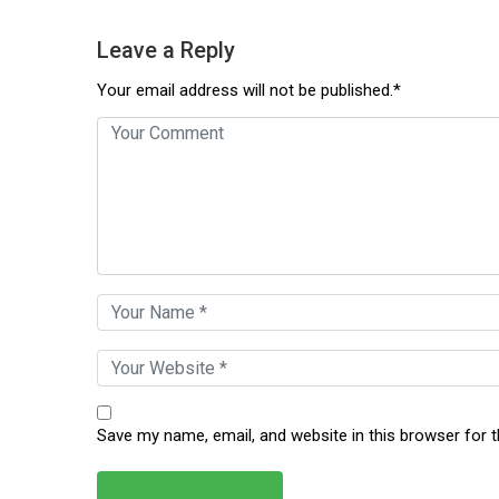
Leave a Reply
Your email address will not be published.*
Save my name, email, and website in this browser for 