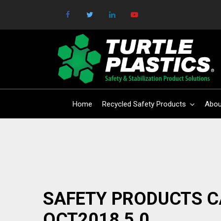
Home
Recycled Safety Products
Abou
SAFETY PRODUCTS 
OCT2018 5.0