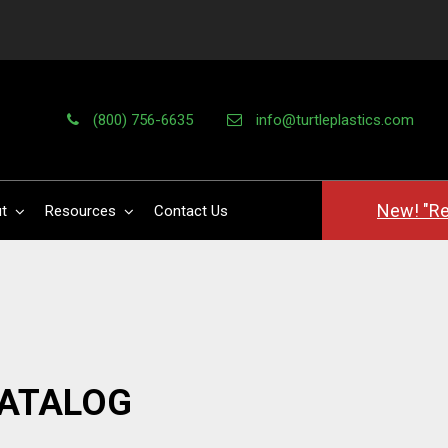
(800) 756-6635
info@turtleplastics.com
New! "Re
t
Resources
Contact Us
CATALOG