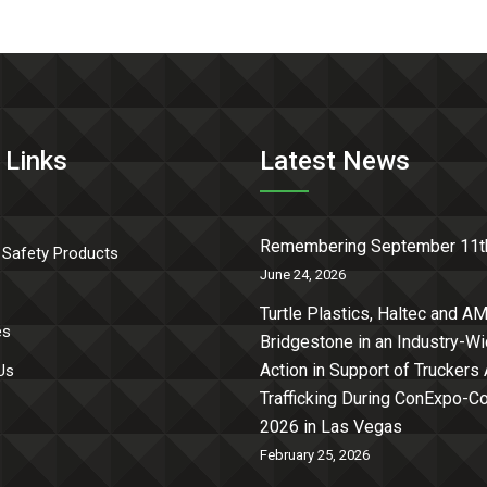
 Links
Latest News
Remembering September 11t
 Safety Products
June 24, 2026
Turtle Plastics, Haltec and AM
es
Bridgestone in an Industry-W
Action in Support of Truckers
Us
Trafficking During ConExpo-
2026 in Las Vegas
February 25, 2026