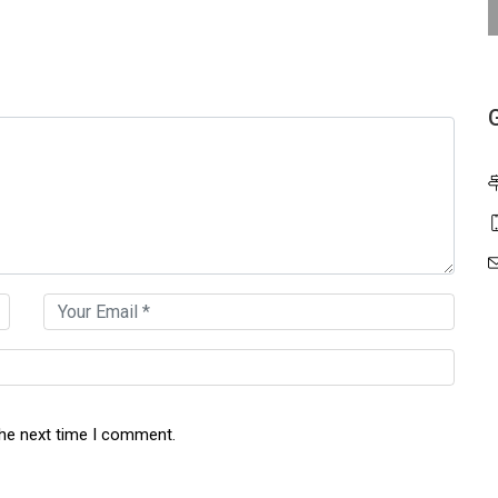
the next time I comment.