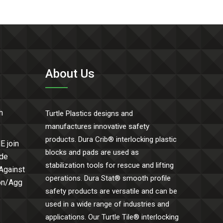
About Us
h
Turtle Plastics designs and
manufactures innovative safety
products. Dura Crib® interlocking plastic
E join
blocks and pads are used as
ide
stabilization tools for rescue and lifting
 Against
operations. Dura Stat® smooth profile
Con/Agg
safety products are versatile and can be
used in a wide range of industries and
applications. Our Turtle Tile® interlocking