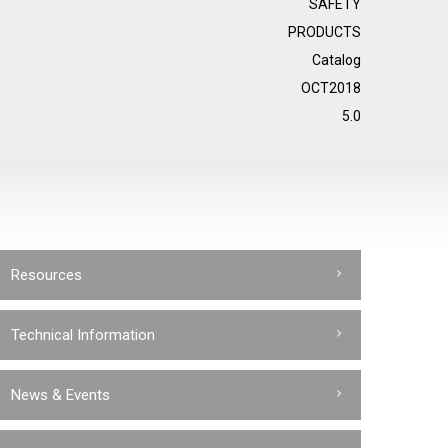
SAFETY
PRODUCTS
Catalog
OCT2018
5.0
Resources
Technical Information
News & Events