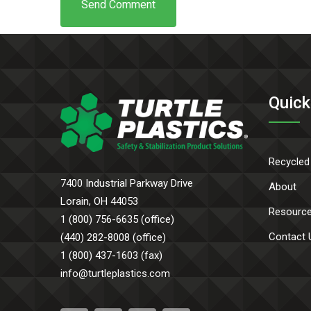
Quick
Recycled
7400 Industrial Parkway Drive
About
Lorain, OH 44053
Resourc
1 (800) 756-6635 (office)
Contact 
(440) 282-8008 (office)
1 (800) 437-1603 (fax)
info@turtleplastics.com