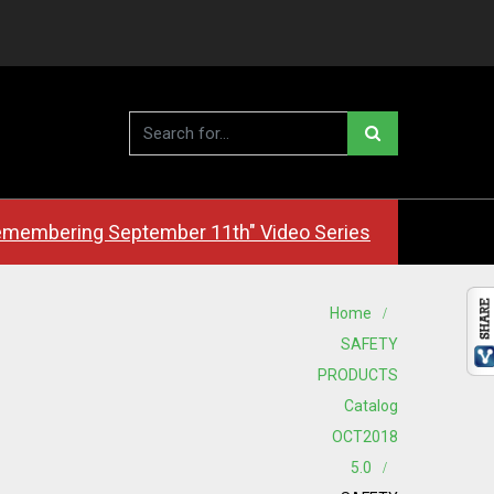
membering September 11th" Video Series
Home
SAFETY
PRODUCTS
Catalog
OCT2018
5.0