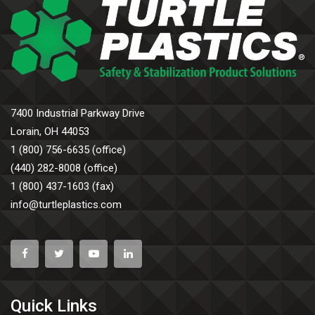
7400 Industrial Parkway Drive
Lorain, OH 44053
1 (800) 756-6635 (office)
(440) 282-8008 (office)
1 (800) 437-1603 (fax)
info@turtleplastics.com
Quick Links