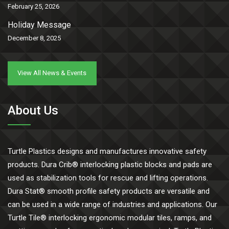
February 25, 2026
Holiday Message
December 8, 2025
View All News & Events
About Us
Turtle Plastics designs and manufactures innovative safety
products. Dura Crib® interlocking plastic blocks and pads are
used as stabilization tools for rescue and lifting operations.
Dura Stat® smooth profile safety products are versatile and
can be used in a wide range of industries and applications. Our
Turtle Tile® interlocking ergonomic modular tiles, ramps, and