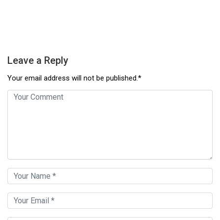
Leave a Reply
Your email address will not be published.*