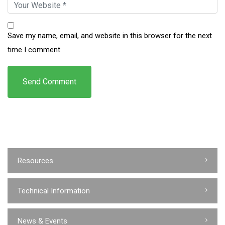
Save my name, email, and website in this browser for the next
time I comment.
Resources
Technical Information
News & Events