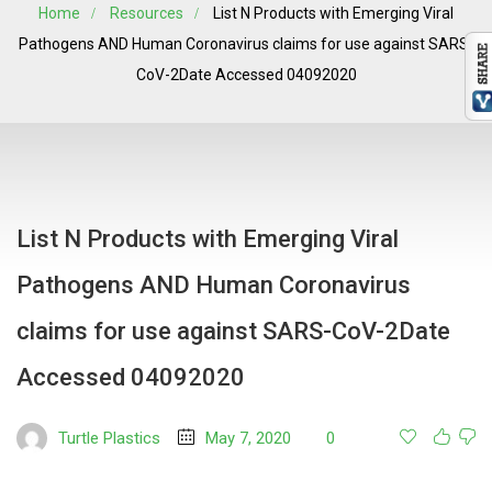
Home
Resources
List N Products with Emerging Viral
Pathogens AND Human Coronavirus claims for use against SARS-
CoV-2Date Accessed 04092020
List N Products with Emerging Viral
Pathogens AND Human Coronavirus
claims for use against SARS-CoV-2Date
Accessed 04092020
Turtle Plastics
May 7, 2020
0