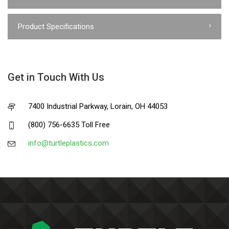
Product Specifications
Get in Touch With Us
7400 Industrial Parkway, Lorain, OH 44053
(800) 756-6635 Toll Free
info@turtleplastics.com