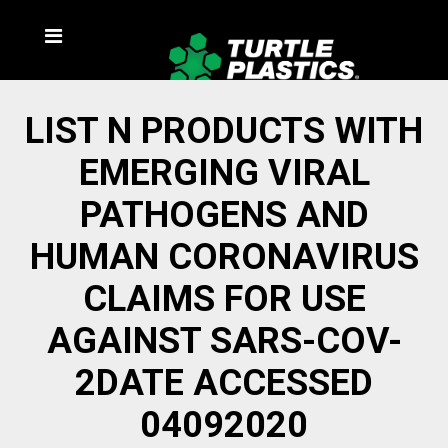
LIST N PRODUCTS WITH
EMERGING VIRAL
PATHOGENS AND
HUMAN CORONAVIRUS
CLAIMS FOR USE
AGAINST SARS-COV-
2DATE ACCESSED
04092020