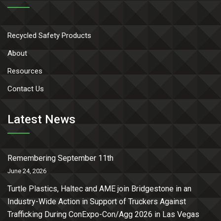
Recycled Safety Products
About
Resources
Contact Us
Latest News
Remembering September 11th
June 24, 2026
Turtle Plastics, Haltec and AME join Bridgestone in an
Industry-Wide Action in Support of Truckers Against
Trafficking During ConExpo-Con/Agg 2026 in Las Vegas