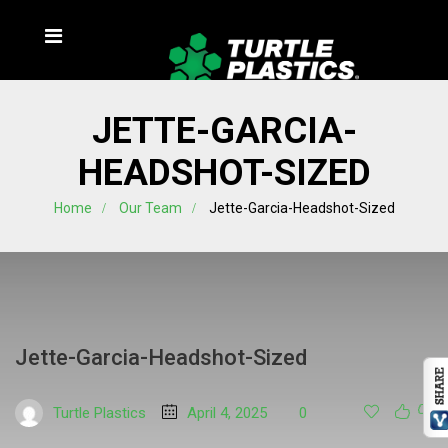
JETTE-GARCIA-
HEADSHOT-SIZED
Home
Our Team
Jette-Garcia-Headshot-Sized
Jette-Garcia-Headshot-Sized
Turtle Plastics
April 4, 2025
0