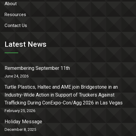
About
Resources
Contact Us
Latest News
Remembering September 11th
June 24, 2026
Turtle Plastics, Haltec and AME join Bridgestone in an
Industry-Wide Action in Support of Truckers Against
Trafficking During ConExpo-Con/Agg 2026 in Las Vegas
February 25, 2026
Holiday Message
December 8, 2025