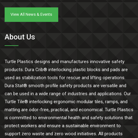
View All News & Events
About Us
Turtle Plastics designs and manufactures innovative safety
products. Dura Crib® interlocking plastic blocks and pads are
used as stabilization tools for rescue and lifting operations.
Dura Stat® smooth profile safety products are versatile and
can be used in a wide range of industries and applications. Our
Turtle Tile® interlocking ergonomic modular tiles, ramps, and
matting are odor-free, practical, and economical. Turtle Plastics
is committed to environmental health and safety solutions that
protect workers and ensure a sustainable environment to
support zero waste and zero wood initiatives. All products