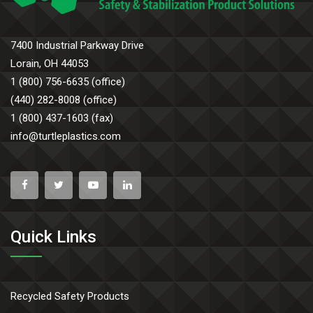
7400 Industrial Parkway Drive
Lorain, OH 44053
1 (800) 756-6635 (office)
(440) 282-8008 (office)
1 (800) 437-1603 (fax)
info@turtleplastics.com
Quick Links
Recycled Safety Products