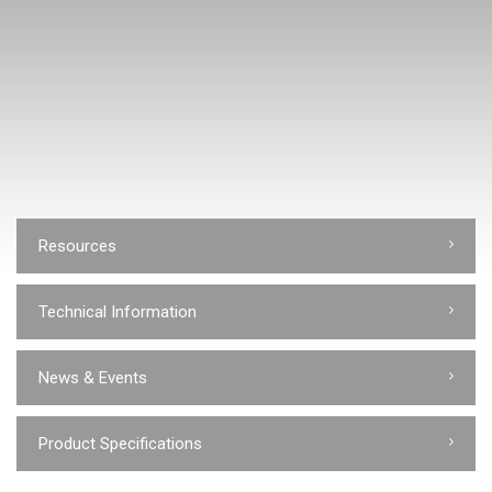
Resources
Technical Information
News & Events
Product Specifications