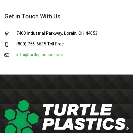
Get in Touch With Us
7400 Industrial Parkway, Lorain, OH 44053
(800) 756-6635 Toll Free
info@turtleplastics.com