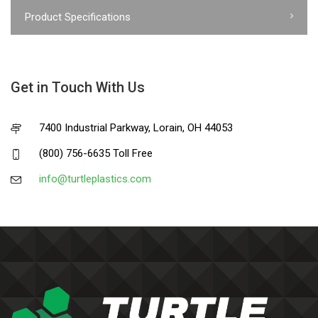
Product Specifications
Get in Touch With Us
7400 Industrial Parkway, Lorain, OH 44053
(800) 756-6635 Toll Free
info@turtleplastics.com