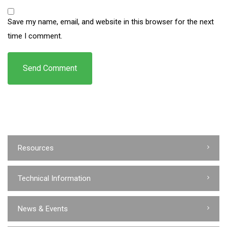
Save my name, email, and website in this browser for the next
time I comment.
Resources
Technical Information
News & Events