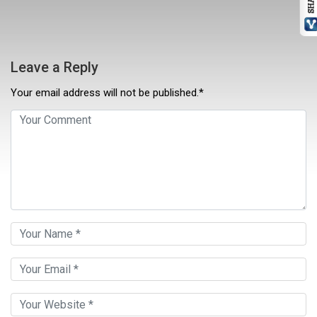
Leave a Reply
Your email address will not be published.*