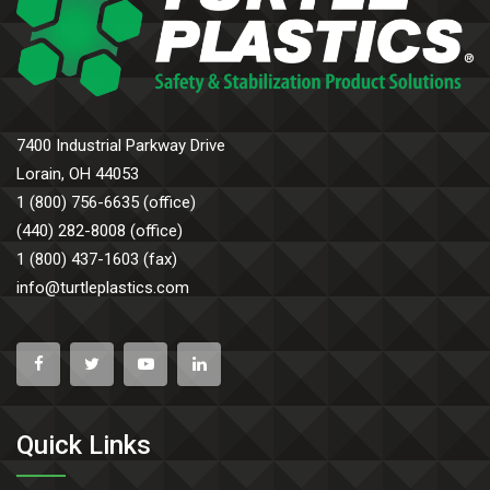
7400 Industrial Parkway Drive
Lorain, OH 44053
1 (800) 756-6635 (office)
(440) 282-8008 (office)
1 (800) 437-1603 (fax)
info@turtleplastics.com
Quick Links