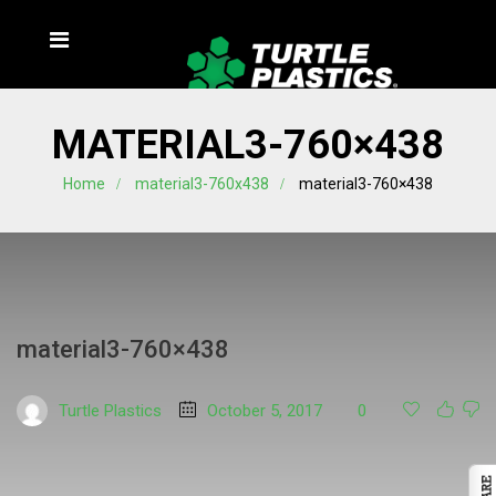
MATERIAL3-760×438
Home
material3-760x438
material3-760×438
material3-760×438
Turtle Plastics
October 5, 2017
0