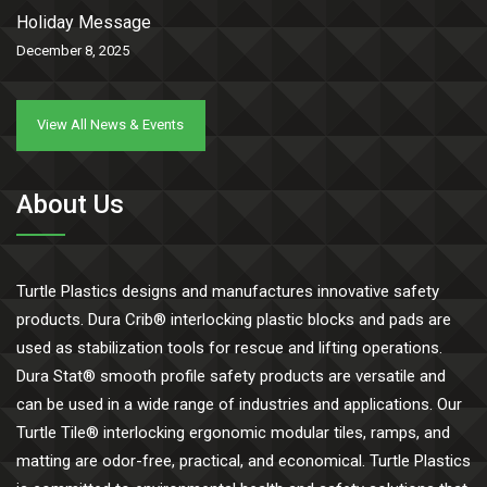
Holiday Message
December 8, 2025
View All News & Events
About Us
Turtle Plastics designs and manufactures innovative safety
products. Dura Crib® interlocking plastic blocks and pads are
used as stabilization tools for rescue and lifting operations.
Dura Stat® smooth profile safety products are versatile and
can be used in a wide range of industries and applications. Our
Turtle Tile® interlocking ergonomic modular tiles, ramps, and
matting are odor-free, practical, and economical. Turtle Plastics