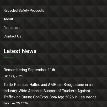
Recycled Safety Products
About
Resources
Contact Us
Latest News
Remembering September 11th
June 24, 2026
Turtle Plastics, Haltec and AME join Bridgestone in an
Industry-Wide Action in Support of Truckers Against
Trafficking During ConExpo-Con/Agg 2026 in Las Vegas
February 25, 2026