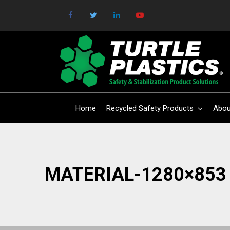
Home
Recycled Safety Products
Abou
MATERIAL-1280×853