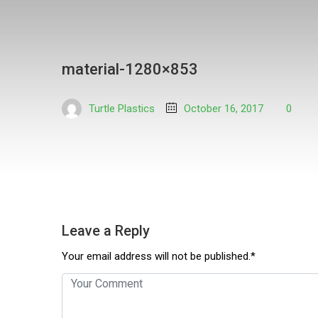
material-1280×853
Turtle Plastics
October 16, 2017
0
Leave a Reply
Your email address will not be published.*