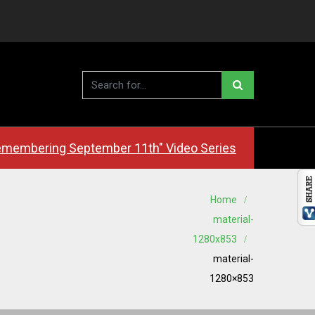
membering September 11th" Video Series
Home
material-
1280x853
material-
1280×853