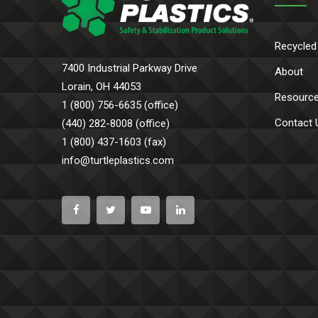
Recycled
7400 Industrial Parkway Drive
About
Lorain, OH 44053
Resourc
1 (800) 756-6635 (office)
Contact 
(440) 282-8008 (office)
1 (800) 437-1603 (fax)
info@turtleplastics.com