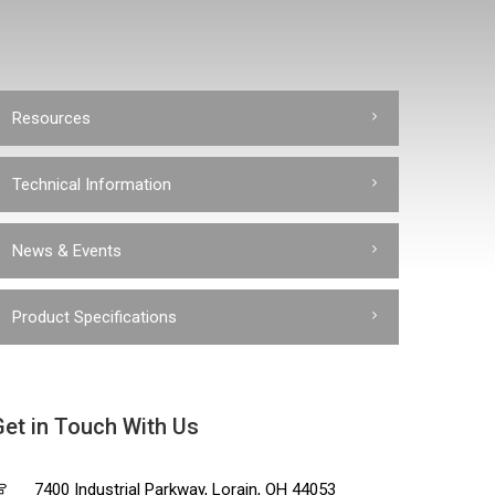
Resources
Technical Information
News & Events
Product Specifications
Get in Touch With Us
7400 Industrial Parkway, Lorain, OH 44053