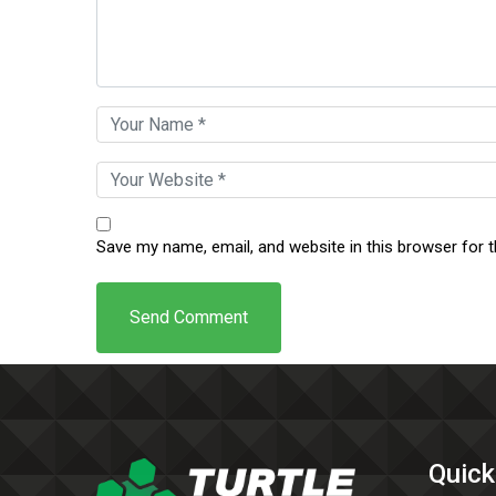
Save my name, email, and website in this browser for 
Quick