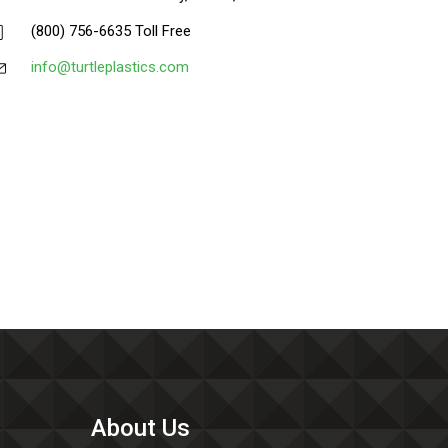
(800) 756-6635 Toll Free
info@turtleplastics.com
About Us