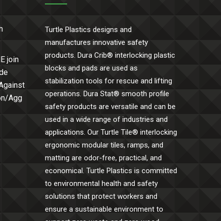
h
Turtle Plastics designs and
manufactures innovative safety
products. Dura Crib® interlocking plastic
E join
blocks and pads are used as
ide
stabilization tools for rescue and lifting
 Against
operations. Dura Stat® smooth profile
Con/Agg
safety products are versatile and can be
used in a wide range of industries and
applications. Our Turtle Tile® interlocking
ergonomic modular tiles, ramps, and
matting are odor-free, practical, and
economical. Turtle Plastics is committed
to environmental health and safety
solutions that protect workers and
ensure a sustainable environment to