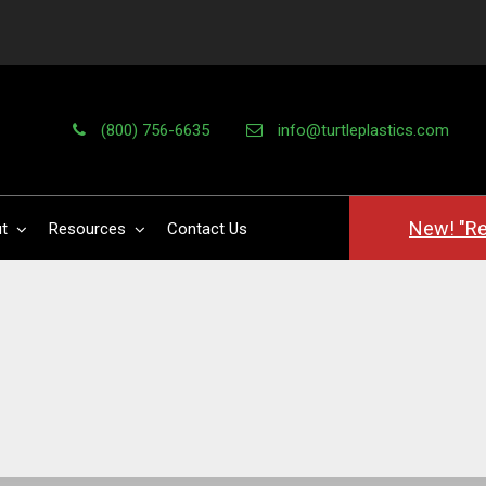
(800) 756-6635
info@turtleplastics.com
New! "Re
t
Resources
Contact Us