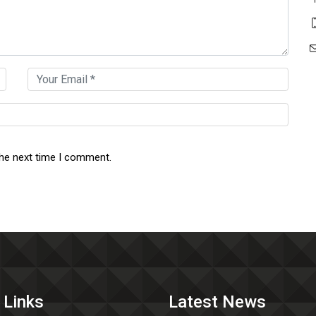
the next time I comment.
 Links
Latest News