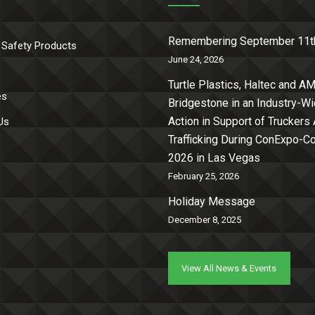
Remembering September 11t
 Safety Products
June 24, 2026
Turtle Plastics, Haltec and AM
es
Bridgestone in an Industry-W
Action in Support of Truckers
Us
Trafficking During ConExpo-
2026 in Las Vegas
February 25, 2026
Holiday Message
December 8, 2025
View All News & Events