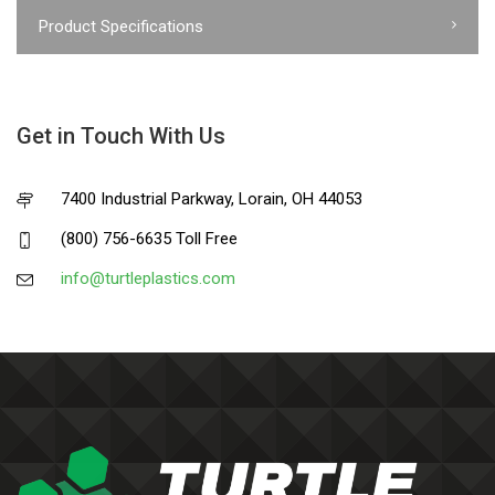
Product Specifications
Get in Touch With Us
7400 Industrial Parkway, Lorain, OH 44053
(800) 756-6635 Toll Free
info@turtleplastics.com