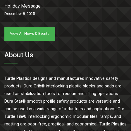
Holiday Message
December 8, 2025
View All News & Events
About Us
Turtle Plastics designs and manufactures innovative safety
products. Dura Crib® interlocking plastic blocks and pads are
used as stabilization tools for rescue and lifting operations.
Dura Stat® smooth profile safety products are versatile and
can be used in a wide range of industries and applications. Our
Turtle Tile® interlocking ergonomic modular tiles, ramps, and
matting are odor-free, practical, and economical. Turtle Plastics