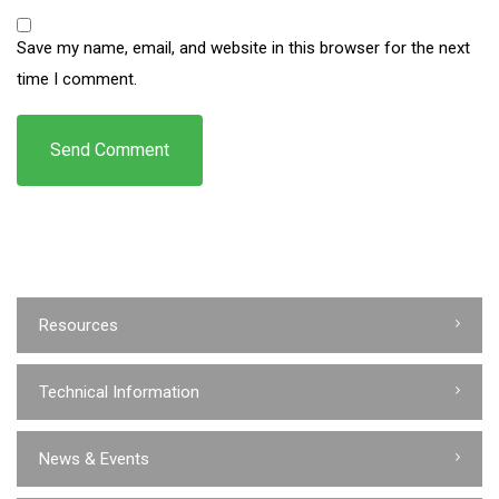
Save my name, email, and website in this browser for the next
time I comment.
Resources
Technical Information
News & Events