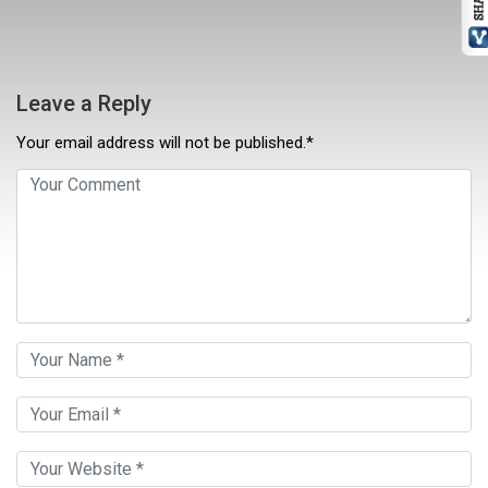
Leave a Reply
Your email address will not be published.*