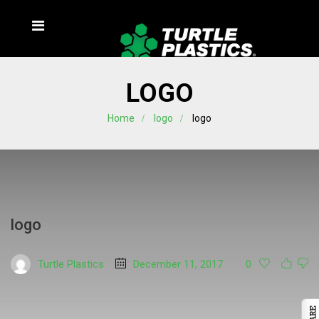
LOGO
Home
logo
logo
logo
Turtle Plastics
December 11, 2017
0