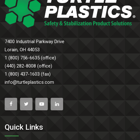
7400 Industrial Parkway Drive
Lorain, OH 44053
1 (800) 756-6635 (office)
(440) 282-8008 (office)
1 (800) 437-1603 (fax)
info@turtleplastics.com
Quick Links