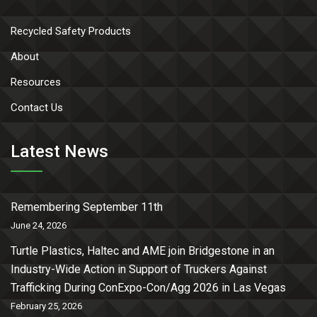
Recycled Safety Products
About
Resources
Contact Us
Latest News
Remembering September 11th
June 24, 2026
Turtle Plastics, Haltec and AME join Bridgestone in an
Industry-Wide Action in Support of Truckers Against
Trafficking During ConExpo-Con/Agg 2026 in Las Vegas
February 25, 2026