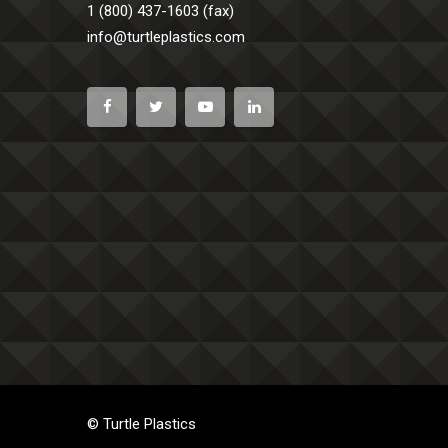
1 (800) 437-1603 (fax)
info@turtleplastics.com
© Turtle Plastics