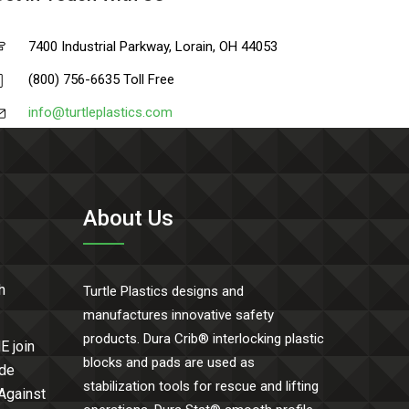
7400 Industrial Parkway, Lorain, OH 44053
(800) 756-6635 Toll Free
info@turtleplastics.com
About Us
h
Turtle Plastics designs and
manufactures innovative safety
products. Dura Crib® interlocking plastic
E join
blocks and pads are used as
ide
stabilization tools for rescue and lifting
 Against