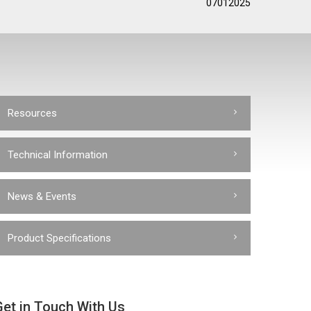
07012025
Resources
Technical Information
News & Events
Product Specifications
Get in Touch With Us