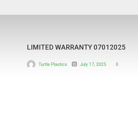
LIMITED WARRANTY 07012025
Turtle Plastics
July 17, 2025
0