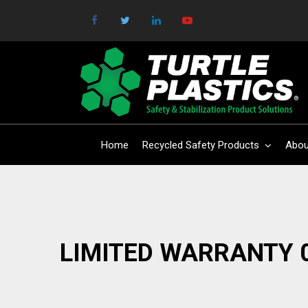
Home
Recycled Safety Products
Abou
LIMITED WARRANTY 