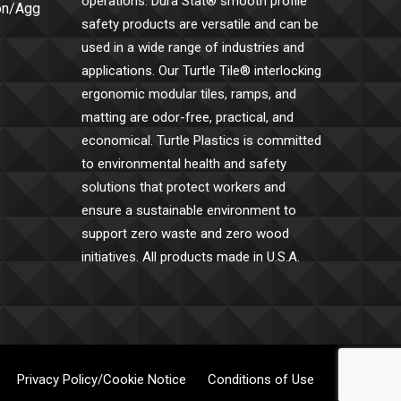
operations. Dura Stat® smooth profile
Con/Agg
safety products are versatile and can be
used in a wide range of industries and
applications. Our Turtle Tile® interlocking
ergonomic modular tiles, ramps, and
matting are odor-free, practical, and
economical. Turtle Plastics is committed
to environmental health and safety
solutions that protect workers and
ensure a sustainable environment to
support zero waste and zero wood
initiatives. All products made in U.S.A.
Privacy Policy/Cookie Notice
Conditions of Use