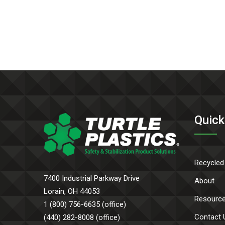
Quick
Recycled
7400 Industrial Parkway Drive
About
Lorain, OH 44053
Resourc
1 (800) 756-6635 (office)
Contact 
(440) 282-8008 (office)