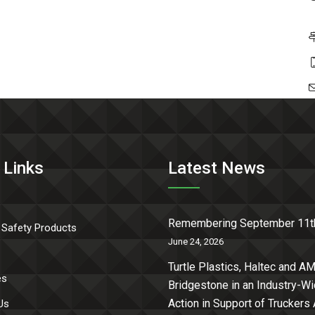
 Links
Latest News
Remembering September 11t
 Safety Products
June 24, 2026
Turtle Plastics, Haltec and AM
es
Bridgestone in an Industry-W
Action in Support of Truckers
Us