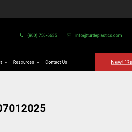
(800) 756-6635
info@turtleplastics.com
New! "Re
t
Resources
Contact Us
07012025