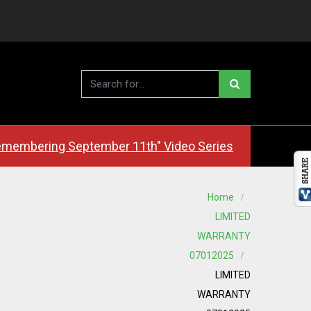
membering September 11th" Video Series
Home
LIMITED
WARRANTY
07012025
LIMITED
WARRANTY