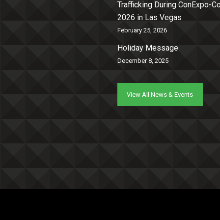
Trafficking During ConExpo-
2026 in Las Vegas
February 25, 2026
Holiday Message
December 8, 2025
View All News & Events