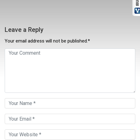
Leave a Reply
Your email address will not be published.*