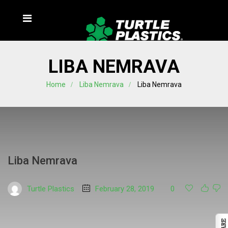
LIBA NEMRAVA
Home
Liba Nemrava
Liba Nemrava
Liba Nemrava
Turtle Plastics
February 28, 2019
0