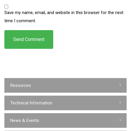
Save my name, email, and website in this browser for the next
time I comment.
Resources
Technical Information
News & Events