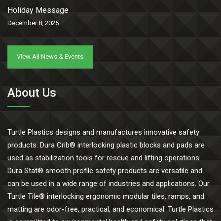
Holiday Message
December 8, 2025
View All News & Events
About Us
Turtle Plastics designs and manufactures innovative safety
products. Dura Crib® interlocking plastic blocks and pads are
used as stabilization tools for rescue and lifting operations.
Dura Stat® smooth profile safety products are versatile and
can be used in a wide range of industries and applications. Our
Turtle Tile® interlocking ergonomic modular tiles, ramps, and
matting are odor-free, practical, and economical. Turtle Plastics