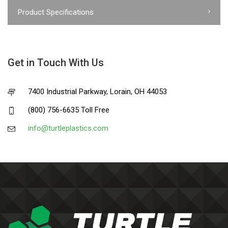
Product Specifications
Get in Touch With Us
7400 Industrial Parkway, Lorain, OH 44053
(800) 756-6635 Toll Free
info@turtleplastics.com