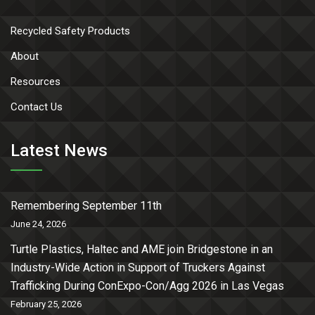
Recycled Safety Products
About
Resources
Contact Us
Latest News
Remembering September 11th
June 24, 2026
Turtle Plastics, Haltec and AME join Bridgestone in an
Industry-Wide Action in Support of Truckers Against
Trafficking During ConExpo-Con/Agg 2026 in Las Vegas
February 25, 2026