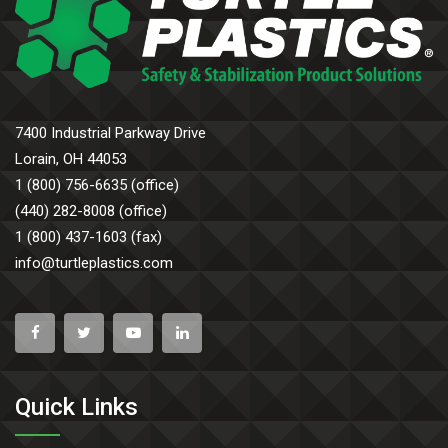
7400 Industrial Parkway Drive
Lorain, OH 44053
1 (800) 756-6635 (office)
(440) 282-8008 (office)
1 (800) 437-1603 (fax)
info@turtleplastics.com
Quick Links