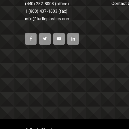
Contact 
(440) 282-8008 (office)
1 (800) 437-1603 (fax)
info@turtleplastics.com