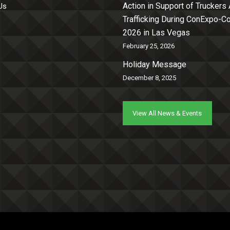
Action in Support of Truckers
Us
Trafficking During ConExpo-
2026 in Las Vegas
February 25, 2026
Holiday Message
December 8, 2025
View All News & Events