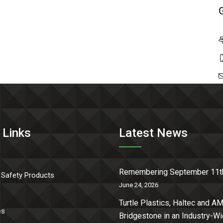
 Links
Latest News
Remembering September 11t
 Safety Products
June 24, 2026
Turtle Plastics, Haltec and AM
es
Bridgestone in an Industry-W