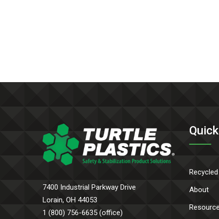
Quick
Recycled
7400 Industrial Parkway Drive
About
Lorain, OH 44053
Resourc
1 (800) 756-6635 (office)