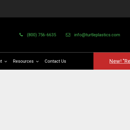
(800) 756-6635
info@turtleplastics.com
New! "Re
t
Resources
Contact Us