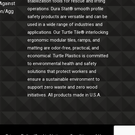
stabilization tools for rescue and lifting
 Against
operations. Dura Stat® smooth profile
Con/Agg
safety products are versatile and can be
used in a wide range of industries and
applications. Our Turtle Tile® interlocking
ergonomic modular tiles, ramps, and
matting are odor-free, practical, and
economical. Turtle Plastics is committed
to environmental health and safety
solutions that protect workers and
ensure a sustainable environment to
support zero waste and zero wood
initiatives. All products made in U.S.A.