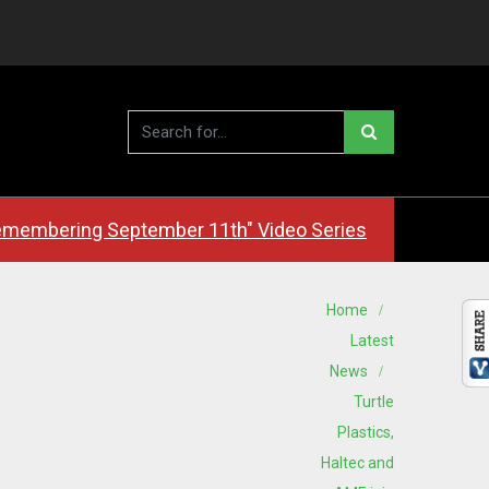
membering September 11th" Video Series
Home
Latest
News
Turtle
Plastics,
Haltec and