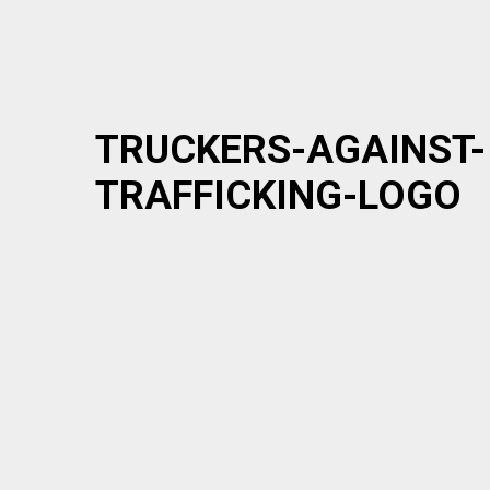
TRUCKERS-AGAINST-
TRAFFICKING-LOGO