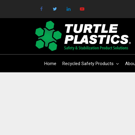
Home
Recycled Safety Products
Abou