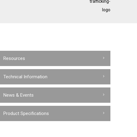
trafficking-
logo
Resources
Technical Information
News & Events
Product Specifications