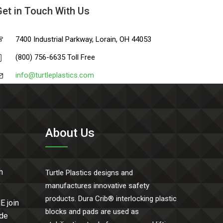
Get in Touch With Us
7400 Industrial Parkway, Lorain, OH 44053
(800) 756-6635 Toll Free
info@turtleplastics.com
About Us
h
Turtle Plastics designs and
manufactures innovative safety
products. Dura Crib® interlocking plastic
E join
blocks and pads are used as
ide