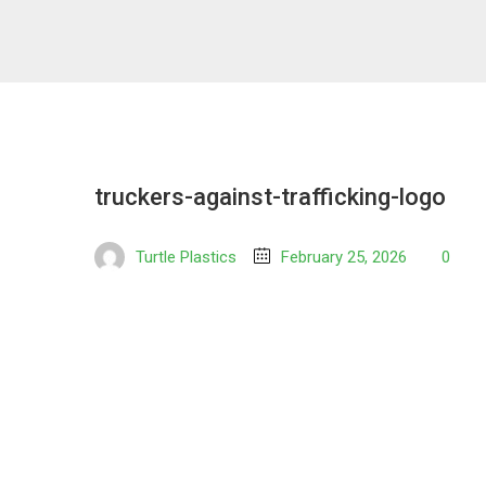
truckers-against-trafficking-logo
Turtle Plastics
February 25, 2026
0