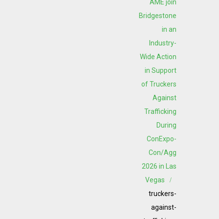
AME join
Bridgestone
in an
Industry-
Wide Action
in Support
of Truckers
Against
Trafficking
During
ConExpo-
Con/Agg
2026 in Las
Vegas
truckers-
against-