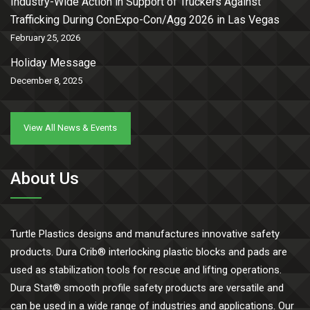
Industry-Wide Action in Support of Truckers Against
Trafficking During ConExpo-Con/Agg 2026 in Las Vegas
February 25, 2026
Holiday Message
December 8, 2025
View All News & Events
About Us
Turtle Plastics designs and manufactures innovative safety
products. Dura Crib® interlocking plastic blocks and pads are
used as stabilization tools for rescue and lifting operations.
Dura Stat® smooth profile safety products are versatile and
can be used in a wide range of industries and applications. Our