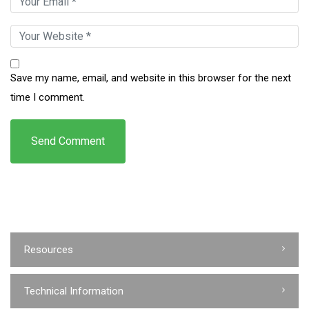
Save my name, email, and website in this browser for the next
time I comment.
Resources
Technical Information