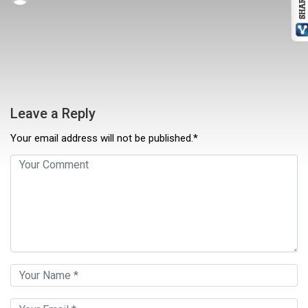
Leave a Reply
Your email address will not be published.*