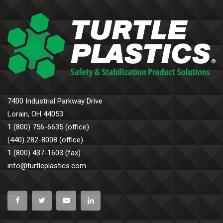
7400 Industrial Parkway Drive
Lorain, OH 44053
1 (800) 756-6635 (office)
(440) 282-8008 (office)
1 (800) 437-1603 (fax)
info@turtleplastics.com