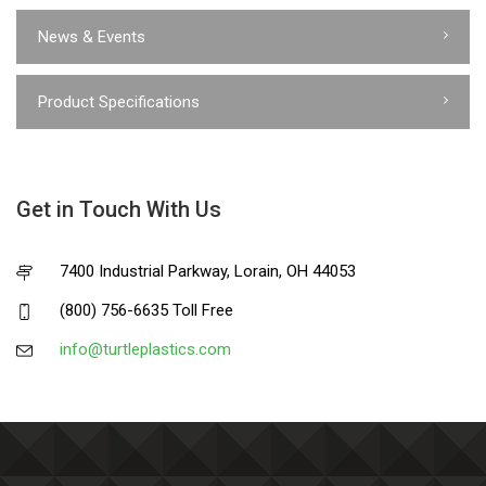
News & Events
Product Specifications
Get in Touch With Us
7400 Industrial Parkway, Lorain, OH 44053
(800) 756-6635 Toll Free
info@turtleplastics.com