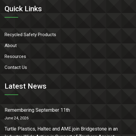
Quick Links
Recycled Safety Products
About
Resources
Contact Us
Latest News
Remembering September 11th
June 24, 2026
Turtle Plastics, Haltec and AME join Bridgestone in an