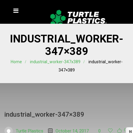
INDUSTRIAL_WORKER-
347×389
Home
industrial_worker-347x389
industrial_worker-
347×389
industrial_worker-347×389
Turtle Plastics
October 14, 2017
0