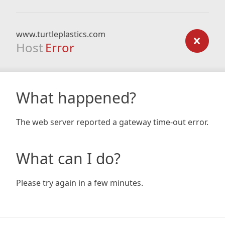
www.turtleplastics.com
Host
Error
What happened?
The web server reported a gateway time-out error.
What can I do?
Please try again in a few minutes.