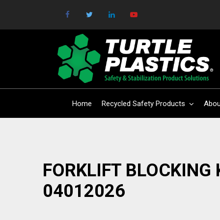
Home
Recycled Safety Products
Abou
FORKLIFT BLOCKING 
04012026