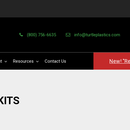
(800) 756-6635
info@turtleplastics.com
New! "Re
t
Resources
Contact Us
KITS