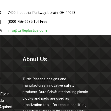
7400 Industrial Parkway, Lorain, OH 44053
(800) 756-6635 Toll Free
info@turtleplastics.com
About Us
h
Turtle Plastics designs and
manufactures innovative safety
products. Dura Crib® interlocking plastic
E join
blocks and pads are used as
ide
stabilization tools for rescue and lifting
 Against