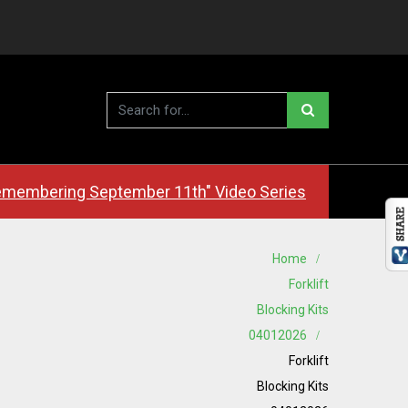
membering September 11th" Video Series
Home
Forklift
Blocking Kits
04012026
Forklift
Blocking Kits