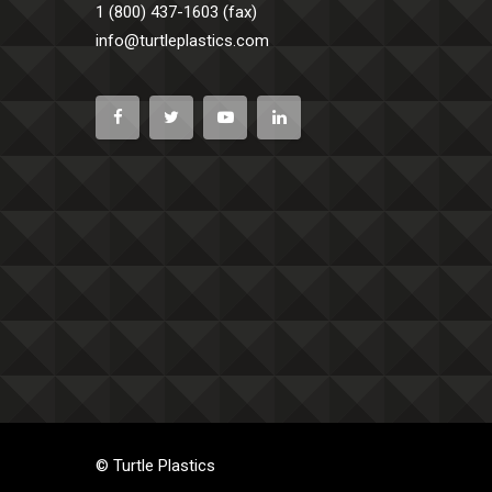
1 (800) 437-1603 (fax)
info@turtleplastics.com
© Turtle Plastics