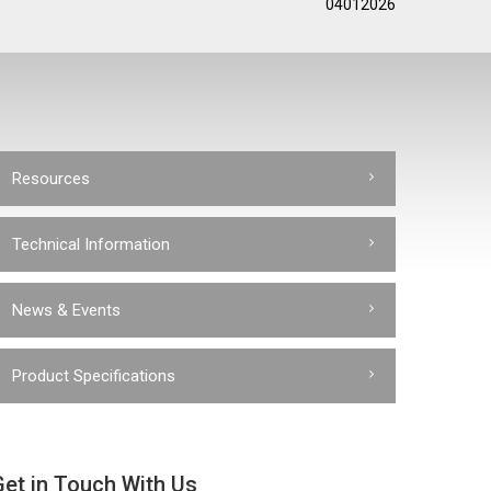
04012026
Resources
Technical Information
News & Events
Product Specifications
Get in Touch With Us