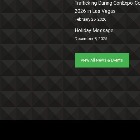
Trafficking During ConExpo-
2026 in Las Vegas
February 25, 2026
Holiday Message
December 8, 2025
View All News & Events