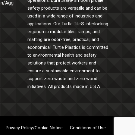
operations. Dura Stat® smooth profile
Con/Agg
safety products are versatile and can be
used in a wide range of industries and
applications. Our Turtle Tile® interlocking
ergonomic modular tiles, ramps, and
matting are odor-free, practical, and
economical. Turtle Plastics is committed
to environmental health and safety
solutions that protect workers and
ensure a sustainable environment to
support zero waste and zero wood
initiatives. All products made in U.S.A.
Privacy Policy/Cookie Notice
Conditions of Use