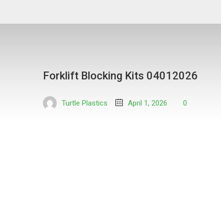
Forklift Blocking Kits 04012026
Turtle Plastics
April 1, 2026
0