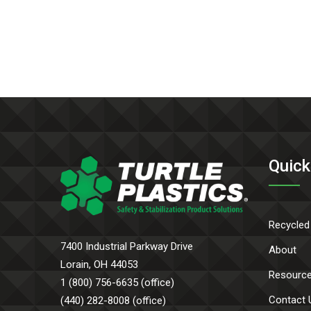
Quick
Recycled
7400 Industrial Parkway Drive
About
Lorain, OH 44053
Resourc
1 (800) 756-6635 (office)
Contact 
(440) 282-8008 (office)