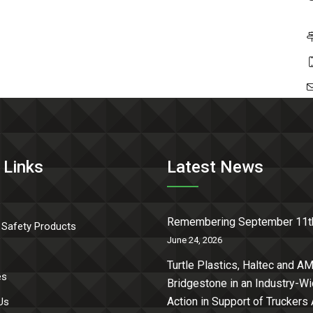
 Links
Latest News
Remembering September 11t
 Safety Products
June 24, 2026
Turtle Plastics, Haltec and AM
es
Bridgestone in an Industry-W
Action in Support of Truckers
Us