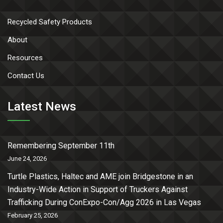
Recycled Safety Products
About
Resources
Contact Us
Latest News
Remembering September 11th
June 24, 2026
Turtle Plastics, Haltec and AME join Bridgestone in an
Industry-Wide Action in Support of Truckers Against
Trafficking During ConExpo-Con/Agg 2026 in Las Vegas
February 25, 2026