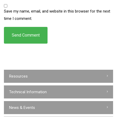
Save my name, email, and website in this browser for the next
time I comment.
Resources
Technical Information
News & Events