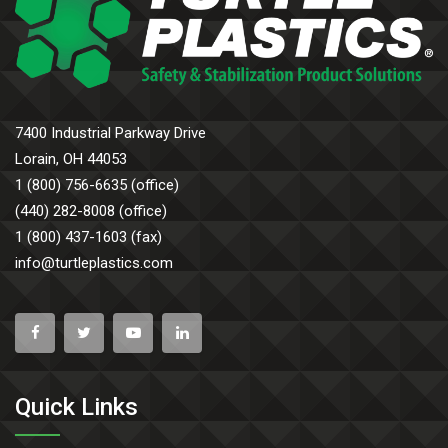
7400 Industrial Parkway Drive
Lorain, OH 44053
1 (800) 756-6635 (office)
(440) 282-8008 (office)
1 (800) 437-1603 (fax)
info@turtleplastics.com
Quick Links