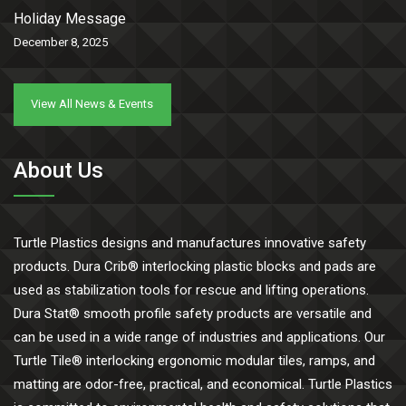
Holiday Message
December 8, 2025
View All News & Events
About Us
Turtle Plastics designs and manufactures innovative safety
products. Dura Crib® interlocking plastic blocks and pads are
used as stabilization tools for rescue and lifting operations.
Dura Stat® smooth profile safety products are versatile and
can be used in a wide range of industries and applications. Our
Turtle Tile® interlocking ergonomic modular tiles, ramps, and
matting are odor-free, practical, and economical. Turtle Plastics