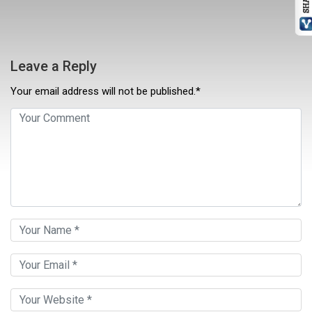
Leave a Reply
Your email address will not be published.*