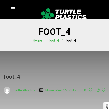
FOOT_4
Home
foot_4
foot_4
foot_4
Turtle Plastics
November 15, 2017
0