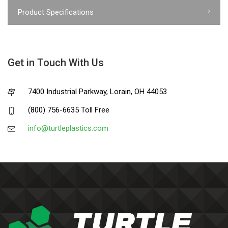
Product Specifications
Get in Touch With Us
7400 Industrial Parkway, Lorain, OH 44053
(800) 756-6635 Toll Free
info@turtleplastics.com