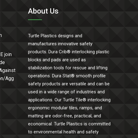
About Us
h
Turtle Plastics designs and
manufactures innovative safety
products. Dura Crib® interlocking plastic
E join
blocks and pads are used as
ide
stabilization tools for rescue and lifting
 Against
operations. Dura Stat® smooth profile
Con/Agg
safety products are versatile and can be
used in a wide range of industries and
applications. Our Turtle Tile® interlocking
ergonomic modular tiles, ramps, and
matting are odor-free, practical, and
economical. Turtle Plastics is committed
to environmental health and safety