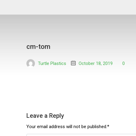
cm-tom
Turtle Plastics
October 18, 2019
0
Leave a Reply
Your email address will not be published.*