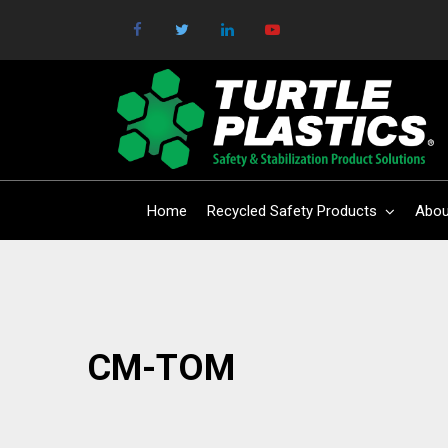
Home
Recycled Safety Products
Abou
CM-TOM