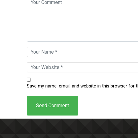
Save my name, email, and website in this browser for 