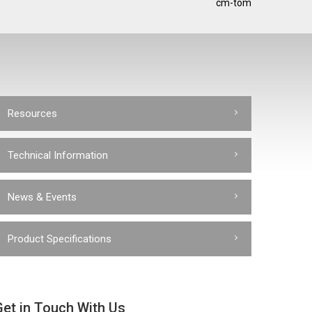
cm-tom
Resources
Technical Information
News & Events
Product Specifications
Get in Touch With Us