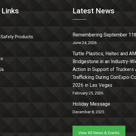
 Links
Latest News
Remembering September 11t
 Safety Products
June 24, 2026
Turtle Plastics, Haltec and AM
es
Bridgestone in an Industry-W
Action in Support of Truckers
Us
Trafficking During ConExpo-
2026 in Las Vegas
February 25, 2026
Holiday Message
December 8, 2025
View All News & Events