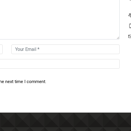
the next time I comment.