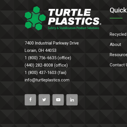
Quick
Recycled
7400 Industrial Parkway Drive
About
Lorain, OH 44053
Resourc
1 (800) 756-6635 (office)
Contact 
(440) 282-8008 (office)
1 (800) 437-1603 (fax)
info@turtleplastics.com