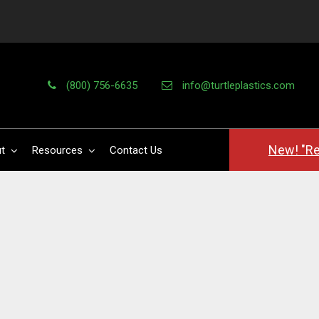
(800) 756-6635
info@turtleplastics.com
New! "Re
t
Resources
Contact Us