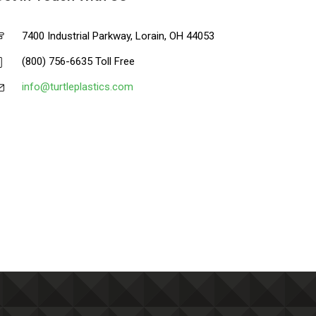
7400 Industrial Parkway, Lorain, OH 44053
(800) 756-6635 Toll Free
info@turtleplastics.com