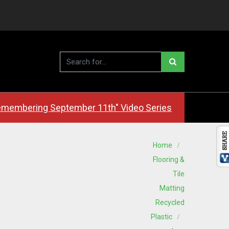
membering September 11th" Video Series
Home
Flooring &
Tile
Matting
Recycled
Plastic