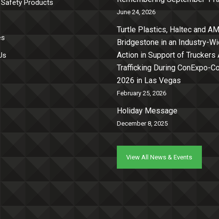
 Safety Products
June 24, 2026
Turtle Plastics, Haltec and AM
es
Bridgestone in an Industry-W
Action in Support of Truckers
Us
Trafficking During ConExpo-
2026 in Las Vegas
February 25, 2026
Holiday Message
December 8, 2025
View All News & Events