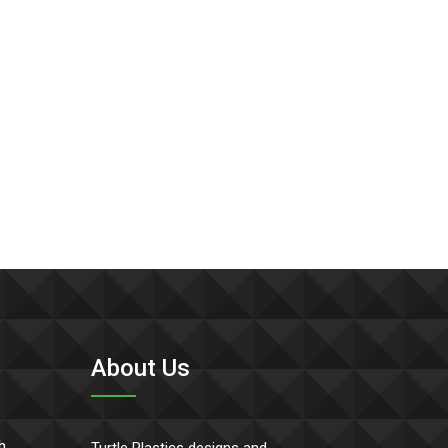
About Us
h