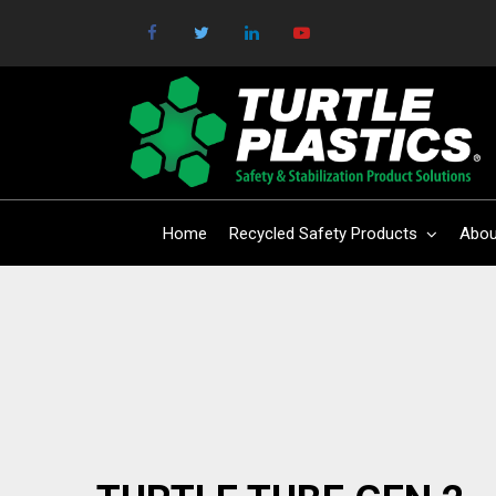
Home
Recycled Safety Products
Abou