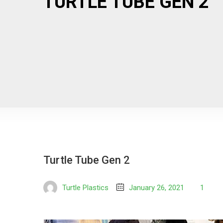
TURTLE TUBE GEN 2
Turtle Tube Gen 2
Turtle Plastics
January 26, 2021
1