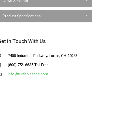
News & Events
Product Specifications
Get in Touch With Us
7400 Industrial Parkway, Lorain, OH 44053
(800) 756-6635 Toll Free
info@turtleplastics.com