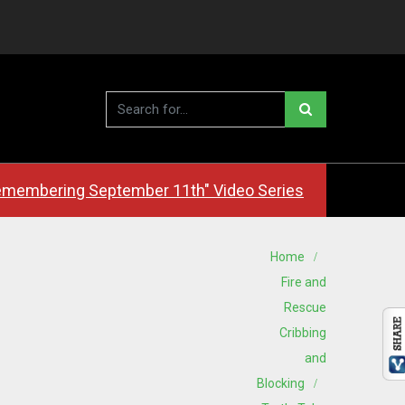
membering September 11th" Video Series
Home
Fire and
Rescue
Cribbing
and
Blocking