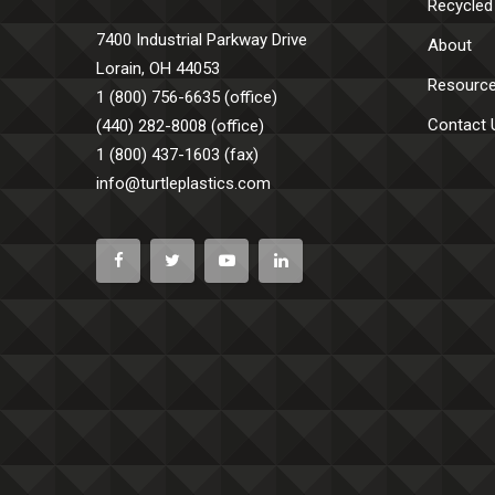
Recycled
7400 Industrial Parkway Drive
About
Lorain, OH 44053
Resourc
1 (800) 756-6635 (office)
Contact 
(440) 282-8008 (office)
1 (800) 437-1603 (fax)
info@turtleplastics.com