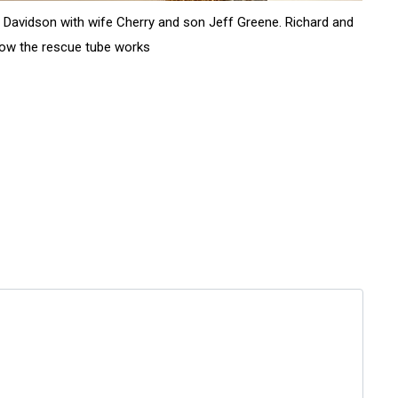
rd Davidson with wife Cherry and son Jeff Greene. Richard and
rs how the rescue tube works