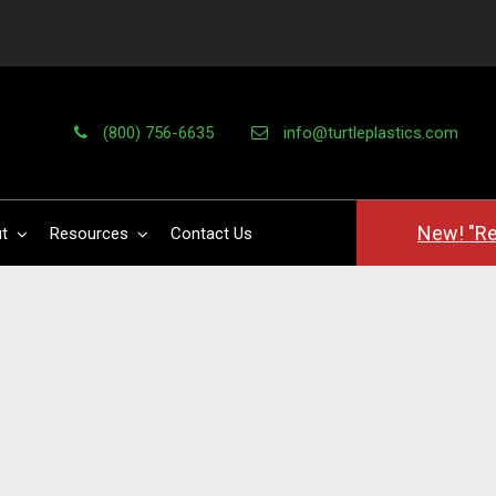
(800) 756-6635
info@turtleplastics.com
New! "Re
t
Resources
Contact Us