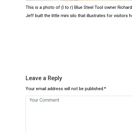
This is a photo of (l to r) Blue Steel Tool owner Richa
Jeff built the little mini silo that illustrates for visito
Leave a Reply
Your email address will not be published.*