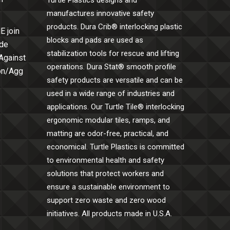
Turtle Plastics designs and
manufactures innovative safety
products. Dura Crib® interlocking plastic
E join
blocks and pads are used as
ide
stabilization tools for rescue and lifting
 Against
operations. Dura Stat® smooth profile
Con/Agg
safety products are versatile and can be
used in a wide range of industries and
applications. Our Turtle Tile® interlocking
ergonomic modular tiles, ramps, and
matting are odor-free, practical, and
economical. Turtle Plastics is committed
to environmental health and safety
solutions that protect workers and
ensure a sustainable environment to
support zero waste and zero wood
initiatives. All products made in U.S.A.