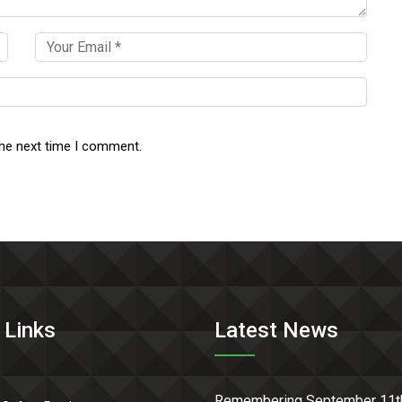
the next time I comment.
 Links
Latest News
Remembering September 11t