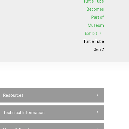
Turtle Tube
Becomes
Part of
Museum
Exhibit
Turtle Tube
Gen 2
Resources
Technical Information