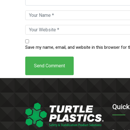
Save my name, email, and website in this browser for 
Quick