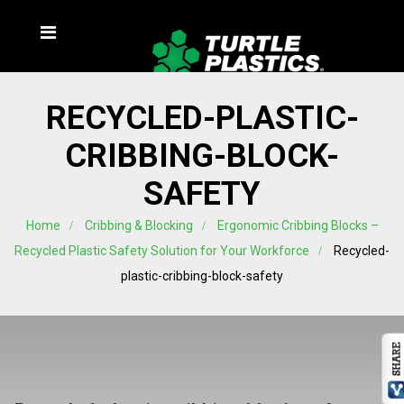
RECYCLED-PLASTIC-
CRIBBING-BLOCK-
SAFETY
Home
Cribbing & Blocking
Ergonomic Cribbing Blocks –
Recycled Plastic Safety Solution for Your Workforce
Recycled-
plastic-cribbing-block-safety