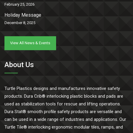
February 25, 2026
Holiday Message
December 8, 2025
View All News & Events
About Us
Turtle Plastics designs and manufactures innovative safety
products. Dura Crib® interlocking plastic blocks and pads are
used as stabilization tools for rescue and lifting operations.
Dura Stat® smooth profile safety products are versatile and
can be used in a wide range of industries and applications. Our
Turtle Tile® interlocking ergonomic modular tiles, ramps, and