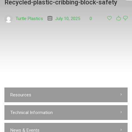
Recycled-plastic-cribbing-block-safety
Turtle Plastics
July 10, 2025
0
Resources
Technical Information
News & Events