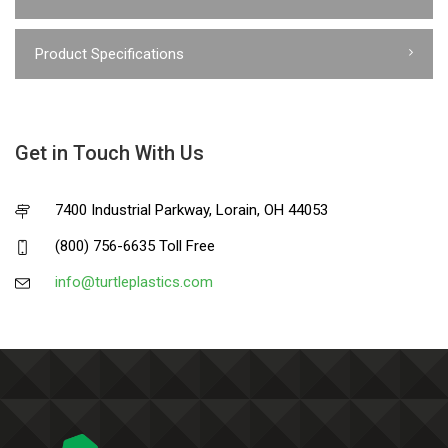
Product Specifications
Get in Touch With Us
7400 Industrial Parkway, Lorain, OH 44053
(800) 756-6635 Toll Free
info@turtleplastics.com