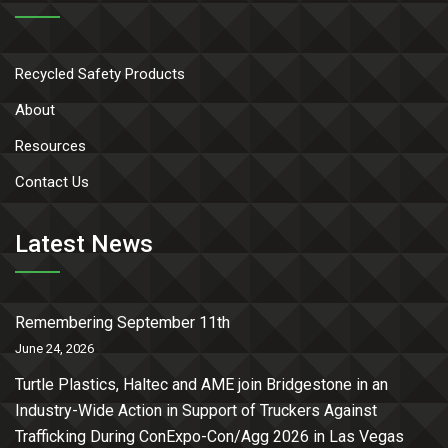
Recycled Safety Products
About
Resources
Contact Us
Latest News
Remembering September 11th
June 24, 2026
Turtle Plastics, Haltec and AME join Bridgestone in an
Industry-Wide Action in Support of Truckers Against
Trafficking During ConExpo-Con/Agg 2026 in Las Vegas