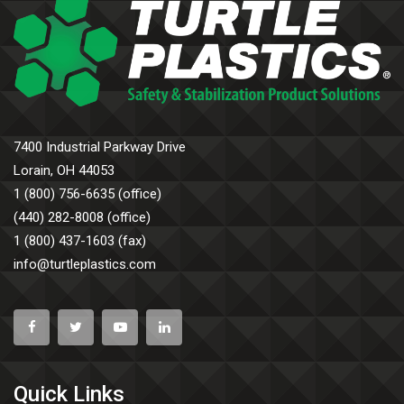
7400 Industrial Parkway Drive
Lorain, OH 44053
1 (800) 756-6635 (office)
(440) 282-8008 (office)
1 (800) 437-1603 (fax)
info@turtleplastics.com
Quick Links