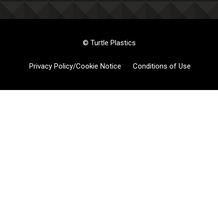
© Turtle Plastics
Privacy Policy/Cookie Notice
Conditions of Use