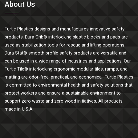
About Us
Turtle Plastics designs and manufactures innovative safety
products. Dura Crib® interlocking plastic blocks and pads are
used as stabilization tools for rescue and lifting operations.
Dura Stat® smooth profile safety products are versatile and
can be used in a wide range of industries and applications. Our
Turtle Tile® interlocking ergonomic modular tiles, ramps, and
matting are odor-free, practical, and economical. Turtle Plastics
is committed to environmental health and safety solutions that
protect workers and ensure a sustainable environment to
support zero waste and zero wood initiatives. All products
made in U.S.A.