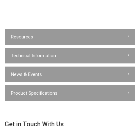
Resources
Technical Information
News & Events
Product Specifications
Get in Touch With Us