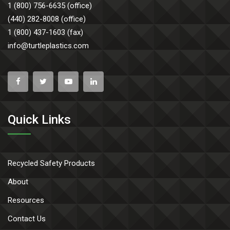
1 (800) 756-6635 (office)
(440) 282-8008 (office)
1 (800) 437-1603 (fax)
info@turtleplastics.com
Quick Links
Recycled Safety Products
About
Resources
Contact Us