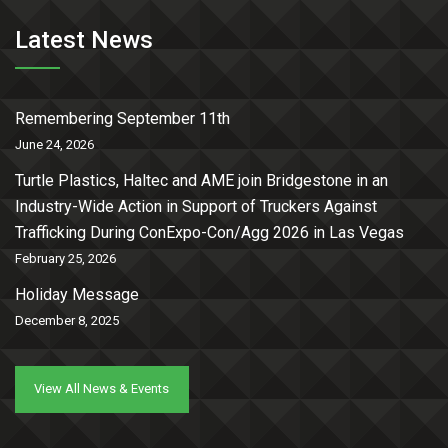
Latest News
Remembering September 11th
June 24, 2026
Turtle Plastics, Haltec and AME join Bridgestone in an
Industry-Wide Action in Support of Truckers Against
Trafficking During ConExpo-Con/Agg 2026 in Las Vegas
February 25, 2026
Holiday Message
December 8, 2025
View All News & Events