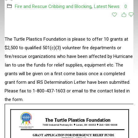
Fire and Rescue Cribbing and Blocking
,
Latest News
0
The Turtle Plastics Foundation is please to offer 10 grants at
$2,500 to qualified 501(c)(3) volunteer fire departments or
fire/rescue organizations who have been affected by Hurricane
Ian to use the funds for relief supplies, equipment etc. The
grants will be given on a first come basis once a completed
grant form and IRS Determination Letter have been submitted.
Please fax to 1-800-437-1603 or email to the contact listed in
the form.