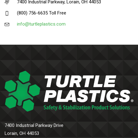
7400 Industrial Parkway, Lorain, OH 44053
(800) 756-6635 Toll Free
info@turtleplastics.com
7400 Industrial Parkway Drive
Lorain, OH 44053