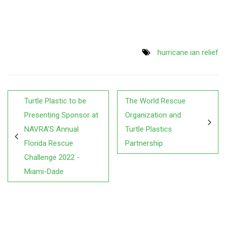
hurricane ian relief
Turtle Plastic to be
The World Rescue
Presenting Sponsor at
Organization and
NAVRA'S Annual
Turtle Plastics
Florida Rescue
Partnership
Challenge 2022 -
Miami-Dade