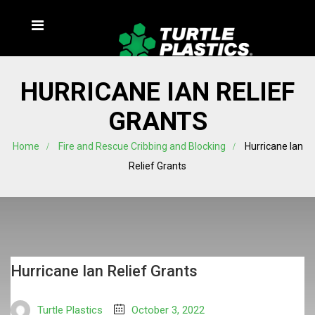
HURRICANE IAN RELIEF
GRANTS
Home
Fire and Rescue Cribbing and Blocking
Hurricane Ian
Relief Grants
Hurricane Ian Relief Grants
Turtle Plastics
October 3, 2022