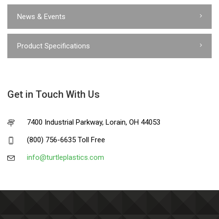
News & Events
Product Specifications
Get in Touch With Us
7400 Industrial Parkway, Lorain, OH 44053
(800) 756-6635 Toll Free
info@turtleplastics.com