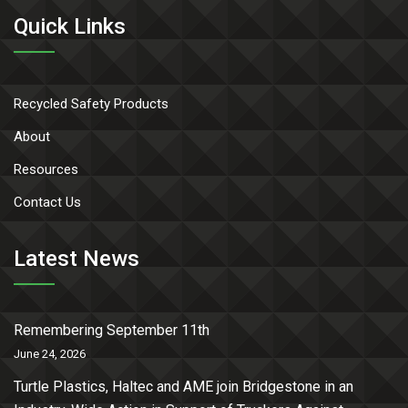
Quick Links
Recycled Safety Products
About
Resources
Contact Us
Latest News
Remembering September 11th
June 24, 2026
Turtle Plastics, Haltec and AME join Bridgestone in an