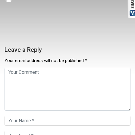
Leave a Reply
Your email address will not be published.*