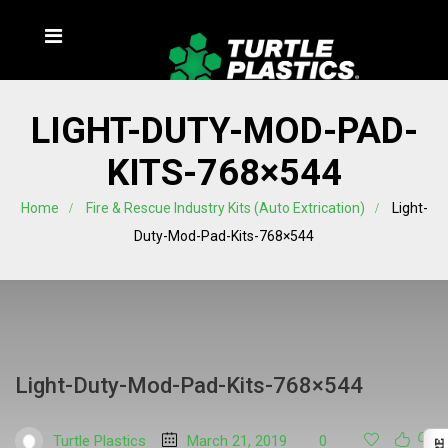
LIGHT-DUTY-MOD-PAD-
KITS-768×544
Home
Fire & Rescue Industry Kits (Auto Extrication)
Light-
Duty-Mod-Pad-Kits-768×544
Light-Duty-Mod-Pad-Kits-768×544
Turtle Plastics
March 21, 2019
0