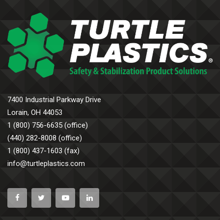
7400 Industrial Parkway Drive
Lorain, OH 44053
1 (800) 756-6635 (office)
(440) 282-8008 (office)
1 (800) 437-1603 (fax)
info@turtleplastics.com