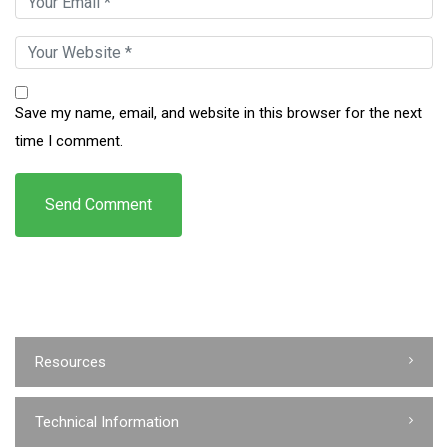
Save my name, email, and website in this browser for the next
time I comment.
Resources
Technical Information