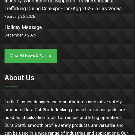
Industry-Wide Action in Support of Truckers Against
Trafficking During ConExpo-Con/Agg 2026 in Las Vegas
February 25, 2026
Holiday Message
December 8, 2025
View All News & Events
About Us
Turtle Plastics designs and manufactures innovative safety
products. Dura Crib® interlocking plastic blocks and pads are
used as stabilization tools for rescue and lifting operations.
Dura Stat® smooth profile safety products are versatile and
can be used in a wide range of industries and applications. Our