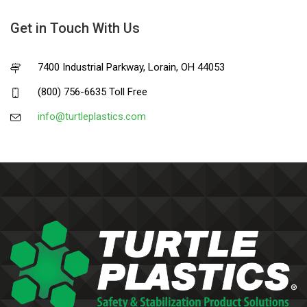
Get in Touch With Us
7400 Industrial Parkway, Lorain, OH 44053
(800) 756-6635 Toll Free
info@turtleplastics.com