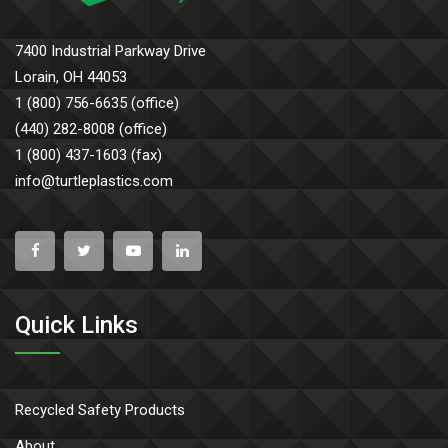
7400 Industrial Parkway Drive
Lorain, OH 44053
1 (800) 756-6635 (office)
(440) 282-8008 (office)
1 (800) 437-1603 (fax)
info@turtleplastics.com
Quick Links
Recycled Safety Products
About