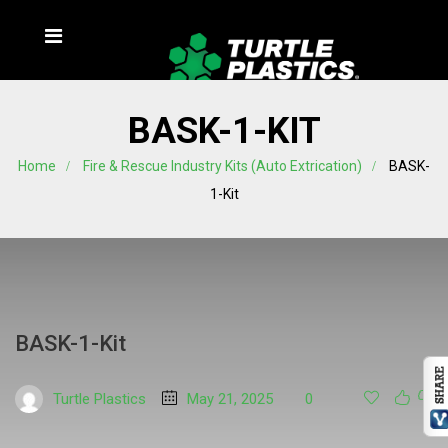
BASK-1-KIT
Home
Fire & Rescue Industry Kits (Auto Extrication)
BASK-
1-Kit
BASK-1-Kit
Turtle Plastics
May 21, 2025
0