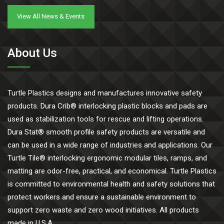
View All News & Events
About Us
Turtle Plastics designs and manufactures innovative safety
products. Dura Crib® interlocking plastic blocks and pads are
used as stabilization tools for rescue and lifting operations.
Dura Stat® smooth profile safety products are versatile and
can be used in a wide range of industries and applications. Our
Turtle Tile® interlocking ergonomic modular tiles, ramps, and
matting are odor-free, practical, and economical. Turtle Plastics
is committed to environmental health and safety solutions that
protect workers and ensure a sustainable environment to
support zero waste and zero wood initiatives. All products
made in U.S.A.