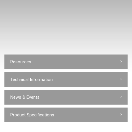
Resources
Technical Information
News & Events
Product Specifications