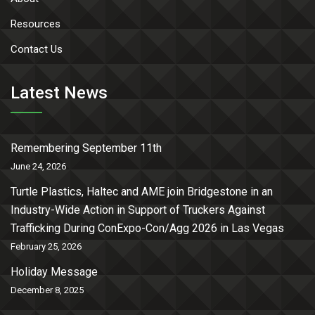
Resources
Contact Us
Latest News
Remembering September 11th
June 24, 2026
Turtle Plastics, Haltec and AME join Bridgestone in an
Industry-Wide Action in Support of Truckers Against
Trafficking During ConExpo-Con/Agg 2026 in Las Vegas
February 25, 2026
Holiday Message
December 8, 2025