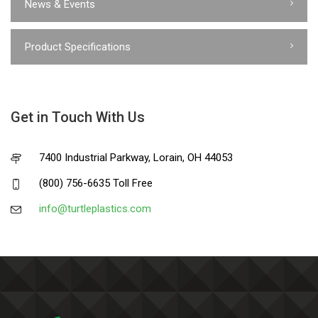
News & Events
Product Specifications
Get in Touch With Us
7400 Industrial Parkway, Lorain, OH 44053
(800) 756-6635 Toll Free
info@turtleplastics.com