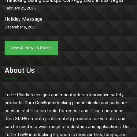
Trafficking During ConExpo-Con/Agg 2026 in Las Vegas
February 25, 2026
Holiday Message
December 8, 2025
View All News & Events
About Us
Turtle Plastics designs and manufactures innovative safety
products. Dura Crib® interlocking plastic blocks and pads are
used as stabilization tools for rescue and lifting operations.
Dura Stat® smooth profile safety products are versatile and
can be used in a wide range of industries and applications. Our
Turtle Tile® interlocking ergonomic modular tiles, ramps, and