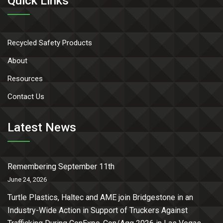
Quick Links
Recycled Safety Products
About
Resources
Contact Us
Latest News
Remembering September 11th
June 24, 2026
Turtle Plastics, Haltec and AME join Bridgestone in an
Industry-Wide Action in Support of Truckers Against