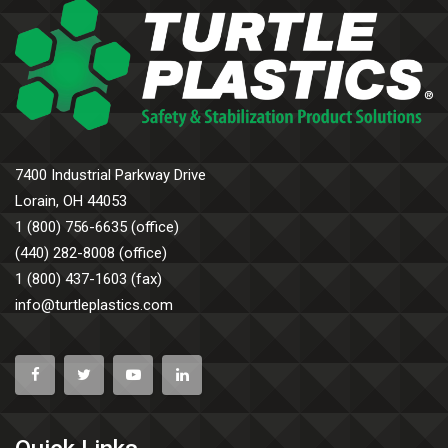
7400 Industrial Parkway Drive
Lorain, OH 44053
1 (800) 756-6635 (office)
(440) 282-8008 (office)
1 (800) 437-1603 (fax)
info@turtleplastics.com