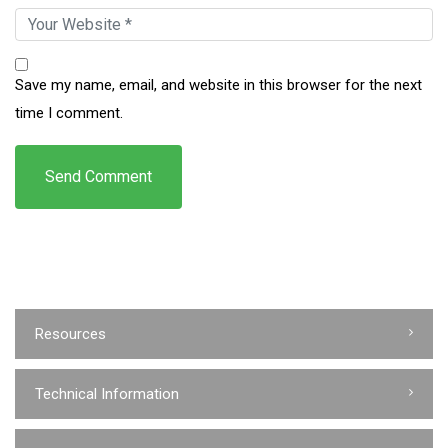
Save my name, email, and website in this browser for the next
time I comment.
Resources
Technical Information