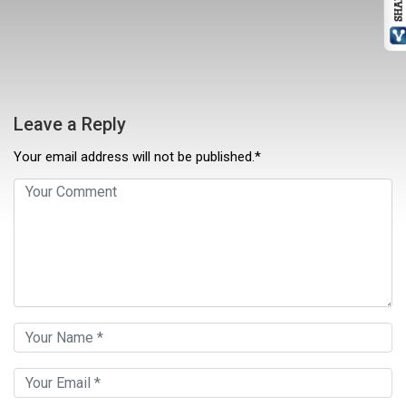
Leave a Reply
Your email address will not be published.*