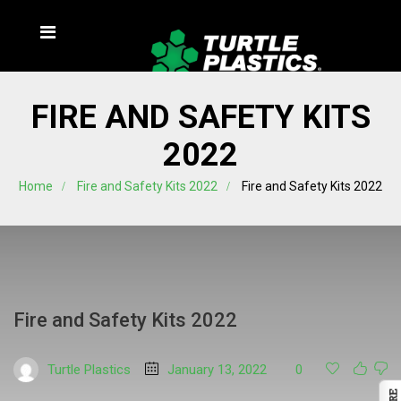
FIRE AND SAFETY KITS
2022
Home
Fire and Safety Kits 2022
Fire and Safety Kits 2022
Fire and Safety Kits 2022
Turtle Plastics
January 13, 2022
0