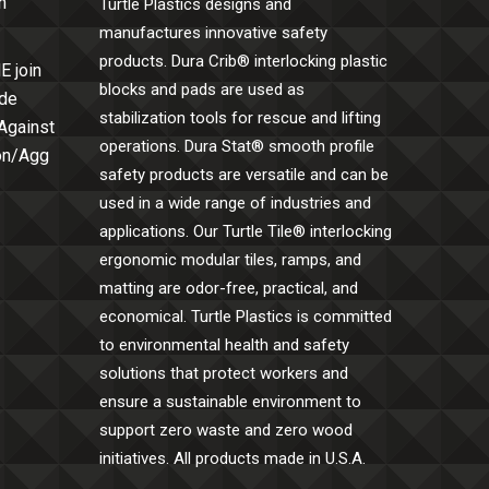
h
Turtle Plastics designs and
manufactures innovative safety
products. Dura Crib® interlocking plastic
E join
blocks and pads are used as
ide
stabilization tools for rescue and lifting
 Against
operations. Dura Stat® smooth profile
Con/Agg
safety products are versatile and can be
used in a wide range of industries and
applications. Our Turtle Tile® interlocking
ergonomic modular tiles, ramps, and
matting are odor-free, practical, and
economical. Turtle Plastics is committed
to environmental health and safety
solutions that protect workers and
ensure a sustainable environment to
support zero waste and zero wood
initiatives. All products made in U.S.A.