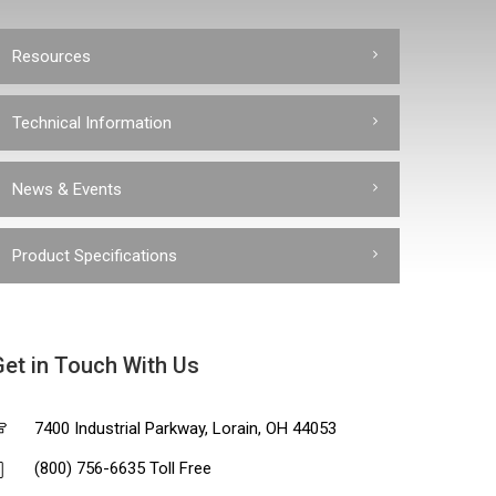
Resources
Technical Information
News & Events
Product Specifications
Get in Touch With Us
7400 Industrial Parkway, Lorain, OH 44053
(800) 756-6635 Toll Free