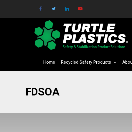
Home
Recycled Safety Products
Abou
FDSOA