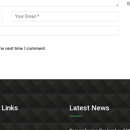
the next time I comment.
 Links
Latest News