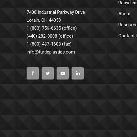
Recycled
7400 Industrial Parkway Drive
About
Lorain, OH 44053
Resourc
1 (800) 756-6635 (office)
Contact 
(440) 282-8008 (office)
1 (800) 437-1603 (fax)
info@turtleplastics.com