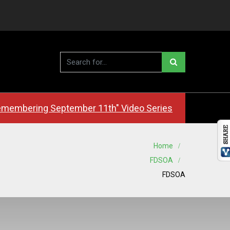
membering September 11th" Video Series
Home
FDSOA
FDSOA