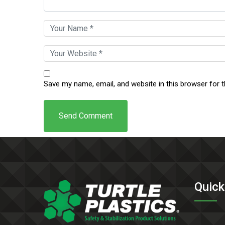
Save my name, email, and website in this browser for 
Quick