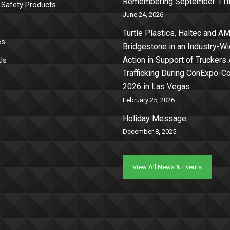
Remembering September 11t
 Safety Products
June 24, 2026
Turtle Plastics, Haltec and AM
es
Bridgestone in an Industry-W
Action in Support of Truckers
Us
Trafficking During ConExpo-
2026 in Las Vegas
February 25, 2026
Holiday Message
December 8, 2025
View All News & Events