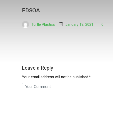
FDSOA
Turtle Plastics
January 18, 2021
0
Leave a Reply
Your email address will not be published.*