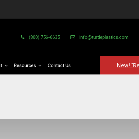
(800) 756-6635
info@turtleplastics.com
New! "Re
t
Resources
Contact Us