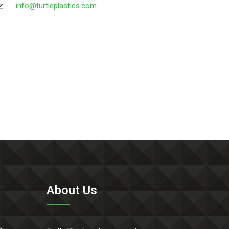
info@turtleplastics.com
About Us