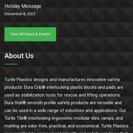
Holiday Message
December 8, 2025
View All News & Events
About Us
Turtle Plastics designs and manufactures innovative safety
products. Dura Crib® interlocking plastic blocks and pads are
used as stabilization tools for rescue and lifting operations.
Dura Stat® smooth profile safety products are versatile and
can be used in a wide range of industries and applications. Our
Turtle Tile® interlocking ergonomic modular tiles, ramps, and
matting are odor-free, practical, and economical. Turtle Plastics