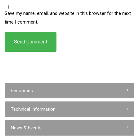
Save my name, email, and website in this browser for the next
time I comment.
Resources
Technical Information
News & Events