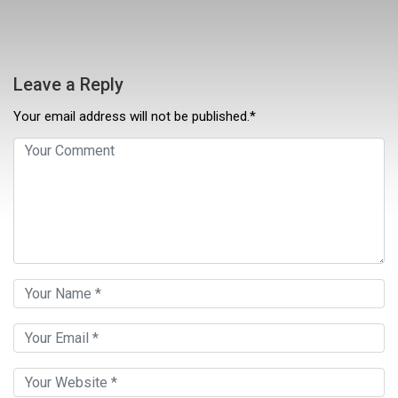
Leave a Reply
Your email address will not be published.*