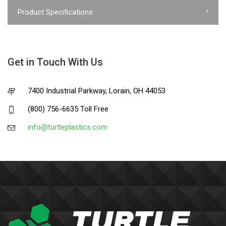
Product Specifications
Get in Touch With Us
7400 Industrial Parkway, Lorain, OH 44053
(800) 756-6635 Toll Free
info@turtleplastics.com