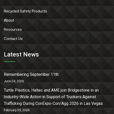
Recycled Safety Products
About
Resources
Contact Us
Latest News
Remembering September 11th
June 24, 2026
Turtle Plastics, Haltec and AME join Bridgestone in an
Industry-Wide Action in Support of Truckers Against
Trafficking During ConExpo-Con/Agg 2026 in Las Vegas
February 25, 2026