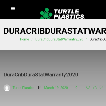
DURACRIBDURASTATWAR
Home
DuraCribDuraStatWarranty2020
DuraCribD
DuraCribDuraStatWarranty2020
Turtle Plastics
March 19, 2020
0