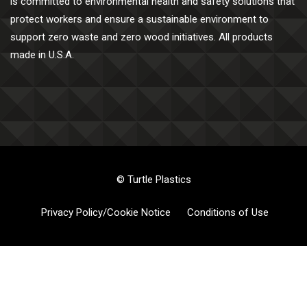
is committed to environmental health and safety solutions that
protect workers and ensure a sustainable environment to
support zero waste and zero wood initiatives. All products
made in U.S.A.
© Turtle Plastics
Privacy Policy/Cookie Notice
Conditions of Use