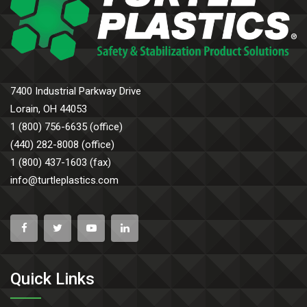
7400 Industrial Parkway Drive
Lorain, OH 44053
1 (800) 756-6635 (office)
(440) 282-8008 (office)
1 (800) 437-1603 (fax)
info@turtleplastics.com
Quick Links