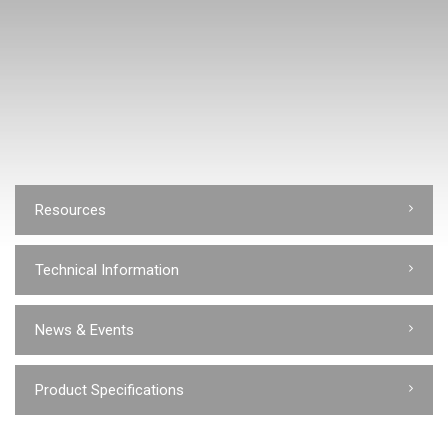
Resources
Technical Information
News & Events
Product Specifications