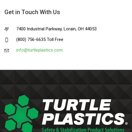
Get in Touch With Us
7400 Industrial Parkway, Lorain, OH 44053
(800) 756-6635 Toll Free
info@turtleplastics.com