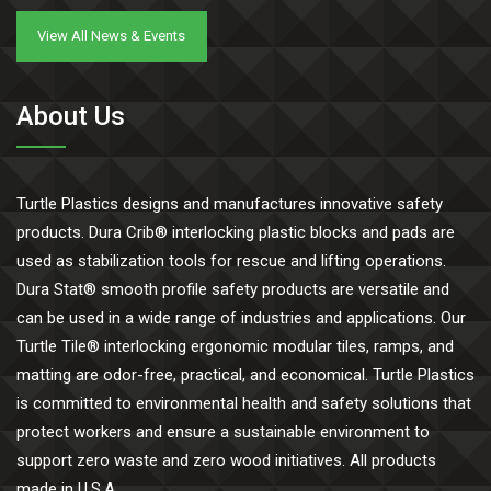
View All News & Events
About Us
Turtle Plastics designs and manufactures innovative safety
products. Dura Crib® interlocking plastic blocks and pads are
used as stabilization tools for rescue and lifting operations.
Dura Stat® smooth profile safety products are versatile and
can be used in a wide range of industries and applications. Our
Turtle Tile® interlocking ergonomic modular tiles, ramps, and
matting are odor-free, practical, and economical. Turtle Plastics
is committed to environmental health and safety solutions that
protect workers and ensure a sustainable environment to
support zero waste and zero wood initiatives. All products
made in U.S.A.