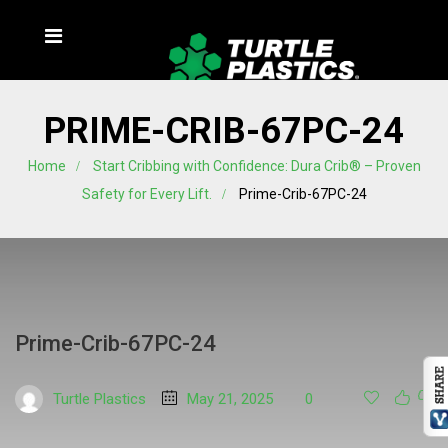
PRIME-CRIB-67PC-24
Home
Start Cribbing with Confidence: Dura Crib® – Proven
Safety for Every Lift.
Prime-Crib-67PC-24
Prime-Crib-67PC-24
Turtle Plastics
May 21, 2025
0