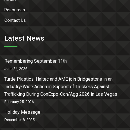
Resources
Contact Us
Latest News
Remembering September 11th
June 24, 2026
Turtle Plastics, Haltec and AME join Bridgestone in an
Industry-Wide Action in Support of Truckers Against
Trafficking During ConExpo-Con/Agg 2026 in Las Vegas
February 25, 2026
Holiday Message
December 8, 2025