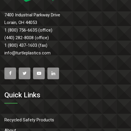
7400 Industrial Parkway Drive
Lorain, OH 44053
1 (800) 756-6635 (office)
(440) 282-8008 (office)
1 (800) 437-1603 (fax)
info@turtleplastics.com
Quick Links
Recycled Safety Products
About