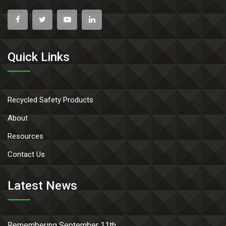
Quick Links
Recycled Safety Products
About
Resources
Contact Us
Latest News
Remembering September 11th