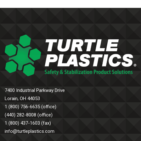
7400 Industrial Parkway Drive
Lorain, OH 44053
1 (800) 756-6635 (office)
(440) 282-8008 (office)
1 (800) 437-1603 (fax)
info@turtleplastics.com