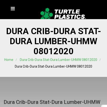
DURA CRIB-DURA STAT-
DURA LUMBER-UHMW
08012020
Home
Dura Crib-Dura Stat-Dura Lumber-UHMW 08012020
Dura Crib-Dura Stat-Dura Lumber-UHMW 08012020
Dura Crib-Dura Stat-Dura Lumber-UHMW