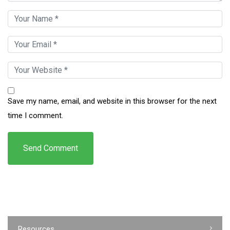
Save my name, email, and website in this browser for the next
time I comment.
Resources