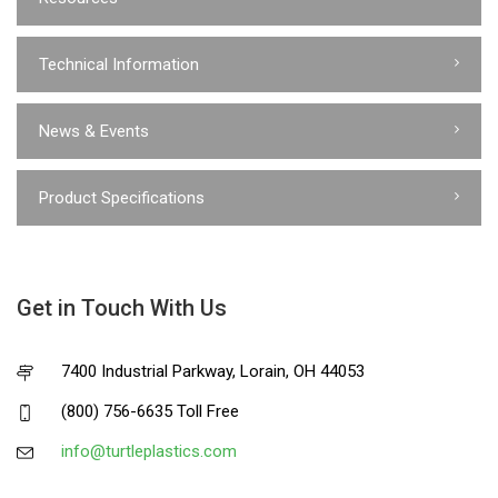
Technical Information
News & Events
Product Specifications
Get in Touch With Us
7400 Industrial Parkway, Lorain, OH 44053
(800) 756-6635 Toll Free
info@turtleplastics.com