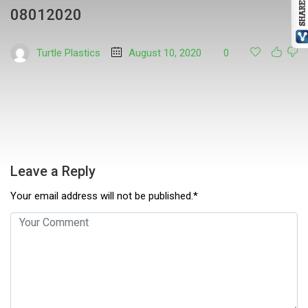
08012020
Turtle Plastics
August 10, 2020
0
Leave a Reply
Your email address will not be published.*