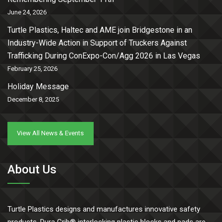
June 24, 2026
Turtle Plastics, Haltec and AME join Bridgestone in an
Industry-Wide Action in Support of Truckers Against
Trafficking During ConExpo-Con/Agg 2026 in Las Vegas
February 25, 2026
Holiday Message
December 8, 2025
View All News & Events
About Us
Turtle Plastics designs and manufactures innovative safety