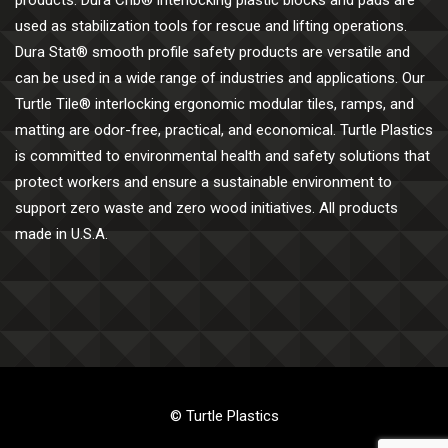
products. Dura Crib® interlocking plastic blocks and pads are
used as stabilization tools for rescue and lifting operations.
Dura Stat® smooth profile safety products are versatile and
can be used in a wide range of industries and applications. Our
Turtle Tile® interlocking ergonomic modular tiles, ramps, and
matting are odor-free, practical, and economical. Turtle Plastics
is committed to environmental health and safety solutions that
protect workers and ensure a sustainable environment to
support zero waste and zero wood initiatives. All products
made in U.S.A.
© Turtle Plastics