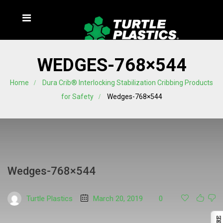
WEDGES-768×544
Home
Dura Crib® Interlocking Stabilization Cribbing Products
for Safety
Wedges-768×544
Wedges-768×544
Turtle Plastics
March 20, 2019
0