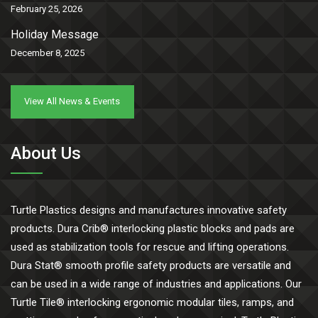
February 25, 2026
Holiday Message
December 8, 2025
View All News & Events
About Us
Turtle Plastics designs and manufactures innovative safety
products. Dura Crib® interlocking plastic blocks and pads are
used as stabilization tools for rescue and lifting operations.
Dura Stat® smooth profile safety products are versatile and
can be used in a wide range of industries and applications. Our
Turtle Tile® interlocking ergonomic modular tiles, ramps, and