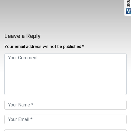
Leave a Reply
Your email address will not be published.*