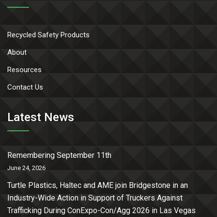
Recycled Safety Products
About
Resources
Contact Us
Latest News
Remembering September 11th
June 24, 2026
Turtle Plastics, Haltec and AME join Bridgestone in an
Industry-Wide Action in Support of Truckers Against
Trafficking During ConExpo-Con/Agg 2026 in Las Vegas