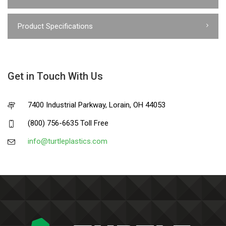
Product Specifications
Get in Touch With Us
7400 Industrial Parkway, Lorain, OH 44053
(800) 756-6635 Toll Free
info@turtleplastics.com