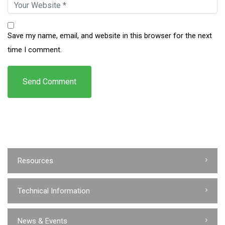
Save my name, email, and website in this browser for the next
time I comment.
Resources
Technical Information
News & Events