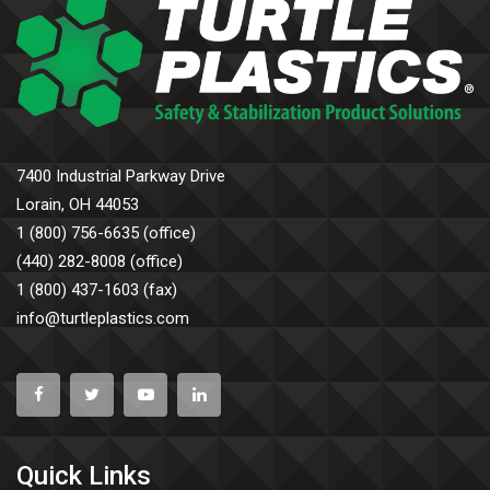
7400 Industrial Parkway Drive
Lorain, OH 44053
1 (800) 756-6635 (office)
(440) 282-8008 (office)
1 (800) 437-1603 (fax)
info@turtleplastics.com
Quick Links