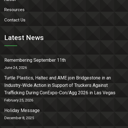
Resources
Contact Us
Latest News
Remembering September 11th
June 24, 2026
Turtle Plastics, Haltec and AME join Bridgestone in an
Industry-Wide Action in Support of Truckers Against
Trafficking During ConExpo-Con/Agg 2026 in Las Vegas
February 25, 2026
Holiday Message
December 8, 2025