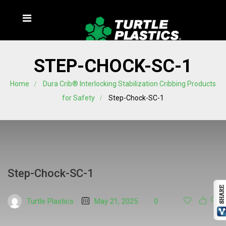
STEP-CHOCK-SC-1
Home
Dura Crib® Interlocking Stabilization Cribbing Products
for Safety
Step-Chock-SC-1
Step-Chock-SC-1
Turtle Plastics
May 21, 2025
0