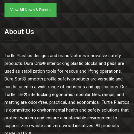
View All News & Events
About Us
Turtle Plastics designs and manufactures innovative safety
products. Dura Crib® interlocking plastic blocks and pads are
used as stabilization tools for rescue and lifting operations.
Dura Stat® smooth profile safety products are versatile and
can be used in a wide range of industries and applications. Our
Turtle Tile® interlocking ergonomic modular tiles, ramps, and
matting are odor-free, practical, and economical. Turtle Plastics
is committed to environmental health and safety solutions that
protect workers and ensure a sustainable environment to
support zero waste and zero wood initiatives. All products
made in U.S.A.