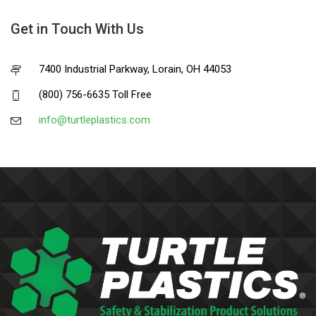
Get in Touch With Us
7400 Industrial Parkway, Lorain, OH 44053
(800) 756-6635 Toll Free
info@turtleplastics.com