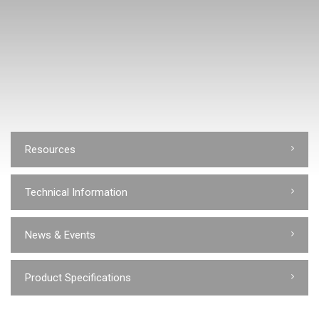
Resources
Technical Information
News & Events
Product Specifications