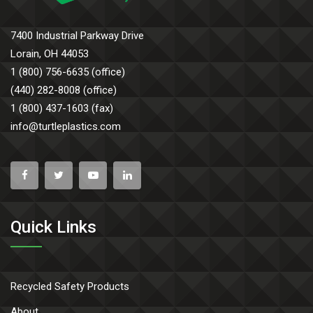
7400 Industrial Parkway Drive
Lorain, OH 44053
1 (800) 756-6635 (office)
(440) 282-8008 (office)
1 (800) 437-1603 (fax)
info@turtleplastics.com
Quick Links
Recycled Safety Products
About