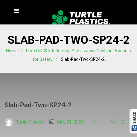
SLAB-PAD-TWO-SP24-2
Home
Dura Crib® Interlocking Stabilization Cribbing Products
for Safety
Slab-Pad-Two-SP24-2
Slab-Pad-Two-SP24-2
Turtle Plastics
May 21, 2025
0