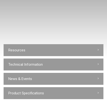
Resources
Technical Information
News & Events
Product Specifications