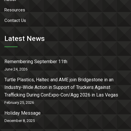
Resources
Contact Us
Latest News
Remembering September 11th
June 24, 2026
Turtle Plastics, Haltec and AME join Bridgestone in an
Industry-Wide Action in Support of Truckers Against
Trafficking During ConExpo-Con/Agg 2026 in Las Vegas
February 25, 2026
Holiday Message
December 8, 2025