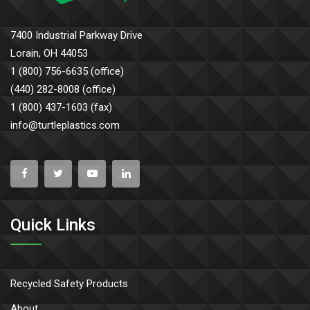
7400 Industrial Parkway Drive
Lorain, OH 44053
1 (800) 756-6635 (office)
(440) 282-8008 (office)
1 (800) 437-1603 (fax)
info@turtleplastics.com
Quick Links
Recycled Safety Products
About