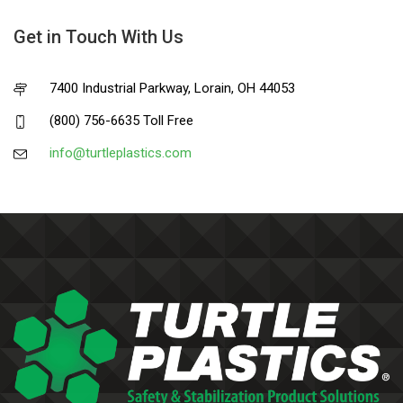
Get in Touch With Us
7400 Industrial Parkway, Lorain, OH 44053
(800) 756-6635 Toll Free
info@turtleplastics.com