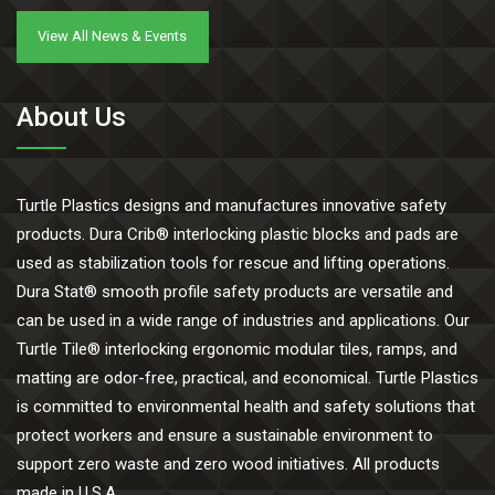
View All News & Events
About Us
Turtle Plastics designs and manufactures innovative safety
products. Dura Crib® interlocking plastic blocks and pads are
used as stabilization tools for rescue and lifting operations.
Dura Stat® smooth profile safety products are versatile and
can be used in a wide range of industries and applications. Our
Turtle Tile® interlocking ergonomic modular tiles, ramps, and
matting are odor-free, practical, and economical. Turtle Plastics
is committed to environmental health and safety solutions that
protect workers and ensure a sustainable environment to
support zero waste and zero wood initiatives. All products
made in U.S.A.