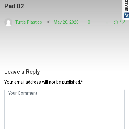
Pad 02
Turtle Plastics
May 28, 2020
0
Leave a Reply
Your email address will not be published.*