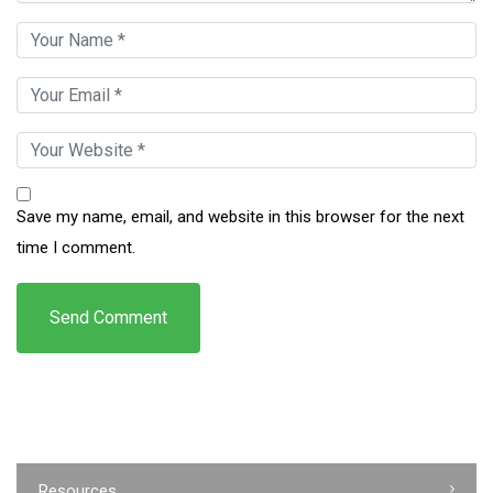
Save my name, email, and website in this browser for the next
time I comment.
Resources