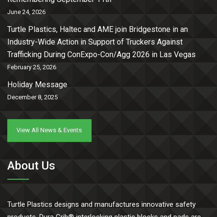
June 24, 2026
Turtle Plastics, Haltec and AME join Bridgestone in an
Industry-Wide Action in Support of Truckers Against
Trafficking During ConExpo-Con/Agg 2026 in Las Vegas
February 25, 2026
Holiday Message
December 8, 2025
View All News & Events
About Us
Turtle Plastics designs and manufactures innovative safety