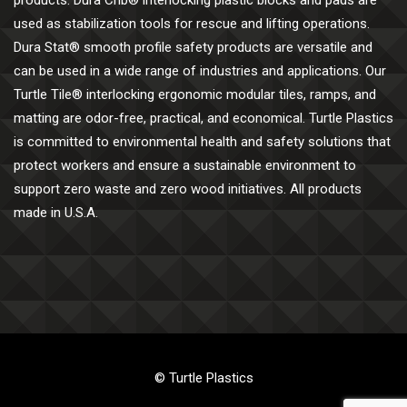
products. Dura Crib® interlocking plastic blocks and pads are
used as stabilization tools for rescue and lifting operations.
Dura Stat® smooth profile safety products are versatile and
can be used in a wide range of industries and applications. Our
Turtle Tile® interlocking ergonomic modular tiles, ramps, and
matting are odor-free, practical, and economical. Turtle Plastics
is committed to environmental health and safety solutions that
protect workers and ensure a sustainable environment to
support zero waste and zero wood initiatives. All products
made in U.S.A.
© Turtle Plastics