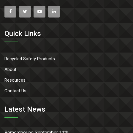
Quick Links
Recycled Safety Products
About
Resources
Contact Us
Latest News
Remembering September 11th