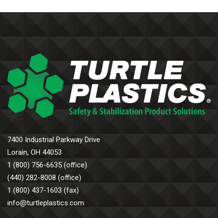
7400 Industrial Parkway Drive
Lorain, OH 44053
1 (800) 756-6635 (office)
(440) 282-8008 (office)
1 (800) 437-1603 (fax)
info@turtleplastics.com