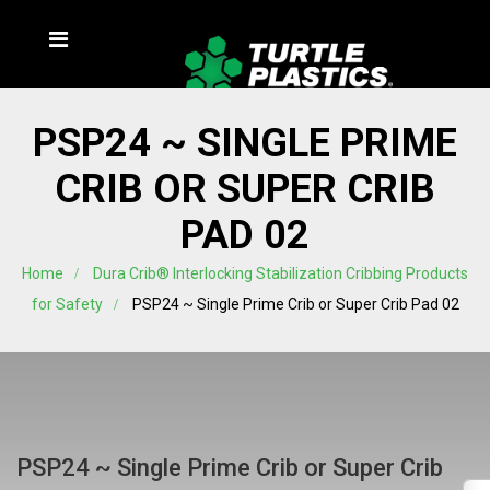
PSP24 ~ SINGLE PRIME
CRIB OR SUPER CRIB
PAD 02
Home
Dura Crib® Interlocking Stabilization Cribbing Products
for Safety
PSP24 ~ Single Prime Crib or Super Crib Pad 02
PSP24 ~ Single Prime Crib or Super Crib