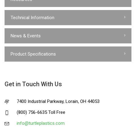
Technical Information
News & Events
Product Specifications
Get in Touch With Us
7400 Industrial Parkway, Lorain, OH 44053
(800) 756-6635 Toll Free
info@turtleplastics.com