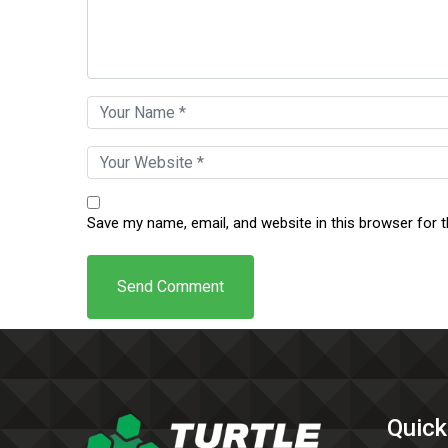
Save my name, email, and website in this browser for 
Quick