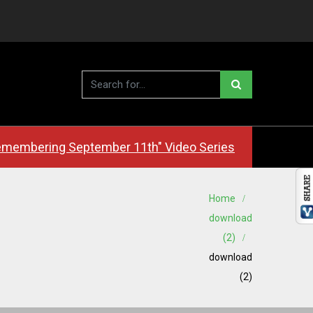
membering September 11th" Video Series
Home
download
(2)
download
(2)