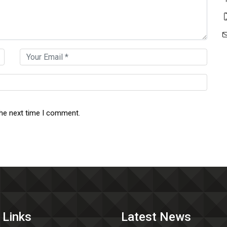
the next time I comment.
 Links
Latest News