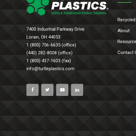
Recycled
7400 Industrial Parkway Drive
About
Lorain, OH 44053
Resourc
1 (800) 756-6635 (office)
Contact 
(440) 282-8008 (office)
1 (800) 437-1603 (fax)
info@turtleplastics.com