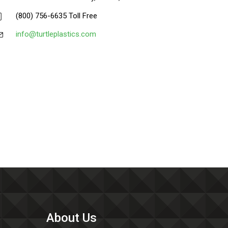
(800) 756-6635 Toll Free
info@turtleplastics.com
About Us