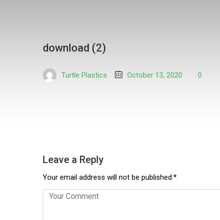
download (2)
Turtle Plastics
October 13, 2020
0
Leave a Reply
Your email address will not be published.*