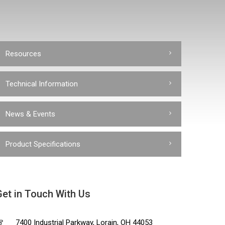
Resources
Technical Information
News & Events
Product Specifications
Get in Touch With Us
7400 Industrial Parkway, Lorain, OH 44053