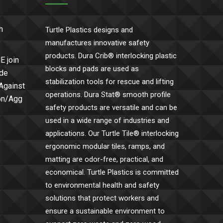
h
Turtle Plastics designs and
manufactures innovative safety
products. Dura Crib® interlocking plastic
E join
blocks and pads are used as
ide
stabilization tools for rescue and lifting
 Against
operations. Dura Stat® smooth profile
Con/Agg
safety products are versatile and can be
used in a wide range of industries and
applications. Our Turtle Tile® interlocking
ergonomic modular tiles, ramps, and
matting are odor-free, practical, and
economical. Turtle Plastics is committed
to environmental health and safety
solutions that protect workers and
ensure a sustainable environment to