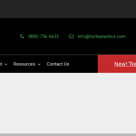
(800) 756-6635
info@turtleplastics.com
New! "Re
t
Resources
Contact Us