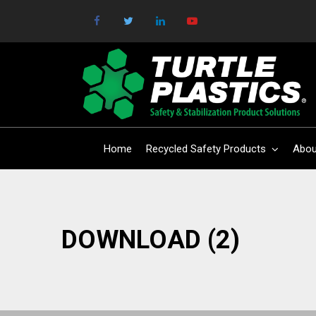
Home
Recycled Safety Products
Abou
DOWNLOAD (2)