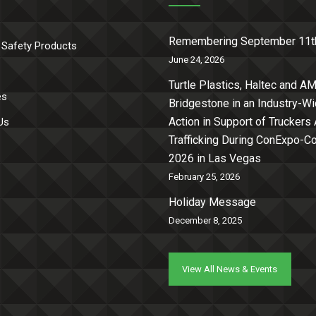
Remembering September 11t
 Safety Products
June 24, 2026
Turtle Plastics, Haltec and AM
es
Bridgestone in an Industry-W
Action in Support of Truckers
Us
Trafficking During ConExpo-
2026 in Las Vegas
February 25, 2026
Holiday Message
December 8, 2025
View All News & Events