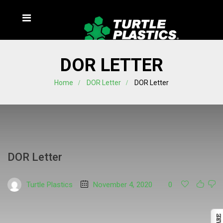
DOR LETTER
Home
DOR Letter
DOR Letter
DOR Letter
Turtle Plastics
November 4, 2020
0