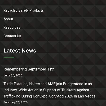
Recycled Safety Products
About
Resources
Contact Us
Latest News
Remembering September 11th
June 24, 2026
Turtle Plastics, Haltec and AME join Bridgestone in an
Industry-Wide Action in Support of Truckers Against
Trafficking During ConExpo-Con/Agg 2026 in Las Vegas
February 25, 2026