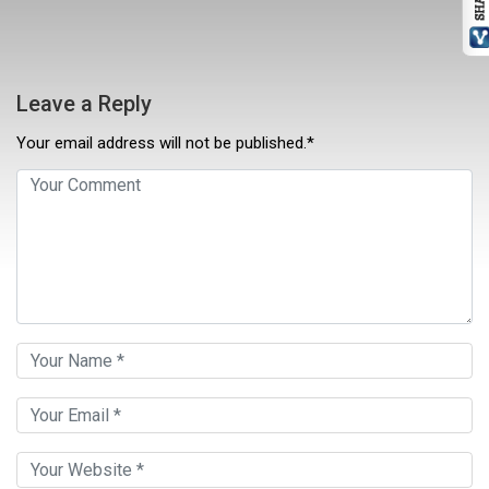
Leave a Reply
Your email address will not be published.*