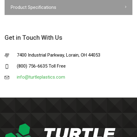
Product Specifications
Get in Touch With Us
7400 Industrial Parkway, Lorain, OH 44053
(800) 756-6635 Toll Free
info@turtleplastics.com