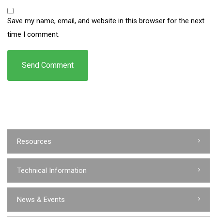
Save my name, email, and website in this browser for the next
time I comment.
Resources
Technical Information
News & Events