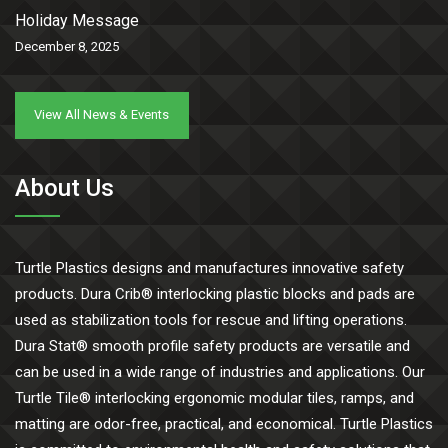
Holiday Message
December 8, 2025
View All News & Events
About Us
Turtle Plastics designs and manufactures innovative safety
products. Dura Crib® interlocking plastic blocks and pads are
used as stabilization tools for rescue and lifting operations.
Dura Stat® smooth profile safety products are versatile and
can be used in a wide range of industries and applications. Our
Turtle Tile® interlocking ergonomic modular tiles, ramps, and
matting are odor-free, practical, and economical. Turtle Plastics