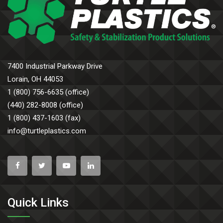
7400 Industrial Parkway Drive
Lorain, OH 44053
1 (800) 756-6635 (office)
(440) 282-8008 (office)
1 (800) 437-1603 (fax)
info@turtleplastics.com
Quick Links