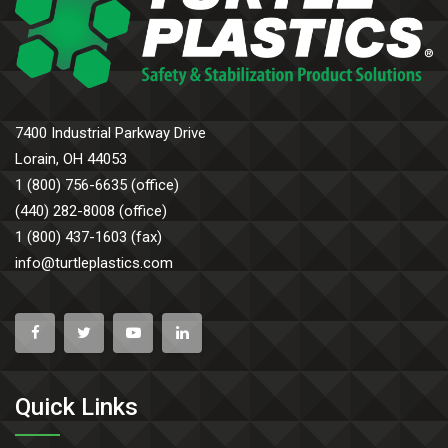
7400 Industrial Parkway Drive
Lorain, OH 44053
1 (800) 756-6635 (office)
(440) 282-8008 (office)
1 (800) 437-1603 (fax)
info@turtleplastics.com
Quick Links