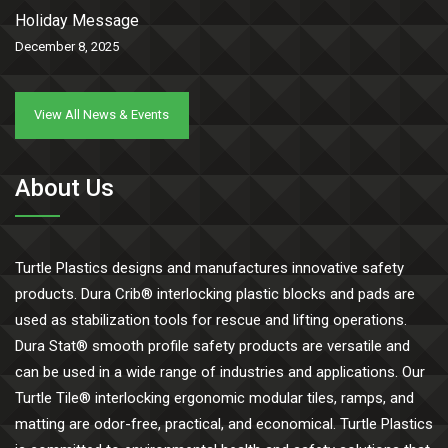
Holiday Message
December 8, 2025
View All News & Events
About Us
Turtle Plastics designs and manufactures innovative safety
products. Dura Crib® interlocking plastic blocks and pads are
used as stabilization tools for rescue and lifting operations.
Dura Stat® smooth profile safety products are versatile and
can be used in a wide range of industries and applications. Our
Turtle Tile® interlocking ergonomic modular tiles, ramps, and
matting are odor-free, practical, and economical. Turtle Plastics