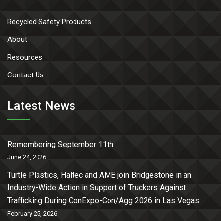
Recycled Safety Products
About
Resources
Contact Us
Latest News
Remembering September 11th
June 24, 2026
Turtle Plastics, Haltec and AME join Bridgestone in an
Industry-Wide Action in Support of Truckers Against
Trafficking During ConExpo-Con/Agg 2026 in Las Vegas
February 25, 2026