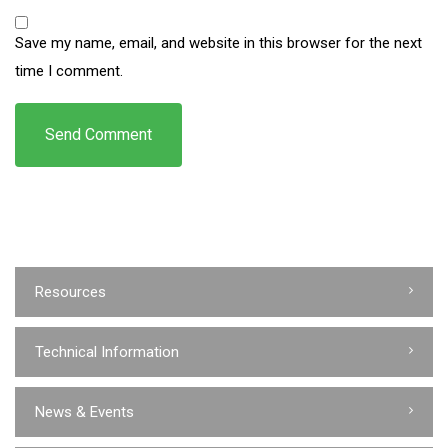
Save my name, email, and website in this browser for the next
time I comment.
Resources
Technical Information
News & Events