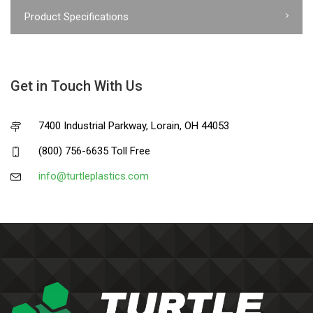
Product Specifications
Get in Touch With Us
7400 Industrial Parkway, Lorain, OH 44053
(800) 756-6635 Toll Free
info@turtleplastics.com