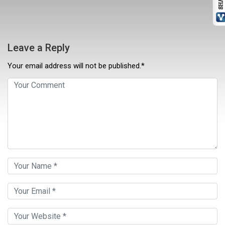
Leave a Reply
Your email address will not be published.*