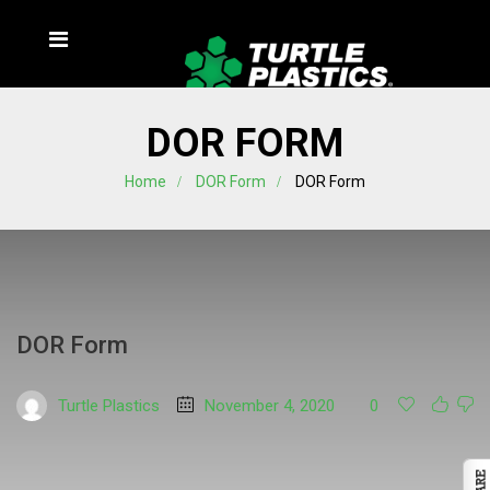
DOR FORM
Home
DOR Form
DOR Form
DOR Form
Turtle Plastics
November 4, 2020
0