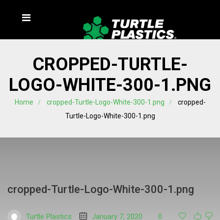
CROPPED-TURTLE-
LOGO-WHITE-300-1.PNG
Home
cropped-Turtle-Logo-White-300-1.png
cropped-
Turtle-Logo-White-300-1.png
cropped-Turtle-Logo-White-300-1.png
Turtle Plastics
January 7, 2020
0