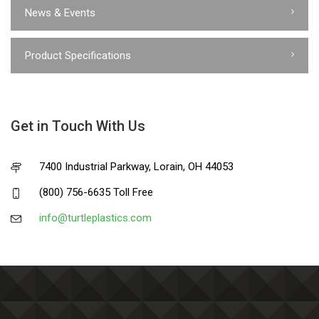
News & Events
Product Specifications
Get in Touch With Us
7400 Industrial Parkway, Lorain, OH 44053
(800) 756-6635 Toll Free
info@turtleplastics.com