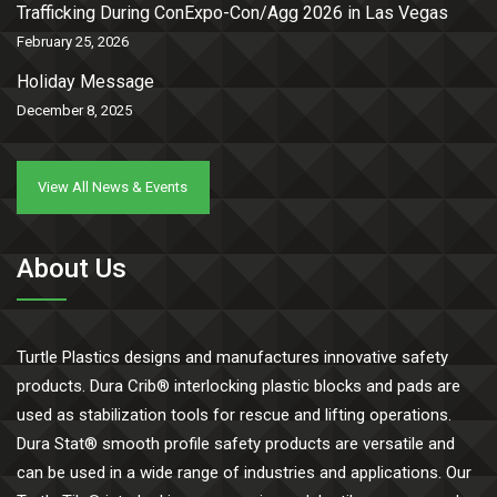
Trafficking During ConExpo-Con/Agg 2026 in Las Vegas
February 25, 2026
Holiday Message
December 8, 2025
View All News & Events
About Us
Turtle Plastics designs and manufactures innovative safety
products. Dura Crib® interlocking plastic blocks and pads are
used as stabilization tools for rescue and lifting operations.
Dura Stat® smooth profile safety products are versatile and
can be used in a wide range of industries and applications. Our