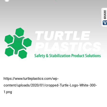
https://www.turtleplastics.com/wp-
content/uploads/2020/01/cropped-Turtle-Logo-White-300-
1.png