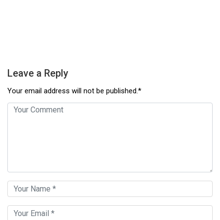
Leave a Reply
Your email address will not be published.*