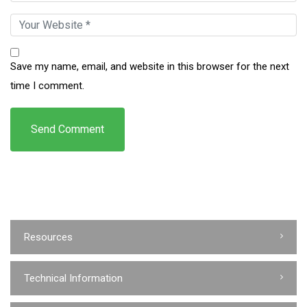
Save my name, email, and website in this browser for the next
time I comment.
Resources
Technical Information