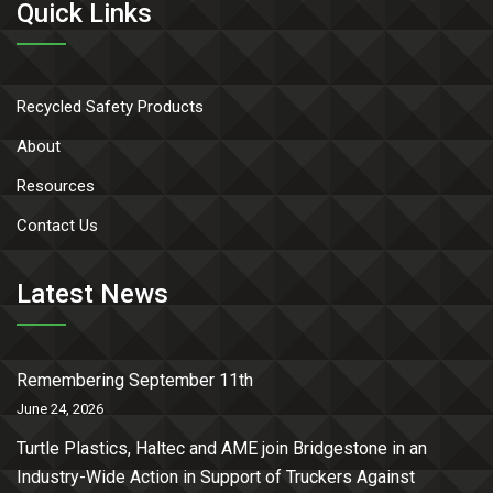
Quick Links
Recycled Safety Products
About
Resources
Contact Us
Latest News
Remembering September 11th
June 24, 2026
Turtle Plastics, Haltec and AME join Bridgestone in an
Industry-Wide Action in Support of Truckers Against