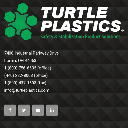
7400 Industrial Parkway Drive
Lorain, OH 44053
1 (800) 756-6635 (office)
(440) 282-8008 (office)
1 (800) 437-1603 (fax)
info@turtleplastics.com