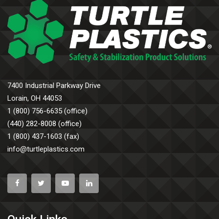
7400 Industrial Parkway Drive
Lorain, OH 44053
1 (800) 756-6635 (office)
(440) 282-8008 (office)
1 (800) 437-1603 (fax)
info@turtleplastics.com