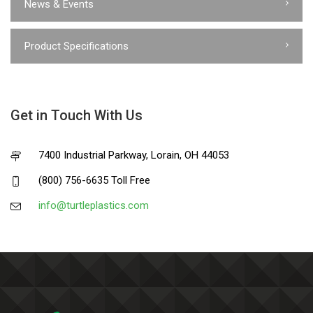
News & Events
Product Specifications
Get in Touch With Us
7400 Industrial Parkway, Lorain, OH 44053
(800) 756-6635 Toll Free
info@turtleplastics.com