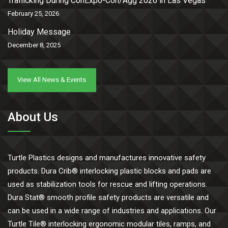
Trafficking During ConExpo-Con/Agg 2026 in Las Vegas
February 25, 2026
Holiday Message
December 8, 2025
View All News & Events
About Us
Turtle Plastics designs and manufactures innovative safety
products. Dura Crib® interlocking plastic blocks and pads are
used as stabilization tools for rescue and lifting operations.
Dura Stat® smooth profile safety products are versatile and
can be used in a wide range of industries and applications. Our
Turtle Tile® interlocking ergonomic modular tiles, ramps, and