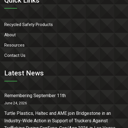
Quick Links
Recycled Safety Products
About
Resources
Contact Us
Latest News
Remembering September 11th
June 24, 2026
Turtle Plastics, Haltec and AME join Bridgestone in an
Industry-Wide Action in Support of Truckers Against