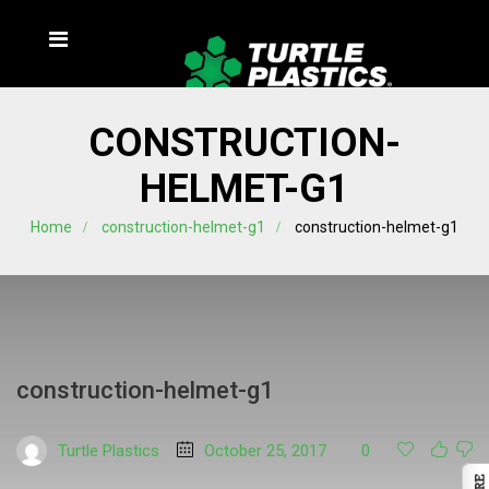
CONSTRUCTION-
HELMET-G1
Home
construction-helmet-g1
construction-helmet-g1
construction-helmet-g1
Turtle Plastics
October 25, 2017
0