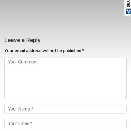
Leave a Reply
Your email address will not be published.*