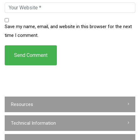
Save my name, email, and website in this browser for the next
time I comment.
Resources
Technical Information